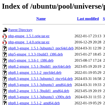
Index of /ubuntu/pool/universe
Name
Last modified
S
Parent Directory
php-gnupg_1.5.1.orig.tar.gz
2022-01-17 23:13
php-gnupg_1.4.0.orig.tar.gz
2016-12-29 20:28
php8.3-gnupg_1.5.1-3ubuntu3_ppc64el.deb
2024-03-31 12:39
php5-gnupg_1.3.3-1build3_i386.deb
2015-01-27 18:45
php5-gnupg_1.3.6-1_i386.deb
2015-08-17 17:24
php8.2-gnupg_1.5.1-3build1_ppc64el.deb
2023-05-19 20:19
php8.1-gnupg_1.5.1-2_ppc64el.deb
2022-01-19 05:29
php8.3-gnupg_1.5.1-3ubuntu3_riscv64.deb
2024-03-31 16:58
php8.3-gnupg_1.5.1-3ubuntu3_amd64.deb
2024-03-31 19:33
php8.2-gnupg_1.5.1-3build1_amd64.deb
2023-05-19 20:19
php8.3-gnupg_1.5.1-3ubuntu3_s390x.deb
2024-03-31 11:55
php8.1-gnupg_1.5.1-2_amd64.deb
2022-01-19 05:29