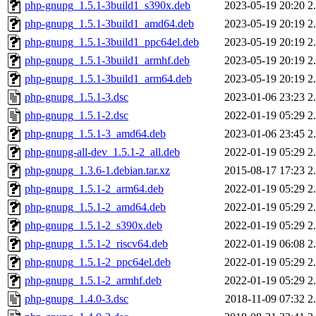
php-gnupg_1.5.1-3build1_s390x.deb
2023-05-19 20:20
2
php-gnupg_1.5.1-3build1_amd64.deb
2023-05-19 20:19
2
php-gnupg_1.5.1-3build1_ppc64el.deb
2023-05-19 20:19
2
php-gnupg_1.5.1-3build1_armhf.deb
2023-05-19 20:19
2
php-gnupg_1.5.1-3build1_arm64.deb
2023-05-19 20:19
2
php-gnupg_1.5.1-3.dsc
2023-01-06 23:23
2
php-gnupg_1.5.1-2.dsc
2022-01-19 05:29
2
php-gnupg_1.5.1-3_amd64.deb
2023-01-06 23:45
2
php-gnupg-all-dev_1.5.1-2_all.deb
2022-01-19 05:29
2
php-gnupg_1.3.6-1.debian.tar.xz
2015-08-17 17:23
2
php-gnupg_1.5.1-2_arm64.deb
2022-01-19 05:29
2
php-gnupg_1.5.1-2_amd64.deb
2022-01-19 05:29
2
php-gnupg_1.5.1-2_s390x.deb
2022-01-19 05:29
2
php-gnupg_1.5.1-2_riscv64.deb
2022-01-19 06:08
2
php-gnupg_1.5.1-2_ppc64el.deb
2022-01-19 05:29
2
php-gnupg_1.5.1-2_armhf.deb
2022-01-19 05:29
2
php-gnupg_1.4.0-3.dsc
2018-11-09 07:32
2