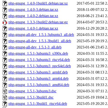
php-gnupg_1.4.0-1build1.debian.tar.xz
2017-05-01 22:58
2
php-gnupg_1.4.0-3.debian.tar.xz
2018-11-09 07:32
2
php-gnupg_1.4.0-2.debian.tar.xz
2018-08-21 23:41
2
php-gnupg_1.3.3-1build2.debian.tar.gz
2014-03-07 20:53
2
php-gnupg_1.4.0-1.debian.tar.xz
2016-12-29 20:28
2
php-gnupg-all-dev_1.5.1-3ubuntu3_all.deb
2024-03-31 19:33
2
php-gnupg-all-dev_1.5.1-3build1_all.deb
2023-05-19 20:19
2
php-gnupg-all-dev_1.5.1-3_all.deb
2023-01-06 23:45
2
php-gnupg_1.5.1-3ubuntu3_s390x.deb
2024-03-31 11:55
2
php-gnupg_1.5.1-3ubuntu3_riscv64.deb
2024-03-31 16:58
2
php-gnupg_1.5.1-3ubuntu3_ppc64el.deb
2024-03-31 12:39
2
php-gnupg_1.5.1-3ubuntu3_armhf.deb
2024-03-31 08:13
2
php-gnupg_1.5.1-3ubuntu3_arm64.deb
2024-03-31 07:12
2
php-gnupg_1.5.1-3ubuntu3_amd64.deb
2024-03-31 19:33
2
php-gnupg_1.5.1-3ubuntu3.dsc
2024-03-31 07:11
2
php-gnupg_1.5.1-3build1.dsc
2023-05-19 19:04
2
php-gnupg_1.5.1-3build1_riscv64.deb
2023-05-19 20:20
2