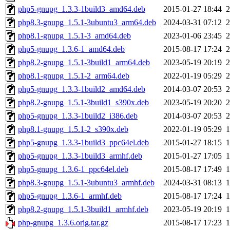
php5-gnupg_1.3.3-1build3_amd64.deb
2015-01-27 18:44
php8.3-gnupg_1.5.1-3ubuntu3_arm64.deb
2024-03-31 07:12
php8.1-gnupg_1.5.1-3_amd64.deb
2023-01-06 23:45
php5-gnupg_1.3.6-1_amd64.deb
2015-08-17 17:24
php8.2-gnupg_1.5.1-3build1_arm64.deb
2023-05-19 20:19
php8.1-gnupg_1.5.1-2_arm64.deb
2022-01-19 05:29
php5-gnupg_1.3.3-1build2_amd64.deb
2014-03-07 20:53
php8.2-gnupg_1.5.1-3build1_s390x.deb
2023-05-19 20:20
php5-gnupg_1.3.3-1build2_i386.deb
2014-03-07 20:53
php8.1-gnupg_1.5.1-2_s390x.deb
2022-01-19 05:29
php5-gnupg_1.3.3-1build3_ppc64el.deb
2015-01-27 18:15
php5-gnupg_1.3.3-1build3_armhf.deb
2015-01-27 17:05
php5-gnupg_1.3.6-1_ppc64el.deb
2015-08-17 17:49
php8.3-gnupg_1.5.1-3ubuntu3_armhf.deb
2024-03-31 08:13
php5-gnupg_1.3.6-1_armhf.deb
2015-08-17 17:24
php8.2-gnupg_1.5.1-3build1_armhf.deb
2023-05-19 20:19
php-gnupg_1.3.6.orig.tar.gz
2015-08-17 17:23