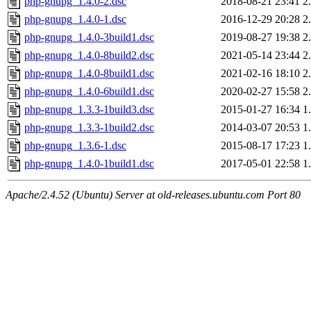
php-gnupg_1.4.0-2.dsc
2018-08-21 23:41
2
php-gnupg_1.4.0-1.dsc
2016-12-29 20:28
2
php-gnupg_1.4.0-3build1.dsc
2019-08-27 19:38
2
php-gnupg_1.4.0-8build2.dsc
2021-05-14 23:44
2
php-gnupg_1.4.0-8build1.dsc
2021-02-16 18:10
2
php-gnupg_1.4.0-6build1.dsc
2020-02-27 15:58
2
php-gnupg_1.3.3-1build3.dsc
2015-01-27 16:34
1
php-gnupg_1.3.3-1build2.dsc
2014-03-07 20:53
1
php-gnupg_1.3.6-1.dsc
2015-08-17 17:23
1
php-gnupg_1.4.0-1build1.dsc
2017-05-01 22:58
1
Apache/2.4.52 (Ubuntu) Server at old-releases.ubuntu.com Port 80