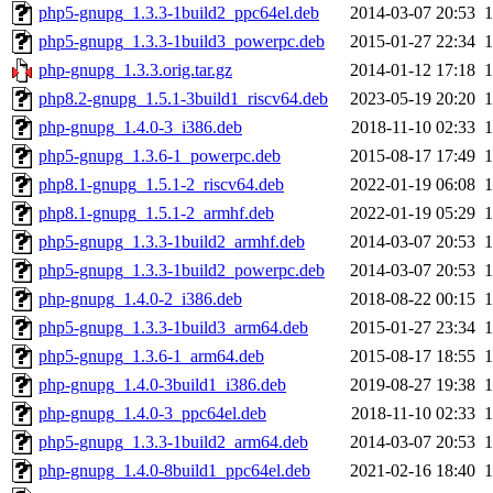
php5-gnupg_1.3.3-1build2_ppc64el.deb
2014-03-07 20:53
php5-gnupg_1.3.3-1build3_powerpc.deb
2015-01-27 22:34
php-gnupg_1.3.3.orig.tar.gz
2014-01-12 17:18
php8.2-gnupg_1.5.1-3build1_riscv64.deb
2023-05-19 20:20
php-gnupg_1.4.0-3_i386.deb
2018-11-10 02:33
php5-gnupg_1.3.6-1_powerpc.deb
2015-08-17 17:49
php8.1-gnupg_1.5.1-2_riscv64.deb
2022-01-19 06:08
php8.1-gnupg_1.5.1-2_armhf.deb
2022-01-19 05:29
php5-gnupg_1.3.3-1build2_armhf.deb
2014-03-07 20:53
php5-gnupg_1.3.3-1build2_powerpc.deb
2014-03-07 20:53
php-gnupg_1.4.0-2_i386.deb
2018-08-22 00:15
php5-gnupg_1.3.3-1build3_arm64.deb
2015-01-27 23:34
php5-gnupg_1.3.6-1_arm64.deb
2015-08-17 18:55
php-gnupg_1.4.0-3build1_i386.deb
2019-08-27 19:38
php-gnupg_1.4.0-3_ppc64el.deb
2018-11-10 02:33
php5-gnupg_1.3.3-1build2_arm64.deb
2014-03-07 20:53
php-gnupg_1.4.0-8build1_ppc64el.deb
2021-02-16 18:40