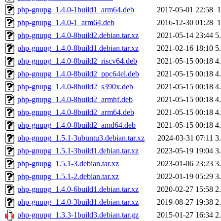
php-gnupg_1.4.0-1build1_arm64.deb
2017-05-01 22:58
php-gnupg_1.4.0-1_arm64.deb
2016-12-30 01:28
php-gnupg_1.4.0-8build2.debian.tar.xz
2021-05-14 23:44
5
php-gnupg_1.4.0-8build1.debian.tar.xz
2021-02-16 18:10
5
php-gnupg_1.4.0-8build2_riscv64.deb
2021-05-15 00:18
4
php-gnupg_1.4.0-8build2_ppc64el.deb
2021-05-15 00:18
4
php-gnupg_1.4.0-8build2_s390x.deb
2021-05-15 00:18
4
php-gnupg_1.4.0-8build2_armhf.deb
2021-05-15 00:18
4
php-gnupg_1.4.0-8build2_arm64.deb
2021-05-15 00:18
4
php-gnupg_1.4.0-8build2_amd64.deb
2021-05-15 00:18
4
php-gnupg_1.5.1-3ubuntu3.debian.tar.xz
2024-03-31 07:11
3
php-gnupg_1.5.1-3build1.debian.tar.xz
2023-05-19 19:04
3
php-gnupg_1.5.1-3.debian.tar.xz
2023-01-06 23:23
3
php-gnupg_1.5.1-2.debian.tar.xz
2022-01-19 05:29
3
php-gnupg_1.4.0-6build1.debian.tar.xz
2020-02-27 15:58
2
php-gnupg_1.4.0-3build1.debian.tar.xz
2019-08-27 19:38
2
php-gnupg_1.3.3-1build3.debian.tar.gz
2015-01-27 16:34
2