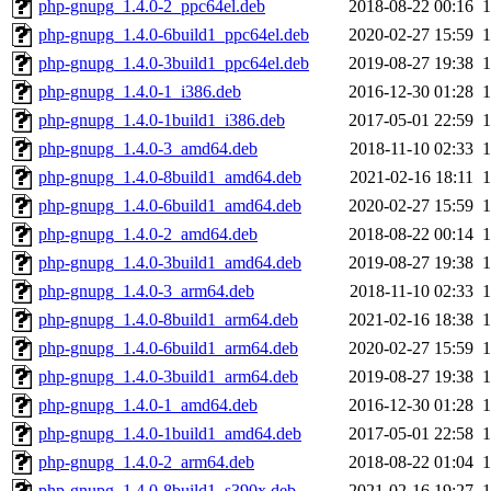
php-gnupg_1.4.0-2_ppc64el.deb
2018-08-22 00:16
php-gnupg_1.4.0-6build1_ppc64el.deb
2020-02-27 15:59
php-gnupg_1.4.0-3build1_ppc64el.deb
2019-08-27 19:38
php-gnupg_1.4.0-1_i386.deb
2016-12-30 01:28
php-gnupg_1.4.0-1build1_i386.deb
2017-05-01 22:59
php-gnupg_1.4.0-3_amd64.deb
2018-11-10 02:33
php-gnupg_1.4.0-8build1_amd64.deb
2021-02-16 18:11
php-gnupg_1.4.0-6build1_amd64.deb
2020-02-27 15:59
php-gnupg_1.4.0-2_amd64.deb
2018-08-22 00:14
php-gnupg_1.4.0-3build1_amd64.deb
2019-08-27 19:38
php-gnupg_1.4.0-3_arm64.deb
2018-11-10 02:33
php-gnupg_1.4.0-8build1_arm64.deb
2021-02-16 18:38
php-gnupg_1.4.0-6build1_arm64.deb
2020-02-27 15:59
php-gnupg_1.4.0-3build1_arm64.deb
2019-08-27 19:38
php-gnupg_1.4.0-1_amd64.deb
2016-12-30 01:28
php-gnupg_1.4.0-1build1_amd64.deb
2017-05-01 22:58
php-gnupg_1.4.0-2_arm64.deb
2018-08-22 01:04
php-gnupg_1.4.0-8build1_s390x.deb
2021-02-16 19:27