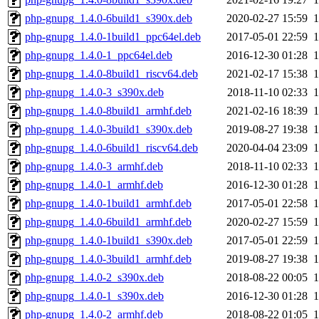
php-gnupg_1.4.0-6build1_s390x.deb
2020-02-27 15:59
php-gnupg_1.4.0-1build1_ppc64el.deb
2017-05-01 22:59
php-gnupg_1.4.0-1_ppc64el.deb
2016-12-30 01:28
php-gnupg_1.4.0-8build1_riscv64.deb
2021-02-17 15:38
php-gnupg_1.4.0-3_s390x.deb
2018-11-10 02:33
php-gnupg_1.4.0-8build1_armhf.deb
2021-02-16 18:39
php-gnupg_1.4.0-3build1_s390x.deb
2019-08-27 19:38
php-gnupg_1.4.0-6build1_riscv64.deb
2020-04-04 23:09
php-gnupg_1.4.0-3_armhf.deb
2018-11-10 02:33
php-gnupg_1.4.0-1_armhf.deb
2016-12-30 01:28
php-gnupg_1.4.0-1build1_armhf.deb
2017-05-01 22:58
php-gnupg_1.4.0-6build1_armhf.deb
2020-02-27 15:59
php-gnupg_1.4.0-1build1_s390x.deb
2017-05-01 22:59
php-gnupg_1.4.0-3build1_armhf.deb
2019-08-27 19:38
php-gnupg_1.4.0-2_s390x.deb
2018-08-22 00:05
php-gnupg_1.4.0-1_s390x.deb
2016-12-30 01:28
php-gnupg_1.4.0-2_armhf.deb
2018-08-22 01:05