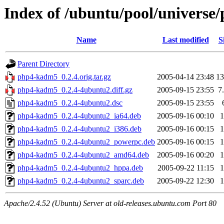
Index of /ubuntu/pool/univers
Name
Last modified
S
Parent Directory
php4-kadm5_0.2.4.orig.tar.gz
2005-04-14 23:48
1
php4-kadm5_0.2.4-4ubuntu2.diff.gz
2005-09-15 23:55
7
php4-kadm5_0.2.4-4ubuntu2.dsc
2005-09-15 23:55
php4-kadm5_0.2.4-4ubuntu2_ia64.deb
2005-09-16 00:10
php4-kadm5_0.2.4-4ubuntu2_i386.deb
2005-09-16 00:15
php4-kadm5_0.2.4-4ubuntu2_powerpc.deb
2005-09-16 00:15
php4-kadm5_0.2.4-4ubuntu2_amd64.deb
2005-09-16 00:20
php4-kadm5_0.2.4-4ubuntu2_hppa.deb
2005-09-22 11:15
php4-kadm5_0.2.4-4ubuntu2_sparc.deb
2005-09-22 12:30
Apache/2.4.52 (Ubuntu) Server at old-releases.ubuntu.com Port 80