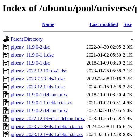
Index of /ubuntu/pool/universe/
Name
Last modified
Size
Parent Directory
-
pipenv_11.9.0-2.dsc
2022-04-30 02:05
2.0K
pipenv_11.9.0-1.1.dsc
2021-01-02 05:30
2.1K
pipenv_11.9.0-1.dsc
2018-11-09 08:20
2.1K
pipenv_2022.12.19+ds-1.dsc
2023-01-25 05:58
2.1K
pipenv_2023.7.23+ds-1.dsc
2023-08-08 11:16
2.2K
pipenv_2023.12.1+ds-1.dsc
2024-02-15 12:28
2.2K
pipenv_11.9.0-1.debian.tar.xz
2018-11-09 08:20
4.7K
pipenv_11.9.0-1.1.debian.tar.xz
2021-01-02 05:31
4.9K
pipenv_11.9.0-2.debian.tar.xz
2022-04-30 02:05
5.0K
pipenv_2022.12.19+ds-1.debian.tar.xz
2023-01-25 05:58
5.9K
pipenv_2023.7.23+ds-1.debian.tar.xz
2023-08-08 11:16
6.7K
pipenv_2023.12.1+ds-1.debian.tar.xz
2024-02-15 12:28
8.8K