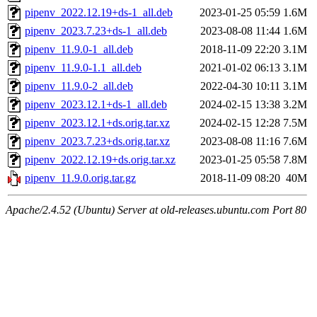
pipenv_2022.12.19+ds-1_all.deb
2023-01-25 05:59
1.6M
pipenv_2023.7.23+ds-1_all.deb
2023-08-08 11:44
1.6M
pipenv_11.9.0-1_all.deb
2018-11-09 22:20
3.1M
pipenv_11.9.0-1.1_all.deb
2021-01-02 06:13
3.1M
pipenv_11.9.0-2_all.deb
2022-04-30 10:11
3.1M
pipenv_2023.12.1+ds-1_all.deb
2024-02-15 13:38
3.2M
pipenv_2023.12.1+ds.orig.tar.xz
2024-02-15 12:28
7.5M
pipenv_2023.7.23+ds.orig.tar.xz
2023-08-08 11:16
7.6M
pipenv_2022.12.19+ds.orig.tar.xz
2023-01-25 05:58
7.8M
pipenv_11.9.0.orig.tar.gz
2018-11-09 08:20
40M
Apache/2.4.52 (Ubuntu) Server at old-releases.ubuntu.com Port 80