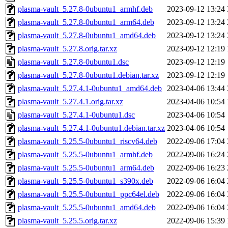
plasma-vault_5.27.8-0ubuntu1_armhf.deb
2023-09-12 13:24
plasma-vault_5.27.8-0ubuntu1_arm64.deb
2023-09-12 13:24
plasma-vault_5.27.8-0ubuntu1_amd64.deb
2023-09-12 13:24
plasma-vault_5.27.8.orig.tar.xz
2023-09-12 12:19
plasma-vault_5.27.8-0ubuntu1.dsc
2023-09-12 12:19
plasma-vault_5.27.8-0ubuntu1.debian.tar.xz
2023-09-12 12:19
plasma-vault_5.27.4.1-0ubuntu1_amd64.deb
2023-04-06 13:44
plasma-vault_5.27.4.1.orig.tar.xz
2023-04-06 10:54
plasma-vault_5.27.4.1-0ubuntu1.dsc
2023-04-06 10:54
plasma-vault_5.27.4.1-0ubuntu1.debian.tar.xz
2023-04-06 10:54
plasma-vault_5.25.5-0ubuntu1_riscv64.deb
2022-09-06 17:04
plasma-vault_5.25.5-0ubuntu1_armhf.deb
2022-09-06 16:24
plasma-vault_5.25.5-0ubuntu1_arm64.deb
2022-09-06 16:23
plasma-vault_5.25.5-0ubuntu1_s390x.deb
2022-09-06 16:04
plasma-vault_5.25.5-0ubuntu1_ppc64el.deb
2022-09-06 16:04
plasma-vault_5.25.5-0ubuntu1_amd64.deb
2022-09-06 16:04
plasma-vault_5.25.5.orig.tar.xz
2022-09-06 15:39