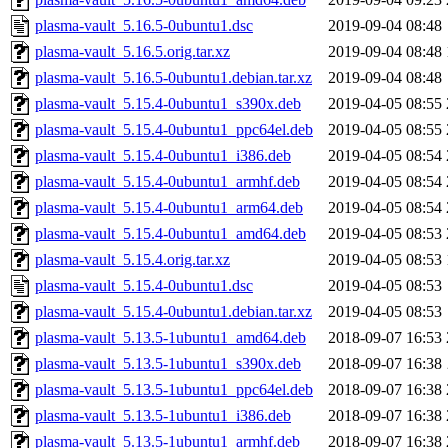
plasma-vault_5.16.5-0ubuntu1.dsc
2019-09-04 08:48
plasma-vault_5.16.5.orig.tar.xz
2019-09-04 08:48
plasma-vault_5.16.5-0ubuntu1.debian.tar.xz
2019-09-04 08:48
plasma-vault_5.15.4-0ubuntu1_s390x.deb
2019-04-05 08:55
plasma-vault_5.15.4-0ubuntu1_ppc64el.deb
2019-04-05 08:55
plasma-vault_5.15.4-0ubuntu1_i386.deb
2019-04-05 08:54
plasma-vault_5.15.4-0ubuntu1_armhf.deb
2019-04-05 08:54
plasma-vault_5.15.4-0ubuntu1_arm64.deb
2019-04-05 08:54
plasma-vault_5.15.4-0ubuntu1_amd64.deb
2019-04-05 08:53
plasma-vault_5.15.4.orig.tar.xz
2019-04-05 08:53
plasma-vault_5.15.4-0ubuntu1.dsc
2019-04-05 08:53
plasma-vault_5.15.4-0ubuntu1.debian.tar.xz
2019-04-05 08:53
plasma-vault_5.13.5-1ubuntu1_amd64.deb
2018-09-07 16:53
plasma-vault_5.13.5-1ubuntu1_s390x.deb
2018-09-07 16:38
plasma-vault_5.13.5-1ubuntu1_ppc64el.deb
2018-09-07 16:38
plasma-vault_5.13.5-1ubuntu1_i386.deb
2018-09-07 16:38
plasma-vault_5.13.5-1ubuntu1_armhf.deb
2018-09-07 16:38