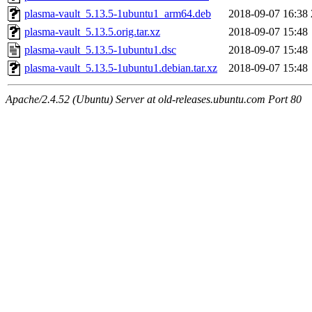
plasma-vault_5.13.5-1ubuntu1_arm64.deb
2018-09-07 16:38
plasma-vault_5.13.5.orig.tar.xz
2018-09-07 15:48
plasma-vault_5.13.5-1ubuntu1.dsc
2018-09-07 15:48
plasma-vault_5.13.5-1ubuntu1.debian.tar.xz
2018-09-07 15:48
Apache/2.4.52 (Ubuntu) Server at old-releases.ubuntu.com Port 80