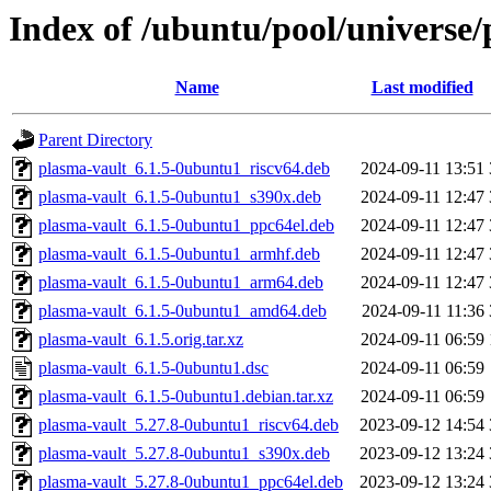
Index of /ubuntu/pool/universe/
Name
Last modified
Parent Directory
plasma-vault_6.1.5-0ubuntu1_riscv64.deb
2024-09-11 13:51
plasma-vault_6.1.5-0ubuntu1_s390x.deb
2024-09-11 12:47
plasma-vault_6.1.5-0ubuntu1_ppc64el.deb
2024-09-11 12:47
plasma-vault_6.1.5-0ubuntu1_armhf.deb
2024-09-11 12:47
plasma-vault_6.1.5-0ubuntu1_arm64.deb
2024-09-11 12:47
plasma-vault_6.1.5-0ubuntu1_amd64.deb
2024-09-11 11:36
plasma-vault_6.1.5.orig.tar.xz
2024-09-11 06:59
plasma-vault_6.1.5-0ubuntu1.dsc
2024-09-11 06:59
plasma-vault_6.1.5-0ubuntu1.debian.tar.xz
2024-09-11 06:59
plasma-vault_5.27.8-0ubuntu1_riscv64.deb
2023-09-12 14:54
plasma-vault_5.27.8-0ubuntu1_s390x.deb
2023-09-12 13:24
plasma-vault_5.27.8-0ubuntu1_ppc64el.deb
2023-09-12 13:24