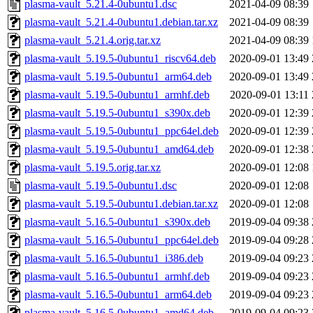
plasma-vault_5.21.4-0ubuntu1.dsc
2021-04-09 08:39
plasma-vault_5.21.4-0ubuntu1.debian.tar.xz
2021-04-09 08:39
plasma-vault_5.21.4.orig.tar.xz
2021-04-09 08:39
plasma-vault_5.19.5-0ubuntu1_riscv64.deb
2020-09-01 13:49
plasma-vault_5.19.5-0ubuntu1_arm64.deb
2020-09-01 13:49
plasma-vault_5.19.5-0ubuntu1_armhf.deb
2020-09-01 13:11
plasma-vault_5.19.5-0ubuntu1_s390x.deb
2020-09-01 12:39
plasma-vault_5.19.5-0ubuntu1_ppc64el.deb
2020-09-01 12:39
plasma-vault_5.19.5-0ubuntu1_amd64.deb
2020-09-01 12:38
plasma-vault_5.19.5.orig.tar.xz
2020-09-01 12:08
plasma-vault_5.19.5-0ubuntu1.dsc
2020-09-01 12:08
plasma-vault_5.19.5-0ubuntu1.debian.tar.xz
2020-09-01 12:08
plasma-vault_5.16.5-0ubuntu1_s390x.deb
2019-09-04 09:38
plasma-vault_5.16.5-0ubuntu1_ppc64el.deb
2019-09-04 09:28
plasma-vault_5.16.5-0ubuntu1_i386.deb
2019-09-04 09:23
plasma-vault_5.16.5-0ubuntu1_armhf.deb
2019-09-04 09:23
plasma-vault_5.16.5-0ubuntu1_arm64.deb
2019-09-04 09:23
plasma-vault_5.16.5-0ubuntu1_amd64.deb
2019-09-04 09:23