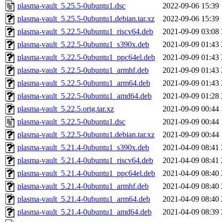
plasma-vault_5.25.5-0ubuntu1.dsc
2022-09-06 15:39
plasma-vault_5.25.5-0ubuntu1.debian.tar.xz
2022-09-06 15:39
plasma-vault_5.22.5-0ubuntu1_riscv64.deb
2021-09-09 03:08
plasma-vault_5.22.5-0ubuntu1_s390x.deb
2021-09-09 01:43
plasma-vault_5.22.5-0ubuntu1_ppc64el.deb
2021-09-09 01:43
plasma-vault_5.22.5-0ubuntu1_armhf.deb
2021-09-09 01:43
plasma-vault_5.22.5-0ubuntu1_arm64.deb
2021-09-09 01:43
plasma-vault_5.22.5-0ubuntu1_amd64.deb
2021-09-09 01:28
plasma-vault_5.22.5.orig.tar.xz
2021-09-09 00:44
plasma-vault_5.22.5-0ubuntu1.dsc
2021-09-09 00:44
plasma-vault_5.22.5-0ubuntu1.debian.tar.xz
2021-09-09 00:44
plasma-vault_5.21.4-0ubuntu1_s390x.deb
2021-04-09 08:41
plasma-vault_5.21.4-0ubuntu1_riscv64.deb
2021-04-09 08:41
plasma-vault_5.21.4-0ubuntu1_ppc64el.deb
2021-04-09 08:40
plasma-vault_5.21.4-0ubuntu1_armhf.deb
2021-04-09 08:40
plasma-vault_5.21.4-0ubuntu1_arm64.deb
2021-04-09 08:40
plasma-vault_5.21.4-0ubuntu1_amd64.deb
2021-04-09 08:39