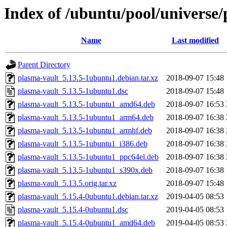
Index of /ubuntu/pool/universe/
Name
Last modified
Parent Directory
plasma-vault_5.13.5-1ubuntu1.debian.tar.xz
2018-09-07 15:48
plasma-vault_5.13.5-1ubuntu1.dsc
2018-09-07 15:48
plasma-vault_5.13.5-1ubuntu1_amd64.deb
2018-09-07 16:53
plasma-vault_5.13.5-1ubuntu1_arm64.deb
2018-09-07 16:38
plasma-vault_5.13.5-1ubuntu1_armhf.deb
2018-09-07 16:38
plasma-vault_5.13.5-1ubuntu1_i386.deb
2018-09-07 16:38
plasma-vault_5.13.5-1ubuntu1_ppc64el.deb
2018-09-07 16:38
plasma-vault_5.13.5-1ubuntu1_s390x.deb
2018-09-07 16:38
plasma-vault_5.13.5.orig.tar.xz
2018-09-07 15:48
plasma-vault_5.15.4-0ubuntu1.debian.tar.xz
2019-04-05 08:53
plasma-vault_5.15.4-0ubuntu1.dsc
2019-04-05 08:53
plasma-vault_5.15.4-0ubuntu1_amd64.deb
2019-04-05 08:53