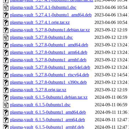
plasma-vault_5.27.4.1-0ubuntu1.dsc
2023-04-06 10:54
plasma-vault_5.27.4.1-0ubuntu1_amd64.deb
2023-04-06 13:44
plasma-vault_5.27.4.1.orig.tar.xz
2023-04-06 10:54
plasma-vault_5.27.8-0ubuntu1.debian.tar.xz
2023-09-12 12:19
plasma-vault_5.27.8-0ubuntu1.dsc
2023-09-12 12:19
plasma-vault_5.27.8-0ubuntu1_amd64.deb
2023-09-12 13:24
plasma-vault_5.27.8-0ubuntu1_arm64.deb
2023-09-12 13:24
plasma-vault_5.27.8-0ubuntu1_armhf.deb
2023-09-12 13:24
plasma-vault_5.27.8-0ubuntu1_ppc64el.deb
2023-09-12 13:24
plasma-vault_5.27.8-0ubuntu1_riscv64.deb
2023-09-12 14:54
plasma-vault_5.27.8-0ubuntu1_s390x.deb
2023-09-12 13:24
plasma-vault_5.27.8.orig.tar.xz
2023-09-12 12:19
plasma-vault_6.1.5-0ubuntu1.debian.tar.xz
2024-09-11 06:59
plasma-vault_6.1.5-0ubuntu1.dsc
2024-09-11 06:59
plasma-vault_6.1.5-0ubuntu1_amd64.deb
2024-09-11 11:36
plasma-vault_6.1.5-0ubuntu1_arm64.deb
2024-09-11 12:47
plasma-vault_6.1.5-0ubuntu1_armhf.deb
2024-09-11 12:47