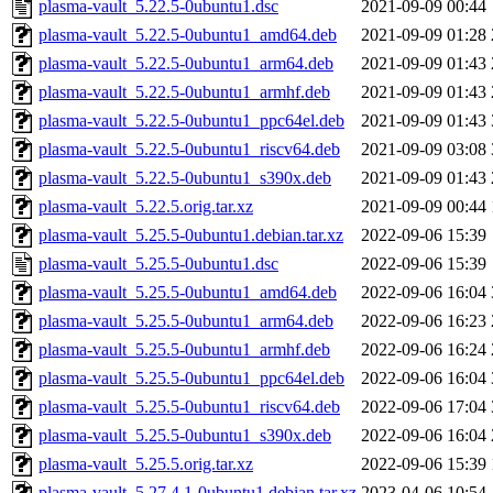
plasma-vault_5.22.5-0ubuntu1.dsc
2021-09-09 00:44
plasma-vault_5.22.5-0ubuntu1_amd64.deb
2021-09-09 01:28
plasma-vault_5.22.5-0ubuntu1_arm64.deb
2021-09-09 01:43
plasma-vault_5.22.5-0ubuntu1_armhf.deb
2021-09-09 01:43
plasma-vault_5.22.5-0ubuntu1_ppc64el.deb
2021-09-09 01:43
plasma-vault_5.22.5-0ubuntu1_riscv64.deb
2021-09-09 03:08
plasma-vault_5.22.5-0ubuntu1_s390x.deb
2021-09-09 01:43
plasma-vault_5.22.5.orig.tar.xz
2021-09-09 00:44
plasma-vault_5.25.5-0ubuntu1.debian.tar.xz
2022-09-06 15:39
plasma-vault_5.25.5-0ubuntu1.dsc
2022-09-06 15:39
plasma-vault_5.25.5-0ubuntu1_amd64.deb
2022-09-06 16:04
plasma-vault_5.25.5-0ubuntu1_arm64.deb
2022-09-06 16:23
plasma-vault_5.25.5-0ubuntu1_armhf.deb
2022-09-06 16:24
plasma-vault_5.25.5-0ubuntu1_ppc64el.deb
2022-09-06 16:04
plasma-vault_5.25.5-0ubuntu1_riscv64.deb
2022-09-06 17:04
plasma-vault_5.25.5-0ubuntu1_s390x.deb
2022-09-06 16:04
plasma-vault_5.25.5.orig.tar.xz
2022-09-06 15:39
plasma-vault_5.27.4.1-0ubuntu1.debian.tar.xz
2023-04-06 10:54