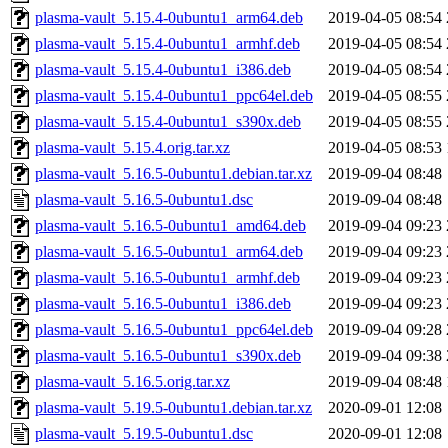
plasma-vault_5.15.4-0ubuntu1_arm64.deb
2019-04-05 08:54
plasma-vault_5.15.4-0ubuntu1_armhf.deb
2019-04-05 08:54
plasma-vault_5.15.4-0ubuntu1_i386.deb
2019-04-05 08:54
plasma-vault_5.15.4-0ubuntu1_ppc64el.deb
2019-04-05 08:55
plasma-vault_5.15.4-0ubuntu1_s390x.deb
2019-04-05 08:55
plasma-vault_5.15.4.orig.tar.xz
2019-04-05 08:53
plasma-vault_5.16.5-0ubuntu1.debian.tar.xz
2019-09-04 08:48
plasma-vault_5.16.5-0ubuntu1.dsc
2019-09-04 08:48
plasma-vault_5.16.5-0ubuntu1_amd64.deb
2019-09-04 09:23
plasma-vault_5.16.5-0ubuntu1_arm64.deb
2019-09-04 09:23
plasma-vault_5.16.5-0ubuntu1_armhf.deb
2019-09-04 09:23
plasma-vault_5.16.5-0ubuntu1_i386.deb
2019-09-04 09:23
plasma-vault_5.16.5-0ubuntu1_ppc64el.deb
2019-09-04 09:28
plasma-vault_5.16.5-0ubuntu1_s390x.deb
2019-09-04 09:38
plasma-vault_5.16.5.orig.tar.xz
2019-09-04 08:48
plasma-vault_5.19.5-0ubuntu1.debian.tar.xz
2020-09-01 12:08
plasma-vault_5.19.5-0ubuntu1.dsc
2020-09-01 12:08