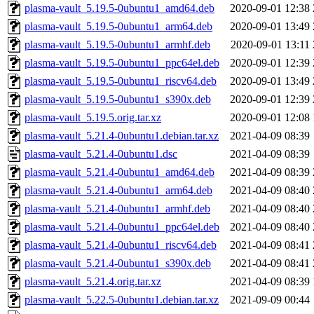
plasma-vault_5.19.5-0ubuntu1_amd64.deb
2020-09-01 12:38
plasma-vault_5.19.5-0ubuntu1_arm64.deb
2020-09-01 13:49
plasma-vault_5.19.5-0ubuntu1_armhf.deb
2020-09-01 13:11
plasma-vault_5.19.5-0ubuntu1_ppc64el.deb
2020-09-01 12:39
plasma-vault_5.19.5-0ubuntu1_riscv64.deb
2020-09-01 13:49
plasma-vault_5.19.5-0ubuntu1_s390x.deb
2020-09-01 12:39
plasma-vault_5.19.5.orig.tar.xz
2020-09-01 12:08
plasma-vault_5.21.4-0ubuntu1.debian.tar.xz
2021-04-09 08:39
plasma-vault_5.21.4-0ubuntu1.dsc
2021-04-09 08:39
plasma-vault_5.21.4-0ubuntu1_amd64.deb
2021-04-09 08:39
plasma-vault_5.21.4-0ubuntu1_arm64.deb
2021-04-09 08:40
plasma-vault_5.21.4-0ubuntu1_armhf.deb
2021-04-09 08:40
plasma-vault_5.21.4-0ubuntu1_ppc64el.deb
2021-04-09 08:40
plasma-vault_5.21.4-0ubuntu1_riscv64.deb
2021-04-09 08:41
plasma-vault_5.21.4-0ubuntu1_s390x.deb
2021-04-09 08:41
plasma-vault_5.21.4.orig.tar.xz
2021-04-09 08:39
plasma-vault_5.22.5-0ubuntu1.debian.tar.xz
2021-09-09 00:44