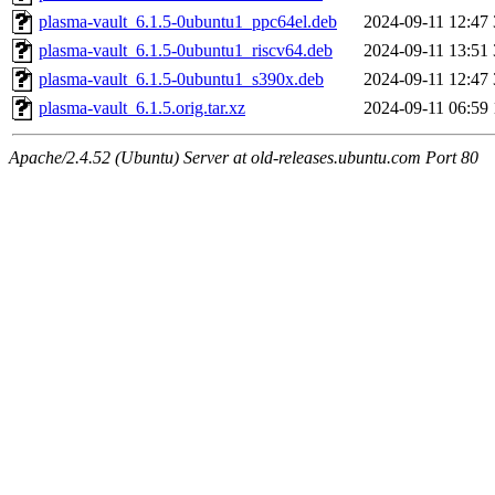
plasma-vault_6.1.5-0ubuntu1_ppc64el.deb
2024-09-11 12:47
plasma-vault_6.1.5-0ubuntu1_riscv64.deb
2024-09-11 13:51
plasma-vault_6.1.5-0ubuntu1_s390x.deb
2024-09-11 12:47
plasma-vault_6.1.5.orig.tar.xz
2024-09-11 06:59
Apache/2.4.52 (Ubuntu) Server at old-releases.ubuntu.com Port 80