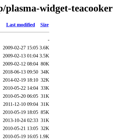
/p/plasma-widget-teacooker
Last modified
Size
-
2009-02-27 15:05
3.6K
2009-02-13 01:04
3.5K
2009-02-12 08:04
80K
2018-06-13 09:50
34K
2014-02-19 18:10
32K
2010-05-22 14:04
33K
2010-05-20 06:05
31K
2011-12-10 09:04
31K
2010-05-19 18:05
85K
2013-10-24 02:33
31K
2010-05-21 13:05
32K
2010-05-19 16:05
1.9K