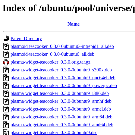
Index of /ubuntu/pool/universe
Name
Parent Directory
plasmoid-teacooker_0.3.0-0ubuntu6~intrepid1_all.deb
plasmoid-teacooker_0.3.0-0ubuntu6_all.deb
plasma-widget-teacooker_0.3.0.orig.tar.gz
plasma-widget-teacooker_0.3.0-0ubuntu9_s390x.deb
plasma-widget-teacooker_0.3.0-0ubuntu9_ppc64el.deb
plasma-widget-teacooker_0.3.0-0ubuntu9_powerpc.deb
plasma-widget-teacooker_0.3.0-0ubuntu9_i386.deb
plasma-widget-teacooker_0.3.0-0ubuntu9_armhf.deb
plasma-widget-teacooker_0.3.0-0ubuntu9_armel.deb
plasma-widget-teacooker_0.3.0-0ubuntu9_arm64.deb
plasma-widget-teacooker_0.3.0-0ubuntu9_amd64.deb
plasma-widget-teacooker_0.3.0-0ubuntu9.dsc