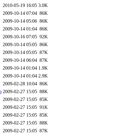
2010-05-19 16:05
3.0K
2009-10-14 07:04
86K
2009-10-14 05:06
86K
2009-10-14 01:04
86K
2009-10-16 07:05
92K
2009-10-14 05:05
86K
2009-10-14 05:05
87K
2009-10-14 06:04
87K
2009-10-14 01:04
1.9K
2009-10-14 01:04
2.9K
2009-02-28 10:04
86K
b
2009-02-27 15:05
88K
2009-02-27 15:05
85K
2009-02-27 15:05
91K
2009-02-27 15:05
85K
2009-02-27 15:05
88K
2009-02-27 15:05
87K