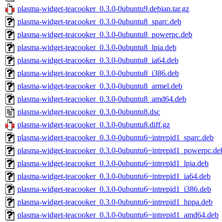
plasma-widget-teacooker_0.3.0-0ubuntu9.debian.tar.gz
plasma-widget-teacooker_0.3.0-0ubuntu8_sparc.deb
plasma-widget-teacooker_0.3.0-0ubuntu8_powerpc.deb
plasma-widget-teacooker_0.3.0-0ubuntu8_lpia.deb
plasma-widget-teacooker_0.3.0-0ubuntu8_ia64.deb
plasma-widget-teacooker_0.3.0-0ubuntu8_i386.deb
plasma-widget-teacooker_0.3.0-0ubuntu8_armel.deb
plasma-widget-teacooker_0.3.0-0ubuntu8_amd64.deb
plasma-widget-teacooker_0.3.0-0ubuntu8.dsc
plasma-widget-teacooker_0.3.0-0ubuntu8.diff.gz
plasma-widget-teacooker_0.3.0-0ubuntu6~intrepid1_sparc.deb
plasma-widget-teacooker_0.3.0-0ubuntu6~intrepid1_powerpc.de
plasma-widget-teacooker_0.3.0-0ubuntu6~intrepid1_lpia.deb
plasma-widget-teacooker_0.3.0-0ubuntu6~intrepid1_ia64.deb
plasma-widget-teacooker_0.3.0-0ubuntu6~intrepid1_i386.deb
plasma-widget-teacooker_0.3.0-0ubuntu6~intrepid1_hppa.deb
plasma-widget-teacooker_0.3.0-0ubuntu6~intrepid1_amd64.deb