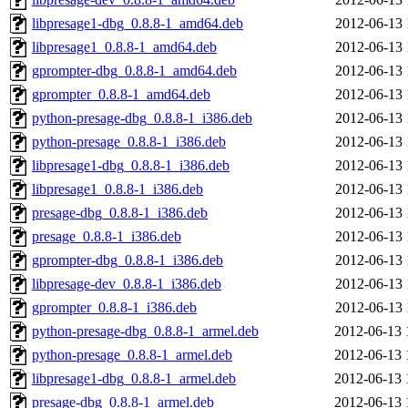
libpresage1-dbg_0.8.8-1_amd64.deb
2012-06-13 
libpresage1_0.8.8-1_amd64.deb
2012-06-13 
gprompter-dbg_0.8.8-1_amd64.deb
2012-06-13 
gprompter_0.8.8-1_amd64.deb
2012-06-13 
python-presage-dbg_0.8.8-1_i386.deb
2012-06-13 
python-presage_0.8.8-1_i386.deb
2012-06-13 
libpresage1-dbg_0.8.8-1_i386.deb
2012-06-13 
libpresage1_0.8.8-1_i386.deb
2012-06-13 
presage-dbg_0.8.8-1_i386.deb
2012-06-13 
presage_0.8.8-1_i386.deb
2012-06-13 
gprompter-dbg_0.8.8-1_i386.deb
2012-06-13 
libpresage-dev_0.8.8-1_i386.deb
2012-06-13 
gprompter_0.8.8-1_i386.deb
2012-06-13 
python-presage-dbg_0.8.8-1_armel.deb
2012-06-13 
python-presage_0.8.8-1_armel.deb
2012-06-13 
libpresage1-dbg_0.8.8-1_armel.deb
2012-06-13 
presage-dbg_0.8.8-1_armel.deb
2012-06-13 