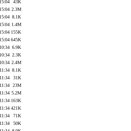
15:04
43K
15:04
2.3M
15:04
8.1K
15:04
1.4M
15:04
155K
15:04
645K
10:34
6.9K
10:34
2.3K
10:34
2.4M
11:34
8.1K
11:34
31K
11:34
23M
11:34
5.2M
11:34
163K
11:34
421K
11:34
71K
11:34
50K
11:34
8.0K