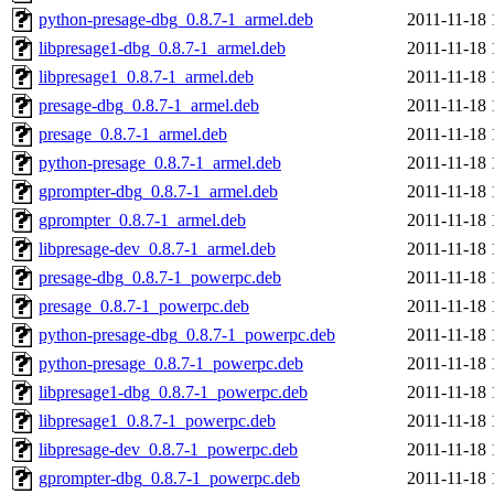
python-presage-dbg_0.8.7-1_armel.deb
2011-11-18 
libpresage1-dbg_0.8.7-1_armel.deb
2011-11-18 
libpresage1_0.8.7-1_armel.deb
2011-11-18 
presage-dbg_0.8.7-1_armel.deb
2011-11-18 
presage_0.8.7-1_armel.deb
2011-11-18 
python-presage_0.8.7-1_armel.deb
2011-11-18 
gprompter-dbg_0.8.7-1_armel.deb
2011-11-18 
gprompter_0.8.7-1_armel.deb
2011-11-18 
libpresage-dev_0.8.7-1_armel.deb
2011-11-18 
presage-dbg_0.8.7-1_powerpc.deb
2011-11-18 
presage_0.8.7-1_powerpc.deb
2011-11-18 
python-presage-dbg_0.8.7-1_powerpc.deb
2011-11-18 
python-presage_0.8.7-1_powerpc.deb
2011-11-18 
libpresage1-dbg_0.8.7-1_powerpc.deb
2011-11-18 
libpresage1_0.8.7-1_powerpc.deb
2011-11-18 
libpresage-dev_0.8.7-1_powerpc.deb
2011-11-18 
gprompter-dbg_0.8.7-1_powerpc.deb
2011-11-18 