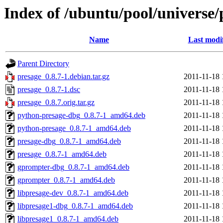
Index of /ubuntu/pool/universe/
Name
Last modi
Parent Directory
presage_0.8.7-1.debian.tar.gz
2011-11-18 
presage_0.8.7-1.dsc
2011-11-18 
presage_0.8.7.orig.tar.gz
2011-11-18 
python-presage-dbg_0.8.7-1_amd64.deb
2011-11-18 
python-presage_0.8.7-1_amd64.deb
2011-11-18 
presage-dbg_0.8.7-1_amd64.deb
2011-11-18 
presage_0.8.7-1_amd64.deb
2011-11-18 
gprompter-dbg_0.8.7-1_amd64.deb
2011-11-18 
gprompter_0.8.7-1_amd64.deb
2011-11-18 
libpresage-dev_0.8.7-1_amd64.deb
2011-11-18 
libpresage1-dbg_0.8.7-1_amd64.deb
2011-11-18 
libpresage1_0.8.7-1_amd64.deb
2011-11-18 