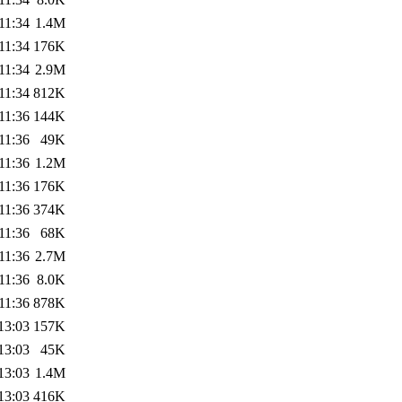
11:34
1.4M
11:34
176K
11:34
2.9M
11:34
812K
11:36
144K
11:36
49K
11:36
1.2M
11:36
176K
11:36
374K
11:36
68K
11:36
2.7M
11:36
8.0K
11:36
878K
13:03
157K
13:03
45K
13:03
1.4M
13:03
416K