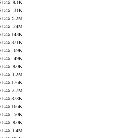
21:46
8.1K
21:46
31K
21:46
5.2M
21:46
24M
21:46
143K
21:46
371K
21:46
69K
21:46
49K
21:46
8.0K
21:46
1.2M
21:46
176K
21:46
2.7M
21:46
878K
21:46
166K
21:46
50K
21:46
8.0K
21:46
1.4M