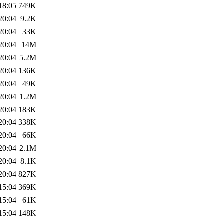
18:05
749K
20:04
9.2K
20:04
33K
20:04
14M
20:04
5.2M
20:04
136K
20:04
49K
20:04
1.2M
20:04
183K
20:04
338K
20:04
66K
20:04
2.1M
20:04
8.1K
20:04
827K
15:04
369K
15:04
61K
15:04
148K