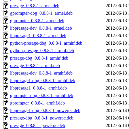
presage_0.8.8-1_armel.deb
2012-06-13 
gprompter-dbg_0.8.8-1_armel.deb
2012-06-13 
gprompter_0.8.8-1_armel.deb
2012-06-13 
libpresage-dev_0.8.8-1_armel.deb
2012-06-13 
libpresage1_0.8.8-1_armel.deb
2012-06-13 
python-presage-dbg_0.8.8-1_armhf.deb
2012-06-13 
python-presage_0.8.8-1_armhf.deb
2012-06-13 
presage-dbg_0.8.8-1_armhf.deb
2012-06-13 
presage_0.8.8-1_armhf.deb
2012-06-13 
libpresage-dev_0.8.8-1_armhf.deb
2012-06-13 
libpresage1-dbg_0.8.8-1_armhf.deb
2012-06-13 
libpresage1_0.8.8-1_armhf.deb
2012-06-13 
gprompter-dbg_0.8.8-1_armhf.deb
2012-06-13 
gprompter_0.8.8-1_armhf.deb
2012-06-13 
libpresage1-dbg_0.8.8-1_powerpc.deb
2012-06-14 
presage-dbg_0.8.8-1_powerpc.deb
2012-06-14 
presage_0.8.8-1_powerpc.deb
2012-06-14 