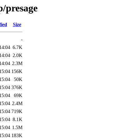
p/presage
fied
Size
-
14:04
6.7K
14:04
2.0K
14:04
2.3M
15:04
156K
15:04
50K
15:04
376K
15:04
69K
15:04
2.4M
15:04
719K
15:04
8.1K
15:04
1.5M
15:04
183K