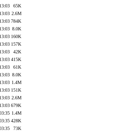
13:03
65K
13:03
2.6M
13:03
784K
13:03
8.0K
13:03
160K
13:03
157K
13:03
42K
13:03
415K
13:03
61K
13:03
8.0K
13:03
1.4M
13:03
151K
13:03
2.6M
13:03
679K
03:35
1.4M
03:35
428K
03:35
73K