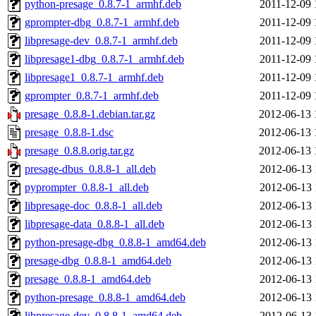
python-presage_0.8.7-1_armhf.deb
2011-12-09 
gprompter-dbg_0.8.7-1_armhf.deb
2011-12-09 
libpresage-dev_0.8.7-1_armhf.deb
2011-12-09 
libpresage1-dbg_0.8.7-1_armhf.deb
2011-12-09 
libpresage1_0.8.7-1_armhf.deb
2011-12-09 
gprompter_0.8.7-1_armhf.deb
2011-12-09 
presage_0.8.8-1.debian.tar.gz
2012-06-13 
presage_0.8.8-1.dsc
2012-06-13 
presage_0.8.8.orig.tar.gz
2012-06-13 
presage-dbus_0.8.8-1_all.deb
2012-06-13 
pyprompter_0.8.8-1_all.deb
2012-06-13 
libpresage-doc_0.8.8-1_all.deb
2012-06-13 
libpresage-data_0.8.8-1_all.deb
2012-06-13 
python-presage-dbg_0.8.8-1_amd64.deb
2012-06-13 
presage-dbg_0.8.8-1_amd64.deb
2012-06-13 
presage_0.8.8-1_amd64.deb
2012-06-13 
python-presage_0.8.8-1_amd64.deb
2012-06-13 
libpresage-dev_0.8.8-1_amd64.deb
2012-06-13 