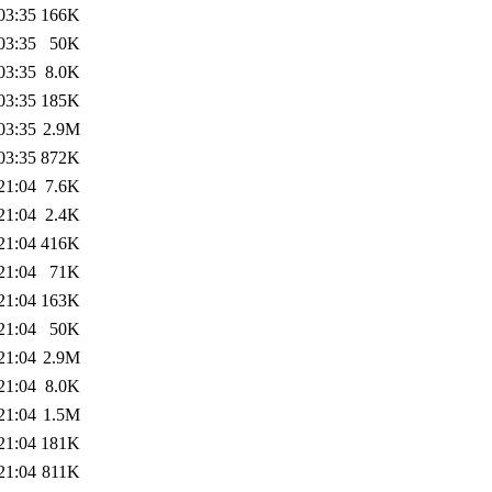
03:35
166K
03:35
50K
03:35
8.0K
03:35
185K
03:35
2.9M
03:35
872K
21:04
7.6K
21:04
2.4K
21:04
416K
21:04
71K
21:04
163K
21:04
50K
21:04
2.9M
21:04
8.0K
21:04
1.5M
21:04
181K
21:04
811K