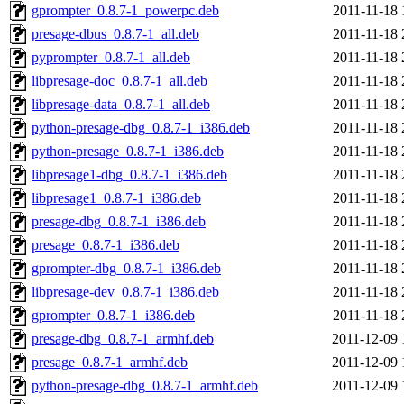
gprompter_0.8.7-1_powerpc.deb
2011-11-18 
presage-dbus_0.8.7-1_all.deb
2011-11-18 
pyprompter_0.8.7-1_all.deb
2011-11-18 
libpresage-doc_0.8.7-1_all.deb
2011-11-18 
libpresage-data_0.8.7-1_all.deb
2011-11-18 
python-presage-dbg_0.8.7-1_i386.deb
2011-11-18 
python-presage_0.8.7-1_i386.deb
2011-11-18 
libpresage1-dbg_0.8.7-1_i386.deb
2011-11-18 
libpresage1_0.8.7-1_i386.deb
2011-11-18 
presage-dbg_0.8.7-1_i386.deb
2011-11-18 
presage_0.8.7-1_i386.deb
2011-11-18 
gprompter-dbg_0.8.7-1_i386.deb
2011-11-18 
libpresage-dev_0.8.7-1_i386.deb
2011-11-18 
gprompter_0.8.7-1_i386.deb
2011-11-18 
presage-dbg_0.8.7-1_armhf.deb
2011-12-09 
presage_0.8.7-1_armhf.deb
2011-12-09 
python-presage-dbg_0.8.7-1_armhf.deb
2011-12-09 