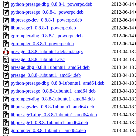
python-presage-dbg_0.8.8-1_powerpc.deb
2012-06-14 
python-presage_0.8.8-1_powerpc.deb
2012-06-14 
libpresage-dev_0.8.8-1_powerpc.deb
2012-06-14 
libpresage1_0.8.8-1_powerpc.deb
2012-06-14 
gprompter-dbg_0.8.8-1_powerpc.deb
2012-06-14 
gprompter_0.8.8-1_powerpc.deb
2012-06-14 
presage_0.8.8-1ubuntu1.debian.tar.gz
2013-04-18 
presage_0.8.8-1ubuntu1.dsc
2013-04-18 
presage-dbg_0.8.8-1ubuntu1_amd64.deb
2013-04-18 
presage_0.8.8-1ubuntu1_amd64.deb
2013-04-18 
python-presage-dbg_0.8.8-1ubuntu1_amd64.deb
2013-04-18 
python-presage_0.8.8-1ubuntu1_amd64.deb
2013-04-18 
gprompter-dbg_0.8.8-1ubuntu1_amd64.deb
2013-04-18 
libpresage-dev_0.8.8-1ubuntu1_amd64.deb
2013-04-18 
libpresage1-dbg_0.8.8-1ubuntu1_amd64.deb
2013-04-18 
libpresage1_0.8.8-1ubuntu1_amd64.deb
2013-04-18 
gprompter_0.8.8-1ubuntu1_amd64.deb
2013-04-18 