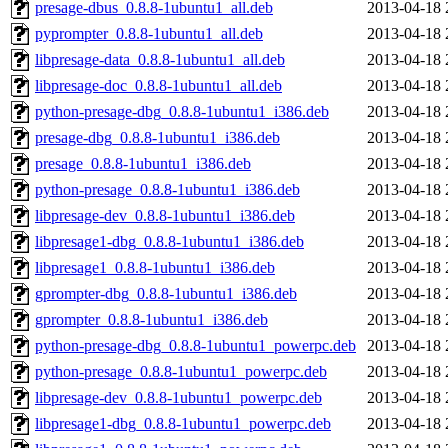
presage-dbus_0.8.8-1ubuntu1_all.deb
2013-04-18 
pyprompter_0.8.8-1ubuntu1_all.deb
2013-04-18 
libpresage-data_0.8.8-1ubuntu1_all.deb
2013-04-18 
libpresage-doc_0.8.8-1ubuntu1_all.deb
2013-04-18 
python-presage-dbg_0.8.8-1ubuntu1_i386.deb
2013-04-18 
presage-dbg_0.8.8-1ubuntu1_i386.deb
2013-04-18 
presage_0.8.8-1ubuntu1_i386.deb
2013-04-18 
python-presage_0.8.8-1ubuntu1_i386.deb
2013-04-18 
libpresage-dev_0.8.8-1ubuntu1_i386.deb
2013-04-18 
libpresage1-dbg_0.8.8-1ubuntu1_i386.deb
2013-04-18 
libpresage1_0.8.8-1ubuntu1_i386.deb
2013-04-18 
gprompter-dbg_0.8.8-1ubuntu1_i386.deb
2013-04-18 
gprompter_0.8.8-1ubuntu1_i386.deb
2013-04-18 
python-presage-dbg_0.8.8-1ubuntu1_powerpc.deb
2013-04-18 
python-presage_0.8.8-1ubuntu1_powerpc.deb
2013-04-18 
libpresage-dev_0.8.8-1ubuntu1_powerpc.deb
2013-04-18 
libpresage1-dbg_0.8.8-1ubuntu1_powerpc.deb
2013-04-18 