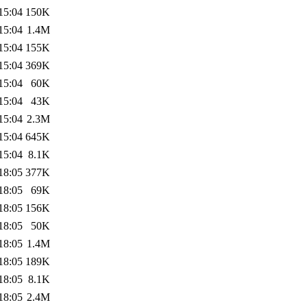
15:04
150K
15:04
1.4M
15:04
155K
15:04
369K
15:04
60K
15:04
43K
15:04
2.3M
15:04
645K
15:04
8.1K
18:05
377K
18:05
69K
18:05
156K
18:05
50K
18:05
1.4M
18:05
189K
18:05
8.1K
18:05
2.4M