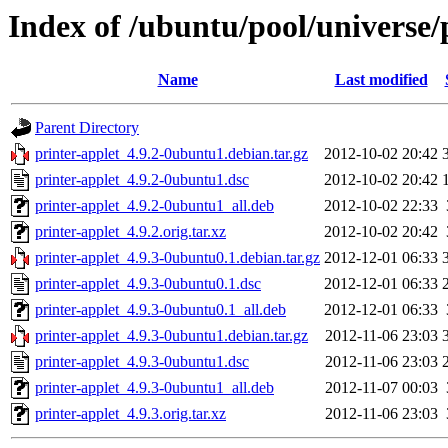
Index of /ubuntu/pool/universe/
Name
Last modified
Parent Directory
printer-applet_4.9.2-0ubuntu1.debian.tar.gz
2012-10-02 20:42
printer-applet_4.9.2-0ubuntu1.dsc
2012-10-02 20:42
printer-applet_4.9.2-0ubuntu1_all.deb
2012-10-02 22:33
printer-applet_4.9.2.orig.tar.xz
2012-10-02 20:42
printer-applet_4.9.3-0ubuntu0.1.debian.tar.gz
2012-12-01 06:33
printer-applet_4.9.3-0ubuntu0.1.dsc
2012-12-01 06:33
printer-applet_4.9.3-0ubuntu0.1_all.deb
2012-12-01 06:33
printer-applet_4.9.3-0ubuntu1.debian.tar.gz
2012-11-06 23:03
printer-applet_4.9.3-0ubuntu1.dsc
2012-11-06 23:03
printer-applet_4.9.3-0ubuntu1_all.deb
2012-11-07 00:03
printer-applet_4.9.3.orig.tar.xz
2012-11-06 23:03