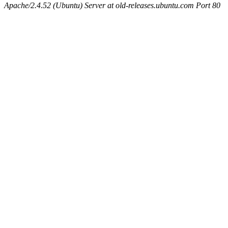
Apache/2.4.52 (Ubuntu) Server at old-releases.ubuntu.com Port 80