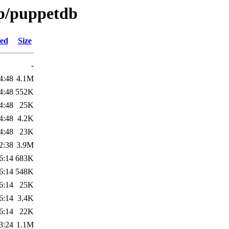
/p/puppetdb
ied
Size
-
4:48
4.1M
4:48
552K
4:48
25K
4:48
4.2K
4:48
23K
2:38
3.9M
6:14
683K
6:14
548K
6:14
25K
6:14
3.4K
6:14
22K
3:24
1.1M