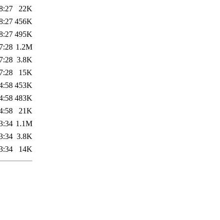
8:27
22K
8:27
456K
8:27
495K
7:28
1.2M
7:28
3.8K
7:28
15K
4:58
453K
4:58
483K
4:58
21K
3:34
1.1M
3:34
3.8K
3:34
14K