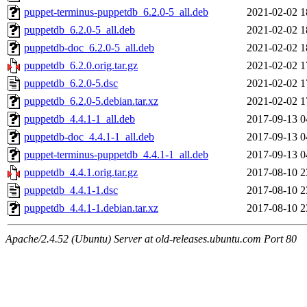
puppet-terminus-puppetdb_6.2.0-5_all.deb
2021-02-02 1
puppetdb_6.2.0-5_all.deb
2021-02-02 1
puppetdb-doc_6.2.0-5_all.deb
2021-02-02 1
puppetdb_6.2.0.orig.tar.gz
2021-02-02 1
puppetdb_6.2.0-5.dsc
2021-02-02 1
puppetdb_6.2.0-5.debian.tar.xz
2021-02-02 1
puppetdb_4.4.1-1_all.deb
2017-09-13 0
puppetdb-doc_4.4.1-1_all.deb
2017-09-13 0
puppet-terminus-puppetdb_4.4.1-1_all.deb
2017-09-13 0
puppetdb_4.4.1.orig.tar.gz
2017-08-10 2
puppetdb_4.4.1-1.dsc
2017-08-10 2
puppetdb_4.4.1-1.debian.tar.xz
2017-08-10 2
Apache/2.4.52 (Ubuntu) Server at old-releases.ubuntu.com Port 80