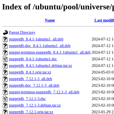
Index of /ubuntu/pool/universe
Name
Last modif
Parent Directory
puppetdb_8.4.1-1ubuntu1_all.deb
2024-07-12 1
puppetdb-doc_8.4.1-1ubuntu1_all.deb
2024-07-12 1
puppet-terminus-puppetdb_8.4.1-1ubuntu1_all.deb
2024-07-12 1
puppetdb_8.4.1-1ubuntu1.dsc
2024-07-12 1
puppetdb_8.4.1-1ubuntu1.debian.tar.xz
2024-07-12 1
puppetdb_8.4.1.orig.tar.xz
2024-05-03 0
puppetdb_7.12.1-3_all.deb
2023-02-10 0
puppetdb-doc_7.12.1-3_all.deb
2023-02-10 0
puppet-terminus-puppetdb_7.12.1-3_all.deb
2023-02-10 0
puppetdb_7.12.1-3.dsc
2023-02-10 0
puppetdb_7.12.1-3.debian.tar.xz
2023-02-10 0
puppetdb_7.12.1.orig.tar.xz
2023-01-29 2