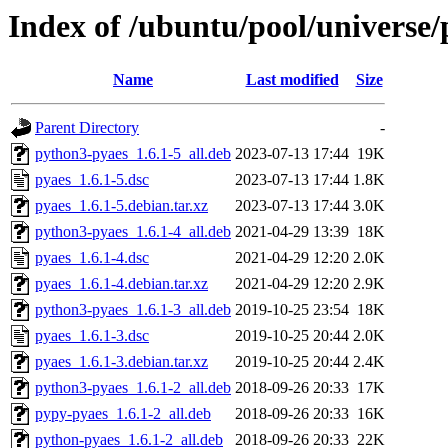
Index of /ubuntu/pool/universe/
Name
Last modified
Size
Parent Directory
-
python3-pyaes_1.6.1-5_all.deb
2023-07-13 17:44
19K
pyaes_1.6.1-5.dsc
2023-07-13 17:44
1.8K
pyaes_1.6.1-5.debian.tar.xz
2023-07-13 17:44
3.0K
python3-pyaes_1.6.1-4_all.deb
2021-04-29 13:39
18K
pyaes_1.6.1-4.dsc
2021-04-29 12:20
2.0K
pyaes_1.6.1-4.debian.tar.xz
2021-04-29 12:20
2.9K
python3-pyaes_1.6.1-3_all.deb
2019-10-25 23:54
18K
pyaes_1.6.1-3.dsc
2019-10-25 20:44
2.0K
pyaes_1.6.1-3.debian.tar.xz
2019-10-25 20:44
2.4K
python3-pyaes_1.6.1-2_all.deb
2018-09-26 20:33
17K
pypy-pyaes_1.6.1-2_all.deb
2018-09-26 20:33
16K
python-pyaes_1.6.1-2_all.deb
2018-09-26 20:33
22K