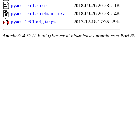
pyaes_1.6.1-2.dsc
2018-09-26 20:28
2.1K
pyaes_1.6.1-2.debian.tar.xz
2018-09-26 20:28
2.4K
pyaes_1.6.1.orig.tar.gz
2017-12-18 17:35
29K
Apache/2.4.52 (Ubuntu) Server at old-releases.ubuntu.com Port 80