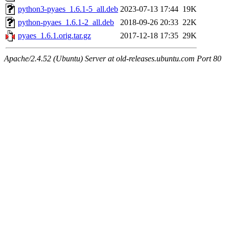
python3-pyaes_1.6.1-5_all.deb
2023-07-13 17:44
19K
python-pyaes_1.6.1-2_all.deb
2018-09-26 20:33
22K
pyaes_1.6.1.orig.tar.gz
2017-12-18 17:35
29K
Apache/2.4.52 (Ubuntu) Server at old-releases.ubuntu.com Port 80