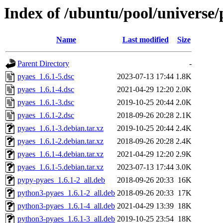
Index of /ubuntu/pool/universe/
Name
Last modified
Size
Parent Directory
-
pyaes_1.6.1-5.dsc
2023-07-13 17:44
1.8K
pyaes_1.6.1-4.dsc
2021-04-29 12:20
2.0K
pyaes_1.6.1-3.dsc
2019-10-25 20:44
2.0K
pyaes_1.6.1-2.dsc
2018-09-26 20:28
2.1K
pyaes_1.6.1-3.debian.tar.xz
2019-10-25 20:44
2.4K
pyaes_1.6.1-2.debian.tar.xz
2018-09-26 20:28
2.4K
pyaes_1.6.1-4.debian.tar.xz
2021-04-29 12:20
2.9K
pyaes_1.6.1-5.debian.tar.xz
2023-07-13 17:44
3.0K
pypy-pyaes_1.6.1-2_all.deb
2018-09-26 20:33
16K
python3-pyaes_1.6.1-2_all.deb
2018-09-26 20:33
17K
python3-pyaes_1.6.1-4_all.deb
2021-04-29 13:39
18K
python3-pyaes_1.6.1-3_all.deb
2019-10-25 23:54
18K