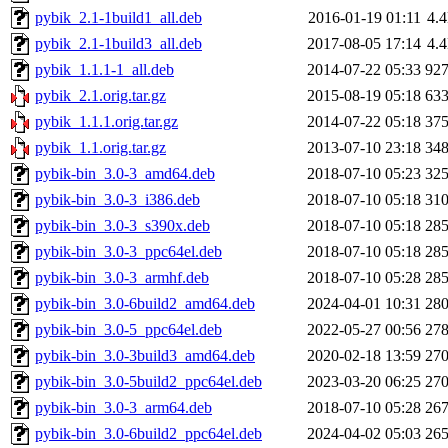
pybik_2.1-1build1_all.deb
2016-01-19 01:11
4.
pybik_2.1-1build3_all.deb
2017-08-05 17:14
4.
pybik_1.1.1-1_all.deb
2014-07-22 05:33
92
pybik_2.1.orig.tar.gz
2015-08-19 05:18
63
pybik_1.1.1.orig.tar.gz
2014-07-22 05:18
37
pybik_1.1.orig.tar.gz
2013-07-10 23:18
34
pybik-bin_3.0-3_amd64.deb
2018-07-10 05:23
32
pybik-bin_3.0-3_i386.deb
2018-07-10 05:18
31
pybik-bin_3.0-3_s390x.deb
2018-07-10 05:18
28
pybik-bin_3.0-3_ppc64el.deb
2018-07-10 05:18
28
pybik-bin_3.0-3_armhf.deb
2018-07-10 05:28
28
pybik-bin_3.0-6build2_amd64.deb
2024-04-01 10:31
28
pybik-bin_3.0-5_ppc64el.deb
2022-05-27 00:56
27
pybik-bin_3.0-3build3_amd64.deb
2020-02-18 13:59
27
pybik-bin_3.0-5build2_ppc64el.deb
2023-03-20 06:25
27
pybik-bin_3.0-3_arm64.deb
2018-07-10 05:28
26
pybik-bin_3.0-6build2_ppc64el.deb
2024-04-02 05:03
26