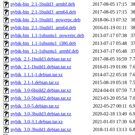
pybik-bin_2.1-1build3_armhf.deb
2017-08-05 17:15
3
pybik-bin_2.1-1build3_arm64.deb
2017-08-05 17:15
3
pybik-bin_2.1-1build1_powerpc.deb
2018-06-13 07:32
3
pybik-bin_2.1-1build1_arm64.deb
2016-01-19 01:11
3
pybik-bin_1.1-1ubuntu1_powerpc.deb
2013-07-17 07:38
3
pybik-bin_1.1-1ubuntu1_i386.deb
2013-07-17 05:48
3
pybik-bin_1.1-1ubuntu1_armhf.deb
2013-07-17 05:48
3
pybik_2.1-1build3.debian.tar.xz
2017-08-05 16:59
7.
pybik_2.1-1build1.debian.tar.xz
2016-01-19 01:06
7.
pybik_1.1.1-1.debian.tar.xz
2014-07-22 05:18
7.
pybik_2.1-1.debian.tar.xz
2015-08-19 05:18
7.
pybik_3.0-6build2.debian.tar.xz
2024-04-01 07:59
7.
pybik_3.0-5build2.debian.tar.xz
2023-03-20 05:54
7.
pybik_3.0-5.debian.tar.xz
2022-05-27 00:11
6.
pybik_3.0-3build3.debian.tar.xz
2020-02-18 13:49
6.
pybik_3.0-3.1.debian.tar.xz
2021-01-03 17:30
6.
pybik_3.0-3build1.debian.tar.xz
2018-11-03 13:13
6.