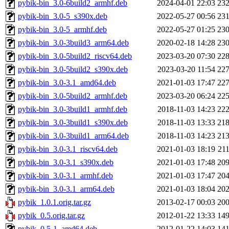
pybik-bin_3.0-6build2_armhf.deb
2024-04-01 22:03
23
pybik-bin_3.0-5_s390x.deb
2022-05-27 00:56
23
pybik-bin_3.0-5_armhf.deb
2022-05-27 01:25
23
pybik-bin_3.0-3build3_arm64.deb
2020-02-18 14:28
23
pybik-bin_3.0-5build2_riscv64.deb
2023-03-20 07:30
22
pybik-bin_3.0-5build2_s390x.deb
2023-03-20 11:54
22
pybik-bin_3.0-3.1_amd64.deb
2021-01-03 17:47
22
pybik-bin_3.0-5build2_armhf.deb
2023-03-20 06:24
22
pybik-bin_3.0-3build1_armhf.deb
2018-11-03 14:23
22
pybik-bin_3.0-3build1_s390x.deb
2018-11-03 13:33
21
pybik-bin_3.0-3build1_arm64.deb
2018-11-03 14:23
21
pybik-bin_3.0-3.1_riscv64.deb
2021-01-03 18:19
21
pybik-bin_3.0-3.1_s390x.deb
2021-01-03 17:48
20
pybik-bin_3.0-3.1_armhf.deb
2021-01-03 17:47
20
pybik-bin_3.0-3.1_arm64.deb
2021-01-03 18:04
20
pybik_1.0.1.orig.tar.gz
2013-02-17 00:03
20
pybik_0.5.orig.tar.gz
2012-01-22 13:33
14
pybik_0.5-1_amd64.deb
2012-01-22 14:03
14