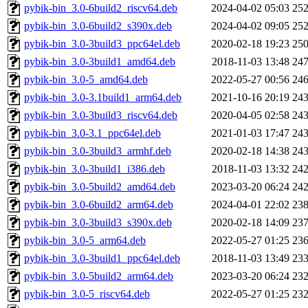
pybik-bin_3.0-6build2_riscv64.deb
2024-04-02 05:03
25
pybik-bin_3.0-6build2_s390x.deb
2024-04-02 09:05
25
pybik-bin_3.0-3build3_ppc64el.deb
2020-02-18 19:23
25
pybik-bin_3.0-3build1_amd64.deb
2018-11-03 13:48
24
pybik-bin_3.0-5_amd64.deb
2022-05-27 00:56
24
pybik-bin_3.0-3.1build1_arm64.deb
2021-10-16 20:19
24
pybik-bin_3.0-3build3_riscv64.deb
2020-04-05 02:58
24
pybik-bin_3.0-3.1_ppc64el.deb
2021-01-03 17:47
24
pybik-bin_3.0-3build3_armhf.deb
2020-02-18 14:38
24
pybik-bin_3.0-3build1_i386.deb
2018-11-03 13:32
24
pybik-bin_3.0-5build2_amd64.deb
2023-03-20 06:24
24
pybik-bin_3.0-6build2_arm64.deb
2024-04-01 22:02
23
pybik-bin_3.0-3build3_s390x.deb
2020-02-18 14:09
23
pybik-bin_3.0-5_arm64.deb
2022-05-27 01:25
23
pybik-bin_3.0-3build1_ppc64el.deb
2018-11-03 13:49
23
pybik-bin_3.0-5build2_arm64.deb
2023-03-20 06:24
23
pybik-bin_3.0-5_riscv64.deb
2022-05-27 01:25
23