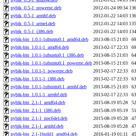
pybik_0.5-1_powerpc.deb
2012-01-24 09:34
13
pybik_0.5-1_armhf.deb
2012-01-22 14:03
13
pybik_0.5-1_armel.deb
2012-01-22 14:03
13
pybik_0.5-1_i386.deb
2012-01-22 14:03
13
pybik-bin_1.0.1-1ubuntu0.1_amd64.deb
2013-08-15 21:03
6
pybik-bin_1.0.1-1_amd64.deb
2013-02-17 22:33
6
pybik-bin_1.0.1-1ubuntu0.1_i386.deb
2013-08-15 21:03
6
pybik-bin_1.0.1-1ubuntu0.1_powerpc.deb
2013-08-15 21:03
6
pybik-bin_1.0.1-1_powerpc.deb
2013-02-17 22:33
6
pybik-bin_1.0.1-1_i386.deb
2013-02-17 22:33
6
pybik-bin_1.0.1-1ubuntu0.1_armhf.deb
2013-08-15 21:03
6
pybik-bin_1.0.1-1_armhf.deb
2013-02-17 22:33
6
pybik-bin_2.1-1_amd64.deb
2015-08-19 05:28
5
pybik-bin_2.1-1_i386.deb
2015-08-19 05:19
5
pybik-bin_2.1-1_ppc64el.deb
2015-08-19 05:28
4
pybik-bin_2.1-1_armhf.deb
2015-08-19 05:28
4
pybik-bin_2.1-1build1_amd64.deb
2016-01-19 01:11
4