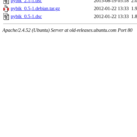
pybik_2.1-1.dsc
2015-08-19 05:18
2.
pybik_0.5-1.debian.tar.gz
2012-01-22 13:33
1.
pybik_0.5-1.dsc
2012-01-22 13:33
1.
Apache/2.4.52 (Ubuntu) Server at old-releases.ubuntu.com Port 80