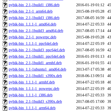
pybik-bin_2.1-1build1_i386.deb
2016-01-19 01:12
4
pybik-bin_2.1-1_arm64.deb
2015-08-19 05:28
4
pybik-bin_2.1-1build3_i386.deb
2017-08-05 16:59
4
pybik-bin_1.1.1-1_amd64.deb
2014-07-22 05:33
4
pybik-bin_2.1-1build3_amd64.deb
2017-08-05 17:14
4
pybik-bin_2.1-1_powerpc.deb
2015-08-19 05:28
4
pybik-bin_1.1.1-1_ppc64el.deb
2014-07-22 05:19
4
pybik-bin_2.1-1build3_ppc64el.deb
2017-08-05 16:59
4
pybik-bin_2.1-1build1_ppc64el.deb
2016-01-19 01:13
4
pybik-bin_2.1-1build1_armhf.deb
2016-01-19 01:55
4
pybik-bin_1.1-1ubuntu1_amd64.deb
2013-07-17 05:38
4
pybik-bin_2.1-1build1_s390x.deb
2018-06-13 09:51
4
pybik-bin_1.1.1-1_armhf.deb
2014-07-22 05:18
4
pybik-bin_1.1.1-1_powerpc.deb
2014-07-22 05:19
4
pybik-bin_1.1.1-1_i386.deb
2014-07-22 05:33
3
pybik-bin_2.1-1build3_s390x.deb
2017-08-05 17:00
3
pybik-bin_1.1.1-1_arm64.deb
2014-07-22 05:33
3