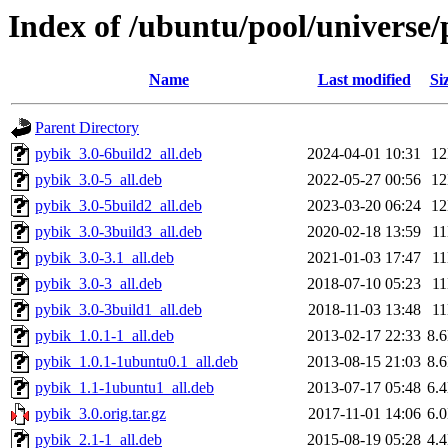
Index of /ubuntu/pool/universe/
Name
Last modified
Si
Parent Directory
pybik_3.0-6build2_all.deb
2024-04-01 10:31
1
pybik_3.0-5_all.deb
2022-05-27 00:56
1
pybik_3.0-5build2_all.deb
2023-03-20 06:24
1
pybik_3.0-3build3_all.deb
2020-02-18 13:59
1
pybik_3.0-3.1_all.deb
2021-01-03 17:47
1
pybik_3.0-3_all.deb
2018-07-10 05:23
1
pybik_3.0-3build1_all.deb
2018-11-03 13:48
1
pybik_1.0.1-1_all.deb
2013-02-17 22:33
8.
pybik_1.0.1-1ubuntu0.1_all.deb
2013-08-15 21:03
8.
pybik_1.1-1ubuntu1_all.deb
2013-07-17 05:48
6.
pybik_3.0.orig.tar.gz
2017-11-01 14:06
6.
pybik_2.1-1_all.deb
2015-08-19 05:28
4.