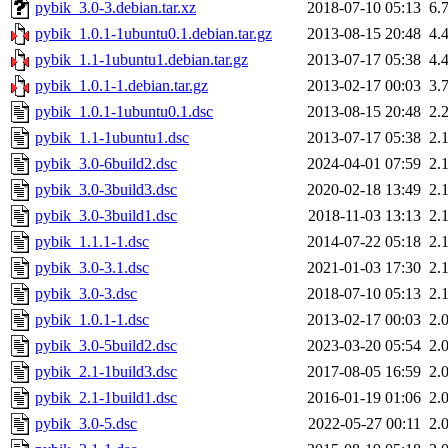
pybik_3.0-3.debian.tar.xz
2018-07-10 05:13
6.
pybik_1.0.1-1ubuntu0.1.debian.tar.gz
2013-08-15 20:48
4.
pybik_1.1-1ubuntu1.debian.tar.gz
2013-07-17 05:38
4.
pybik_1.0.1-1.debian.tar.gz
2013-02-17 00:03
3.
pybik_1.0.1-1ubuntu0.1.dsc
2013-08-15 20:48
2.
pybik_1.1-1ubuntu1.dsc
2013-07-17 05:38
2.
pybik_3.0-6build2.dsc
2024-04-01 07:59
2.
pybik_3.0-3build3.dsc
2020-02-18 13:49
2.
pybik_3.0-3build1.dsc
2018-11-03 13:13
2.
pybik_1.1.1-1.dsc
2014-07-22 05:18
2.
pybik_3.0-3.1.dsc
2021-01-03 17:30
2.
pybik_3.0-3.dsc
2018-07-10 05:13
2.
pybik_1.0.1-1.dsc
2013-02-17 00:03
2.
pybik_3.0-5build2.dsc
2023-03-20 05:54
2.
pybik_2.1-1build3.dsc
2017-08-05 16:59
2.
pybik_2.1-1build1.dsc
2016-01-19 01:06
2.
pybik_3.0-5.dsc
2022-05-27 00:11
2.