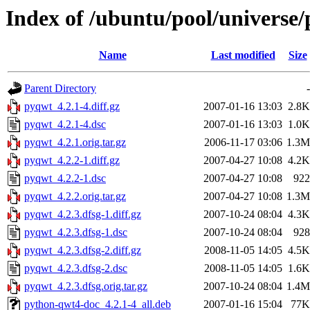
Index of /ubuntu/pool/universe
Name
Last modified
Size
Parent Directory
-
pyqwt_4.2.1-4.diff.gz
2007-01-16 13:03
2.8K
pyqwt_4.2.1-4.dsc
2007-01-16 13:03
1.0K
pyqwt_4.2.1.orig.tar.gz
2006-11-17 03:06
1.3M
pyqwt_4.2.2-1.diff.gz
2007-04-27 10:08
4.2K
pyqwt_4.2.2-1.dsc
2007-04-27 10:08
922
pyqwt_4.2.2.orig.tar.gz
2007-04-27 10:08
1.3M
pyqwt_4.2.3.dfsg-1.diff.gz
2007-10-24 08:04
4.3K
pyqwt_4.2.3.dfsg-1.dsc
2007-10-24 08:04
928
pyqwt_4.2.3.dfsg-2.diff.gz
2008-11-05 14:05
4.5K
pyqwt_4.2.3.dfsg-2.dsc
2008-11-05 14:05
1.6K
pyqwt_4.2.3.dfsg.orig.tar.gz
2007-10-24 08:04
1.4M
python-qwt4-doc_4.2.1-4_all.deb
2007-01-16 15:04
77K