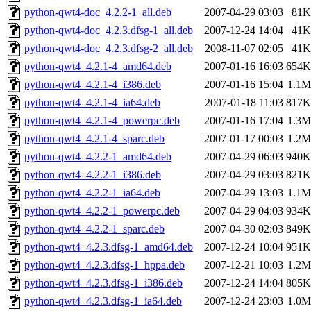
python-qwt4-doc_4.2.2-1_all.deb
2007-04-29 03:03
81K
python-qwt4-doc_4.2.3.dfsg-1_all.deb
2007-12-24 14:04
41K
python-qwt4-doc_4.2.3.dfsg-2_all.deb
2008-11-07 02:05
41K
python-qwt4_4.2.1-4_amd64.deb
2007-01-16 16:03
654K
python-qwt4_4.2.1-4_i386.deb
2007-01-16 15:04
1.1M
python-qwt4_4.2.1-4_ia64.deb
2007-01-18 11:03
817K
python-qwt4_4.2.1-4_powerpc.deb
2007-01-16 17:04
1.3M
python-qwt4_4.2.1-4_sparc.deb
2007-01-17 00:03
1.2M
python-qwt4_4.2.2-1_amd64.deb
2007-04-29 06:03
940K
python-qwt4_4.2.2-1_i386.deb
2007-04-29 03:03
821K
python-qwt4_4.2.2-1_ia64.deb
2007-04-29 13:03
1.1M
python-qwt4_4.2.2-1_powerpc.deb
2007-04-29 04:03
934K
python-qwt4_4.2.2-1_sparc.deb
2007-04-30 02:03
849K
python-qwt4_4.2.3.dfsg-1_amd64.deb
2007-12-24 10:04
951K
python-qwt4_4.2.3.dfsg-1_hppa.deb
2007-12-21 10:03
1.2M
python-qwt4_4.2.3.dfsg-1_i386.deb
2007-12-24 14:04
805K
python-qwt4_4.2.3.dfsg-1_ia64.deb
2007-12-24 23:03
1.0M