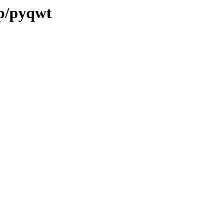
/p/pyqwt