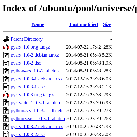
Index of /ubuntu/pool/universe/
Name
Last modified
Size
Parent Directory
-
pysrs_1.0.orig.tar.gz
2014-07-22 17:42
28K
pysrs_1.0-2.debian.tar.xz
2014-08-21 05:48
5.2K
pysrs_1.0-2.dsc
2014-08-21 05:48
1.9K
python-srs_1.0-2_all.deb
2014-08-21 05:48
28K
pysrs_1.0.3-1.debian.tar.xz
2017-12-16 23:38
6.0K
pysrs_1.0.3-1.dsc
2017-12-16 23:38
2.1K
pysrs_1.0.3.orig.tar.gz
2017-12-16 23:38
29K
pysrs-bin_1.0.3-1_all.deb
2017-12-16 23:39
6.9K
python-srs_1.0.3-1_all.deb
2017-12-16 23:39
27K
python3-srs_1.0.3-1_all.deb
2017-12-16 23:39
26K
pysrs_1.0.3-2.debian.tar.xz
2019-10-25 20:43
5.9K
pysrs_1.0.3-2.dsc
2019-10-25 20:43
2.0K