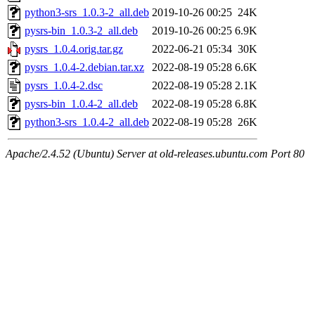
python3-srs_1.0.3-2_all.deb
2019-10-26 00:25
24K
pysrs-bin_1.0.3-2_all.deb
2019-10-26 00:25
6.9K
pysrs_1.0.4.orig.tar.gz
2022-06-21 05:34
30K
pysrs_1.0.4-2.debian.tar.xz
2022-08-19 05:28
6.6K
pysrs_1.0.4-2.dsc
2022-08-19 05:28
2.1K
pysrs-bin_1.0.4-2_all.deb
2022-08-19 05:28
6.8K
python3-srs_1.0.4-2_all.deb
2022-08-19 05:28
26K
Apache/2.4.52 (Ubuntu) Server at old-releases.ubuntu.com Port 80