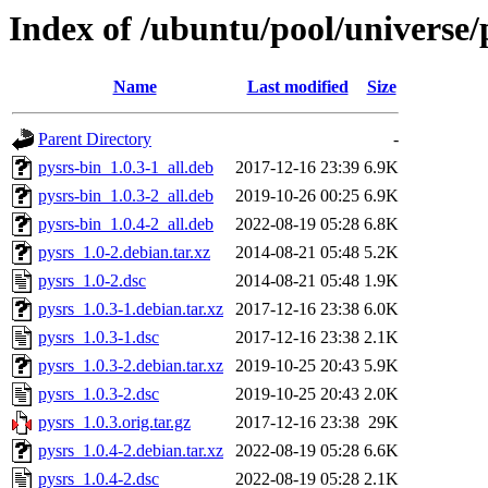
Index of /ubuntu/pool/universe/
Name
Last modified
Size
Parent Directory
-
pysrs-bin_1.0.3-1_all.deb
2017-12-16 23:39
6.9K
pysrs-bin_1.0.3-2_all.deb
2019-10-26 00:25
6.9K
pysrs-bin_1.0.4-2_all.deb
2022-08-19 05:28
6.8K
pysrs_1.0-2.debian.tar.xz
2014-08-21 05:48
5.2K
pysrs_1.0-2.dsc
2014-08-21 05:48
1.9K
pysrs_1.0.3-1.debian.tar.xz
2017-12-16 23:38
6.0K
pysrs_1.0.3-1.dsc
2017-12-16 23:38
2.1K
pysrs_1.0.3-2.debian.tar.xz
2019-10-25 20:43
5.9K
pysrs_1.0.3-2.dsc
2019-10-25 20:43
2.0K
pysrs_1.0.3.orig.tar.gz
2017-12-16 23:38
29K
pysrs_1.0.4-2.debian.tar.xz
2022-08-19 05:28
6.6K
pysrs_1.0.4-2.dsc
2022-08-19 05:28
2.1K