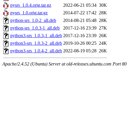
pysrs_1.0.4.orig.tar.gz
2022-06-21 05:34
30K
pysrs_1.0.orig.tar.gz
2014-07-22 17:42
28K
python-srs_1.0-2_all.deb
2014-08-21 05:48
28K
python-srs_1.0.3-1_all.deb
2017-12-16 23:39
27K
python3-srs_1.0.3-1_all.deb
2017-12-16 23:39
26K
python3-srs_1.0.3-2_all.deb
2019-10-26 00:25
24K
python3-srs_1.0.4-2_all.deb
2022-08-19 05:28
26K
Apache/2.4.52 (Ubuntu) Server at old-releases.ubuntu.com Port 80