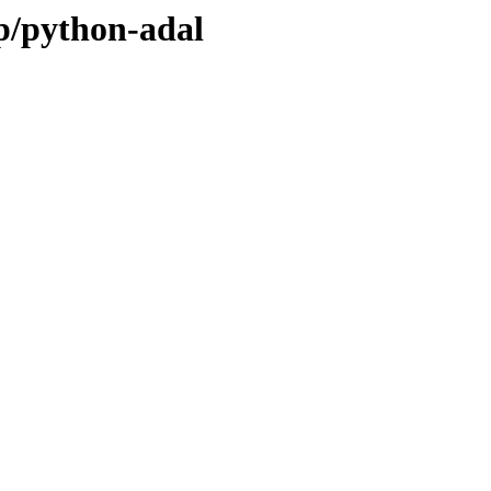
/p/python-adal