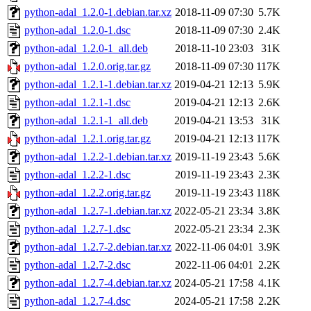
python-adal_1.2.0-1.debian.tar.xz
2018-11-09 07:30
5.7K
python-adal_1.2.0-1.dsc
2018-11-09 07:30
2.4K
python-adal_1.2.0-1_all.deb
2018-11-10 23:03
31K
python-adal_1.2.0.orig.tar.gz
2018-11-09 07:30
117K
python-adal_1.2.1-1.debian.tar.xz
2019-04-21 12:13
5.9K
python-adal_1.2.1-1.dsc
2019-04-21 12:13
2.6K
python-adal_1.2.1-1_all.deb
2019-04-21 13:53
31K
python-adal_1.2.1.orig.tar.gz
2019-04-21 12:13
117K
python-adal_1.2.2-1.debian.tar.xz
2019-11-19 23:43
5.6K
python-adal_1.2.2-1.dsc
2019-11-19 23:43
2.3K
python-adal_1.2.2.orig.tar.gz
2019-11-19 23:43
118K
python-adal_1.2.7-1.debian.tar.xz
2022-05-21 23:34
3.8K
python-adal_1.2.7-1.dsc
2022-05-21 23:34
2.3K
python-adal_1.2.7-2.debian.tar.xz
2022-11-06 04:01
3.9K
python-adal_1.2.7-2.dsc
2022-11-06 04:01
2.2K
python-adal_1.2.7-4.debian.tar.xz
2024-05-21 17:58
4.1K
python-adal_1.2.7-4.dsc
2024-05-21 17:58
2.2K