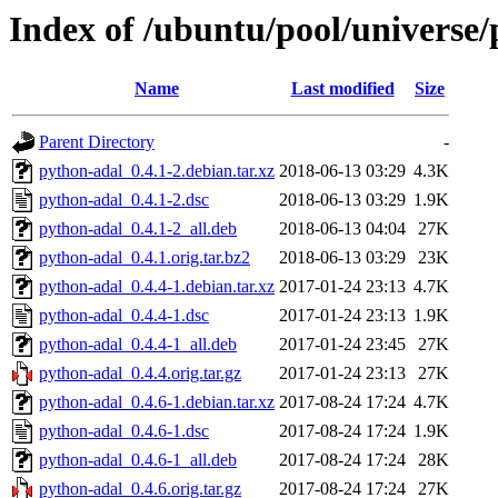
Index of /ubuntu/pool/universe
Name
Last modified
Size
Parent Directory
-
python-adal_0.4.1-2.debian.tar.xz
2018-06-13 03:29
4.3K
python-adal_0.4.1-2.dsc
2018-06-13 03:29
1.9K
python-adal_0.4.1-2_all.deb
2018-06-13 04:04
27K
python-adal_0.4.1.orig.tar.bz2
2018-06-13 03:29
23K
python-adal_0.4.4-1.debian.tar.xz
2017-01-24 23:13
4.7K
python-adal_0.4.4-1.dsc
2017-01-24 23:13
1.9K
python-adal_0.4.4-1_all.deb
2017-01-24 23:45
27K
python-adal_0.4.4.orig.tar.gz
2017-01-24 23:13
27K
python-adal_0.4.6-1.debian.tar.xz
2017-08-24 17:24
4.7K
python-adal_0.4.6-1.dsc
2017-08-24 17:24
1.9K
python-adal_0.4.6-1_all.deb
2017-08-24 17:24
28K
python-adal_0.4.6.orig.tar.gz
2017-08-24 17:24
27K