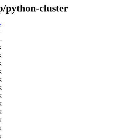
p/python-cluster
e
-
K
K
K
K
K
K
K
K
K
K
K
K