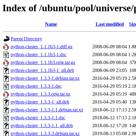
Index of /ubuntu/pool/universe/
Name
Last modified
Siz
Parent Directory
python-cluster_1.1.1b3-1.diff.gz
2008-06-09 08:04
1.8
python-cluster_1.1.1b3-1.dsc
2008-06-09 08:04
1.2
python-cluster_1.1.1b3.orig.tar.gz
2008-06-09 08:04
37
python-cluster_1.1.1b3-1_all.deb
2008-06-09 23:05
10
python-cluster_1.3.3-1.debian.tar.xz
2016-04-29 05:19
2.5
python-cluster_1.3.3-1.dsc
2016-04-29 05:19
2.1
python-cluster_1.3.3.orig.tar.gz
2016-04-29 05:19
48
python-cluster_1.3.3-1_all.deb
2016-04-29 05:40
13
python-cluster_1.3.3-1.1.debian.tar.xz
2018-06-12 17:13
2.5
python-cluster_1.3.3-1.1.dsc
2018-06-12 17:13
2.1
python-cluster_1.3.3-1.1_all.deb
2018-06-12 17:28
14
python-cluster_1.3.3-3.debian.tar.xz
2019-08-13 05:08
2.9