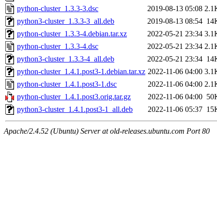
python-cluster_1.3.3-3.dsc
2019-08-13 05:08
2.1
python3-cluster_1.3.3-3_all.deb
2019-08-13 08:54
14
python-cluster_1.3.3-4.debian.tar.xz
2022-05-21 23:34
3.1
python-cluster_1.3.3-4.dsc
2022-05-21 23:34
2.1
python3-cluster_1.3.3-4_all.deb
2022-05-21 23:34
14
python-cluster_1.4.1.post3-1.debian.tar.xz
2022-11-06 04:00
3.1
python-cluster_1.4.1.post3-1.dsc
2022-11-06 04:00
2.1
python-cluster_1.4.1.post3.orig.tar.gz
2022-11-06 04:00
50
python3-cluster_1.4.1.post3-1_all.deb
2022-11-06 05:37
15
Apache/2.4.52 (Ubuntu) Server at old-releases.ubuntu.com Port 80