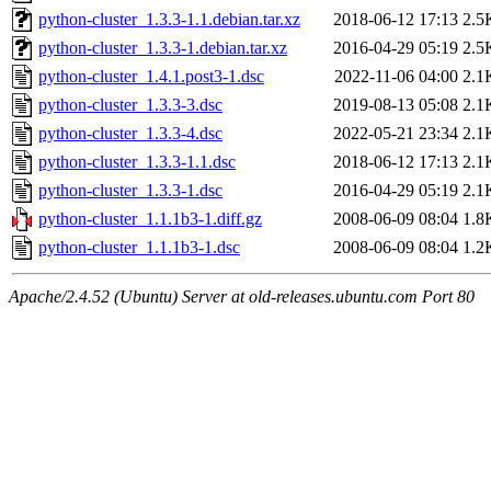
python-cluster_1.3.3-1.1.debian.tar.xz
2018-06-12 17:13
2.5
python-cluster_1.3.3-1.debian.tar.xz
2016-04-29 05:19
2.5
python-cluster_1.4.1.post3-1.dsc
2022-11-06 04:00
2.1
python-cluster_1.3.3-3.dsc
2019-08-13 05:08
2.1
python-cluster_1.3.3-4.dsc
2022-05-21 23:34
2.1
python-cluster_1.3.3-1.1.dsc
2018-06-12 17:13
2.1
python-cluster_1.3.3-1.dsc
2016-04-29 05:19
2.1
python-cluster_1.1.1b3-1.diff.gz
2008-06-09 08:04
1.8
python-cluster_1.1.1b3-1.dsc
2008-06-09 08:04
1.2
Apache/2.4.52 (Ubuntu) Server at old-releases.ubuntu.com Port 80