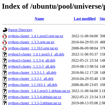
Index of /ubuntu/pool/universe/
Name
Last modified
Siz
Parent Directory
python-cluster_1.4.1.post3.orig.tar.gz
2022-11-06 04:00
50
python-cluster_1.3.3.orig.tar.gz
2016-04-29 05:19
48
python-cluster_1.1.1b3.orig.tar.gz
2008-06-09 08:04
37
python3-cluster_1.4.1.post3-1_all.deb
2022-11-06 05:37
15
python3-cluster_1.3.3-4_all.deb
2022-05-21 23:34
14
python3-cluster_1.3.3-3_all.deb
2019-08-13 08:54
14
python-cluster_1.3.3-1.1_all.deb
2018-06-12 17:28
14
python-cluster_1.3.3-1_all.deb
2016-04-29 05:40
13
python-cluster_1.1.1b3-1_all.deb
2008-06-09 23:05
10
python-cluster_1.4.1.post3-1.debian.tar.xz
2022-11-06 04:00
3.1
python-cluster_1.3.3-4.debian.tar.xz
2022-05-21 23:34
3.1
python-cluster_1.3.3-3.debian.tar.xz
2019-08-13 05:08
2.9