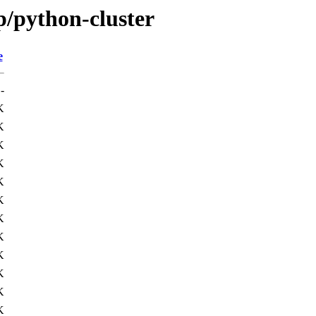
p/python-cluster
e
-
K
K
K
K
K
K
K
K
K
K
K
K