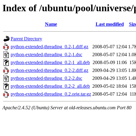
Index of /ubuntu/pool/universe
Name
Last modified
Siz
Parent Directory
python-extended-threading_0.2-1.diff.gz
2008-05-07 12:04
1.7
python-extended-threading_0.2-1.dsc
2008-05-07 12:04
1.0
python-extended-threading_0.2-1_all.deb
2008-05-09 11:06
15
python-extended-threading_0.2-2.diff.gz
2009-04-29 13:05
1.8
python-extended-threading_0.2-2.dsc
2009-04-29 13:05
1.4
python-extended-threading_0.2-2_all.deb
2009-05-02 18:04
15
python-extended-threading_0.2.orig.tar.gz
2008-05-07 12:04
11
Apache/2.4.52 (Ubuntu) Server at old-releases.ubuntu.com Port 80