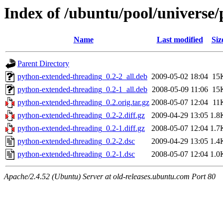
Index of /ubuntu/pool/universe
Name
Last modified
Siz
Parent Directory
python-extended-threading_0.2-2_all.deb
2009-05-02 18:04
15
python-extended-threading_0.2-1_all.deb
2008-05-09 11:06
15
python-extended-threading_0.2.orig.tar.gz
2008-05-07 12:04
11
python-extended-threading_0.2-2.diff.gz
2009-04-29 13:05
1.8
python-extended-threading_0.2-1.diff.gz
2008-05-07 12:04
1.7
python-extended-threading_0.2-2.dsc
2009-04-29 13:05
1.4
python-extended-threading_0.2-1.dsc
2008-05-07 12:04
1.0
Apache/2.4.52 (Ubuntu) Server at old-releases.ubuntu.com Port 80