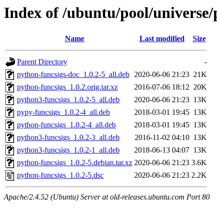
Index of /ubuntu/pool/universe/
Name
Last modified
Size
Parent Directory
-
python-funcsigs-doc_1.0.2-5_all.deb
2020-06-06 21:23
21K
python-funcsigs_1.0.2.orig.tar.xz
2016-07-06 18:12
20K
python3-funcsigs_1.0.2-5_all.deb
2020-06-06 21:23
13K
pypy-funcsigs_1.0.2-4_all.deb
2018-03-01 19:45
13K
python-funcsigs_1.0.2-4_all.deb
2018-03-01 19:45
13K
python3-funcsigs_1.0.2-3_all.deb
2016-11-02 04:10
13K
python3-funcsigs_1.0.2-1_all.deb
2018-06-13 04:07
13K
python-funcsigs_1.0.2-5.debian.tar.xz
2020-06-06 21:23
3.6K
python-funcsigs_1.0.2-5.dsc
2020-06-06 21:23
2.2K
Apache/2.4.52 (Ubuntu) Server at old-releases.ubuntu.com Port 80