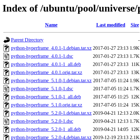
Index of /ubuntu/pool/universe
Name
Last modified
Size
Parent Directory
-
python-hyperframe_4.0.1-1.debian.tar.xz
2017-01-27 23:13
1.9K
python-hyperframe_4.0.1-1.dsc
2017-01-27 23:13
1.7K
python-hyperframe_4.0.1-1_all.deb
2017-01-27 23:13
11K
python-hyperframe_4.0.1.orig.tar.xz
2017-01-27 23:13
13K
python-hyperframe_5.1.0-1.debian.tar.xz
2017-07-05 11:24
1.9K
python-hyperframe_5.1.0-1.dsc
2017-07-05 11:24
1.7K
python-hyperframe_5.1.0-1_all.deb
2017-07-05 11:25
12K
python-hyperframe_5.1.0.orig.tar.xz
2017-07-05 11:24
15K
python-hyperframe_5.2.0-1.debian.tar.xz
2019-04-21 12:13
2.0K
python-hyperframe_5.2.0-1.dsc
2019-04-21 12:13
1.7K
python-hyperframe_5.2.0-1_all.deb
2019-04-21 14:05
12K
python-hyperframe_5.2.0-4.debian.tar.xz
2019-12-19 23:13
2.1K