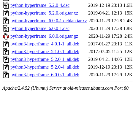
python-hyperframe_5.2.0-4.dsc
2019-12-19 23:13
1.6K
python-hyperframe_5.2.0.orig.tar.xz
2019-04-21 12:13
15K
python-hyperframe_6.0.0-1.debian.tar.xz
2020-11-29 17:28
2.4K
python-hyperframe_6.0.0-1.dsc
2020-11-29 17:28
1.8K
python-hyperframe_6.0.0.orig.tar.gz
2020-11-29 17:28
24K
python3-hyperframe_4.0.1-1_all.deb
2017-01-27 23:13
11K
python3-hyperframe_5.1.0-1_all.deb
2017-07-05 11:25
12K
python3-hyperframe_5.2.0-1_all.deb
2019-04-21 14:05
12K
python3-hyperframe_5.2.0-4_all.deb
2019-12-19 23:13
12K
python3-hyperframe_6.0.0-1_all.deb
2020-11-29 17:29
12K
Apache/2.4.52 (Ubuntu) Server at old-releases.ubuntu.com Port 80