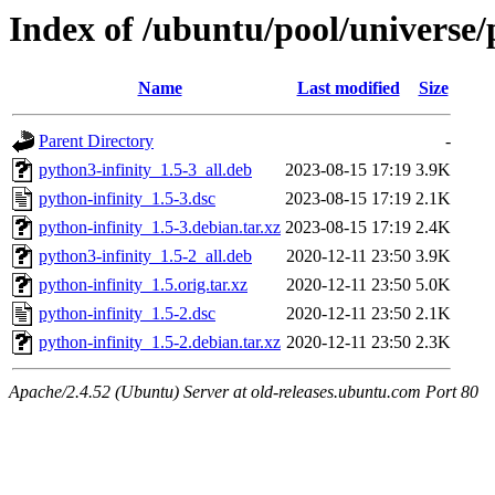
Index of /ubuntu/pool/universe/
Name
Last modified
Size
Parent Directory
-
python3-infinity_1.5-3_all.deb
2023-08-15 17:19
3.9K
python-infinity_1.5-3.dsc
2023-08-15 17:19
2.1K
python-infinity_1.5-3.debian.tar.xz
2023-08-15 17:19
2.4K
python3-infinity_1.5-2_all.deb
2020-12-11 23:50
3.9K
python-infinity_1.5.orig.tar.xz
2020-12-11 23:50
5.0K
python-infinity_1.5-2.dsc
2020-12-11 23:50
2.1K
python-infinity_1.5-2.debian.tar.xz
2020-12-11 23:50
2.3K
Apache/2.4.52 (Ubuntu) Server at old-releases.ubuntu.com Port 80