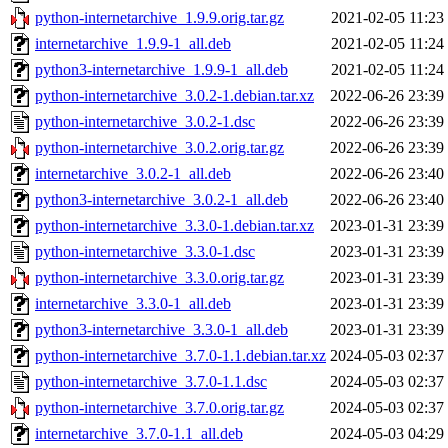
python-internetarchive_1.9.9.orig.tar.gz
2021-02-05 11:23
internetarchive_1.9.9-1_all.deb
2021-02-05 11:24
python3-internetarchive_1.9.9-1_all.deb
2021-02-05 11:24
python-internetarchive_3.0.2-1.debian.tar.xz
2022-06-26 23:39
python-internetarchive_3.0.2-1.dsc
2022-06-26 23:39
python-internetarchive_3.0.2.orig.tar.gz
2022-06-26 23:39
internetarchive_3.0.2-1_all.deb
2022-06-26 23:40
python3-internetarchive_3.0.2-1_all.deb
2022-06-26 23:40
python-internetarchive_3.3.0-1.debian.tar.xz
2023-01-31 23:39
python-internetarchive_3.3.0-1.dsc
2023-01-31 23:39
python-internetarchive_3.3.0.orig.tar.gz
2023-01-31 23:39
internetarchive_3.3.0-1_all.deb
2023-01-31 23:39
python3-internetarchive_3.3.0-1_all.deb
2023-01-31 23:39
python-internetarchive_3.7.0-1.1.debian.tar.xz
2024-05-03 02:37
python-internetarchive_3.7.0-1.1.dsc
2024-05-03 02:37
python-internetarchive_3.7.0.orig.tar.gz
2024-05-03 02:37
internetarchive_3.7.0-1.1_all.deb
2024-05-03 04:29