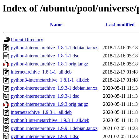
Index of /ubuntu/pool/universe/
Name
Last modified
Parent Directory
python-internetarchive_1.8.1-1.debian.tar.xz
2018-12-16 05:18
python-internetarchive_1.8.1-1.dsc
2018-12-16 05:18
python-internetarchive_1.8.1.orig.tar.gz
2018-12-16 05:18
internetarchive_1.8.1-1_all.deb
2018-12-17 01:48
python3-internetarchive_1.8.1-1_all.deb
2018-12-17 01:48
python-internetarchive_1.9.3-1.debian.tar.xz
2020-05-11 11:13
python-internetarchive_1.9.3-1.dsc
2020-05-11 11:13
python-internetarchive_1.9.3.orig.tar.gz
2020-05-11 11:13
internetarchive_1.9.3-1_all.deb
2020-05-11 11:18
python3-internetarchive_1.9.3-1_all.deb
2020-05-11 11:18
python-internetarchive_1.9.9-1.debian.tar.xz
2021-02-05 11:23
python-internetarchive_1.9.9-1.dsc
2021-02-05 11:23