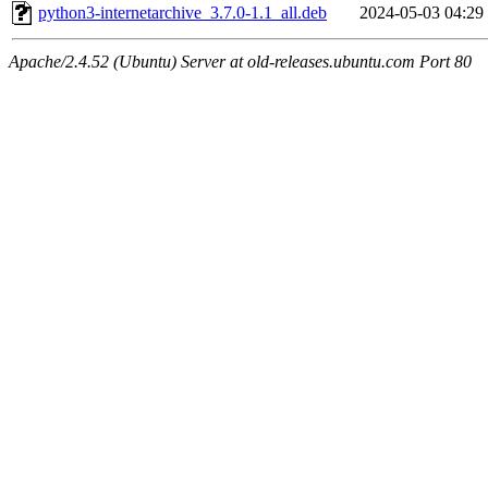
python3-internetarchive_3.7.0-1.1_all.deb
2024-05-03 04:29
Apache/2.4.52 (Ubuntu) Server at old-releases.ubuntu.com Port 80