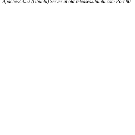
Apache/2.4.52 (Ubuntu) Server at old-releases.ubuntu.com Port 80