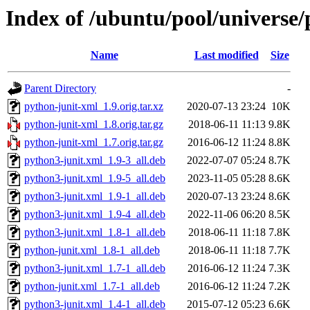
Index of /ubuntu/pool/universe
Name
Last modified
Size
Parent Directory
-
python-junit-xml_1.9.orig.tar.xz
2020-07-13 23:24
10K
python-junit-xml_1.8.orig.tar.gz
2018-06-11 11:13
9.8K
python-junit-xml_1.7.orig.tar.gz
2016-06-12 11:24
8.8K
python3-junit.xml_1.9-3_all.deb
2022-07-07 05:24
8.7K
python3-junit.xml_1.9-5_all.deb
2023-11-05 05:28
8.6K
python3-junit.xml_1.9-1_all.deb
2020-07-13 23:24
8.6K
python3-junit.xml_1.9-4_all.deb
2022-11-06 06:20
8.5K
python3-junit.xml_1.8-1_all.deb
2018-06-11 11:18
7.8K
python-junit.xml_1.8-1_all.deb
2018-06-11 11:18
7.7K
python3-junit.xml_1.7-1_all.deb
2016-06-12 11:24
7.3K
python-junit.xml_1.7-1_all.deb
2016-06-12 11:24
7.2K
python3-junit.xml_1.4-1_all.deb
2015-07-12 05:23
6.6K