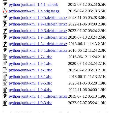
python-junit.xml_1.4-1_all.deb
2015-07-12 05:23
6.5K
python-junit-xml_1.4.orig.tar.gz
2015-07-12 05:13
5.5K
python-junit-xml_1.9-5.debian.tar.xz
2023-11-05 05:28
3.0K
python-junit-xml_1.9-4.debian.tar.xz
2022-11-06 04:00
2.9K
python-junit-xml_1.9-3.debian.tar.xz
2022-07-07 05:24
2.9K
python-junit-xml_1.9-1.debian.tar.xz
2020-07-13 23:24
2.6K
python-junit-xml_1.8-1.debian.tar.xz
2018-06-11 11:13
2.3K
python-junit-xml_1.7-1.debian.tar.xz
2016-06-12 11:24
2.3K
python-junit-xml_1.7-1.dsc
2016-06-12 11:24
2.1K
python-junit-xml_1.9-1.dsc
2020-07-13 23:24
2.1K
python-junit-xml_1.4-1.dsc
2015-07-12 05:13
2.1K
python-junit-xml_1.8-1.dsc
2018-06-11 11:13
2.1K
python-junit-xml_1.9-5.dsc
2023-11-05 05:28
1.9K
python-junit-xml_1.9-4.dsc
2022-11-06 04:00
1.9K
python-junit-xml_1.4-1.debian.tar.xz
2015-07-12 05:13
1.9K
python-junit-xml_1.9-3.dsc
2022-07-07 05:24
1.9K