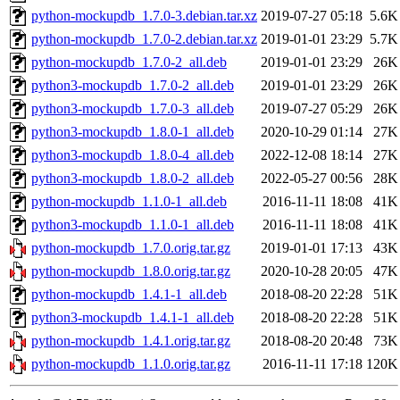
python-mockupdb_1.7.0-3.debian.tar.xz
2019-07-27 05:18
5.6K
python-mockupdb_1.7.0-2.debian.tar.xz
2019-01-01 23:29
5.7K
python-mockupdb_1.7.0-2_all.deb
2019-01-01 23:29
26K
python3-mockupdb_1.7.0-2_all.deb
2019-01-01 23:29
26K
python3-mockupdb_1.7.0-3_all.deb
2019-07-27 05:29
26K
python3-mockupdb_1.8.0-1_all.deb
2020-10-29 01:14
27K
python3-mockupdb_1.8.0-4_all.deb
2022-12-08 18:14
27K
python3-mockupdb_1.8.0-2_all.deb
2022-05-27 00:56
28K
python-mockupdb_1.1.0-1_all.deb
2016-11-11 18:08
41K
python3-mockupdb_1.1.0-1_all.deb
2016-11-11 18:08
41K
python-mockupdb_1.7.0.orig.tar.gz
2019-01-01 17:13
43K
python-mockupdb_1.8.0.orig.tar.gz
2020-10-28 20:05
47K
python-mockupdb_1.4.1-1_all.deb
2018-08-20 22:28
51K
python3-mockupdb_1.4.1-1_all.deb
2018-08-20 22:28
51K
python-mockupdb_1.4.1.orig.tar.gz
2018-08-20 20:48
73K
python-mockupdb_1.1.0.orig.tar.gz
2016-11-11 17:18
120K