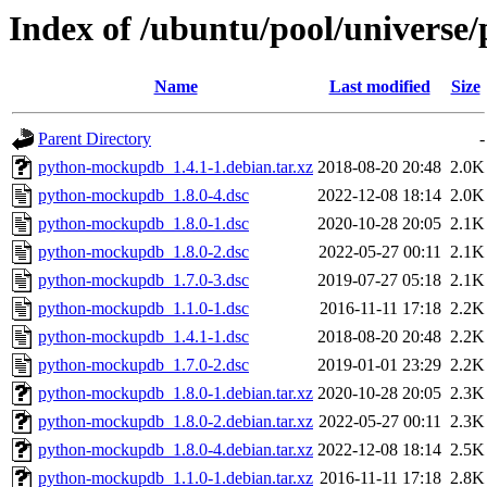
Index of /ubuntu/pool/univers
Name
Last modified
Size
Parent Directory
-
python-mockupdb_1.4.1-1.debian.tar.xz
2018-08-20 20:48
2.0K
python-mockupdb_1.8.0-4.dsc
2022-12-08 18:14
2.0K
python-mockupdb_1.8.0-1.dsc
2020-10-28 20:05
2.1K
python-mockupdb_1.8.0-2.dsc
2022-05-27 00:11
2.1K
python-mockupdb_1.7.0-3.dsc
2019-07-27 05:18
2.1K
python-mockupdb_1.1.0-1.dsc
2016-11-11 17:18
2.2K
python-mockupdb_1.4.1-1.dsc
2018-08-20 20:48
2.2K
python-mockupdb_1.7.0-2.dsc
2019-01-01 23:29
2.2K
python-mockupdb_1.8.0-1.debian.tar.xz
2020-10-28 20:05
2.3K
python-mockupdb_1.8.0-2.debian.tar.xz
2022-05-27 00:11
2.3K
python-mockupdb_1.8.0-4.debian.tar.xz
2022-12-08 18:14
2.5K
python-mockupdb_1.1.0-1.debian.tar.xz
2016-11-11 17:18
2.8K