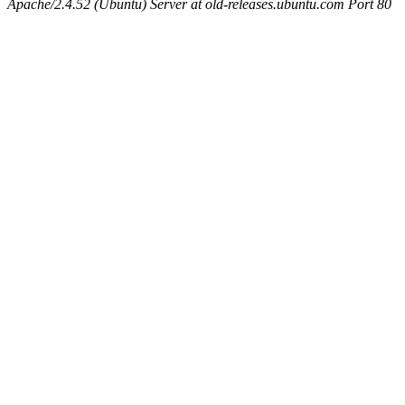
Apache/2.4.52 (Ubuntu) Server at old-releases.ubuntu.com Port 80