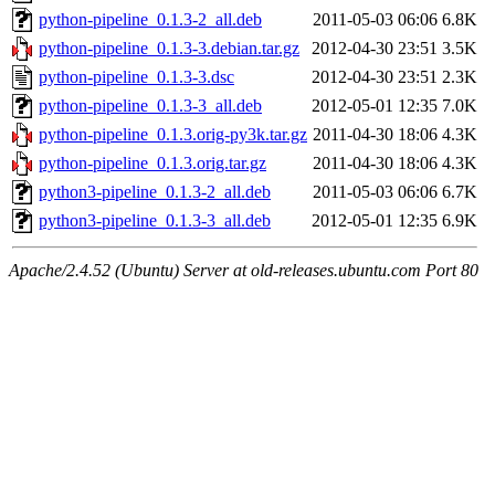
python-pipeline_0.1.3-2_all.deb
2011-05-03 06:06
6.8K
python-pipeline_0.1.3-3.debian.tar.gz
2012-04-30 23:51
3.5K
python-pipeline_0.1.3-3.dsc
2012-04-30 23:51
2.3K
python-pipeline_0.1.3-3_all.deb
2012-05-01 12:35
7.0K
python-pipeline_0.1.3.orig-py3k.tar.gz
2011-04-30 18:06
4.3K
python-pipeline_0.1.3.orig.tar.gz
2011-04-30 18:06
4.3K
python3-pipeline_0.1.3-2_all.deb
2011-05-03 06:06
6.7K
python3-pipeline_0.1.3-3_all.deb
2012-05-01 12:35
6.9K
Apache/2.4.52 (Ubuntu) Server at old-releases.ubuntu.com Port 80