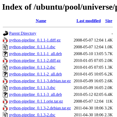
Index of /ubuntu/pool/universe/
Name
Last modified
Size
Parent Directory
-
python-pipeline_0.1.1-1.diff.gz
2008-05-07 12:04
1.4K
python-pipeline_0.1.1-1.dsc
2008-05-07 12:04
1.0K
python-pipeline_0.1.1-1_all.deb
2008-05-10 13:05
5.7K
python-pipeline_0.1.1-2.diff.gz
2010-01-05 07:05
2.0K
python-pipeline_0.1.1-2.dsc
2010-01-05 07:05
1.3K
python-pipeline_0.1.1-2_all.deb
2010-01-05 10:05
6.2K
python-pipeline_0.1.1-3.debian.tar.gz
2010-05-09 16:05
2.6K
python-pipeline_0.1.1-3.dsc
2010-05-09 16:05
2.0K
python-pipeline_0.1.1-3_all.deb
2010-05-12 02:05
6.4K
python-pipeline_0.1.1.orig.tar.gz
2008-05-07 12:04
11K
python-pipeline_0.1.3-2.debian.tar.gz
2011-04-30 18:06
3.2K
python-pipeline_0.1.3-2.dsc
2011-04-30 18:06
2.3K