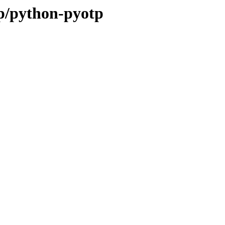
/p/python-pyotp