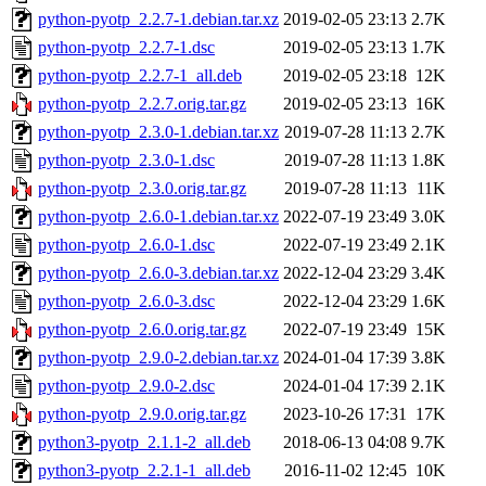
python-pyotp_2.2.7-1.debian.tar.xz
2019-02-05 23:13
2.7K
python-pyotp_2.2.7-1.dsc
2019-02-05 23:13
1.7K
python-pyotp_2.2.7-1_all.deb
2019-02-05 23:18
12K
python-pyotp_2.2.7.orig.tar.gz
2019-02-05 23:13
16K
python-pyotp_2.3.0-1.debian.tar.xz
2019-07-28 11:13
2.7K
python-pyotp_2.3.0-1.dsc
2019-07-28 11:13
1.8K
python-pyotp_2.3.0.orig.tar.gz
2019-07-28 11:13
11K
python-pyotp_2.6.0-1.debian.tar.xz
2022-07-19 23:49
3.0K
python-pyotp_2.6.0-1.dsc
2022-07-19 23:49
2.1K
python-pyotp_2.6.0-3.debian.tar.xz
2022-12-04 23:29
3.4K
python-pyotp_2.6.0-3.dsc
2022-12-04 23:29
1.6K
python-pyotp_2.6.0.orig.tar.gz
2022-07-19 23:49
15K
python-pyotp_2.9.0-2.debian.tar.xz
2024-01-04 17:39
3.8K
python-pyotp_2.9.0-2.dsc
2024-01-04 17:39
2.1K
python-pyotp_2.9.0.orig.tar.gz
2023-10-26 17:31
17K
python3-pyotp_2.1.1-2_all.deb
2018-06-13 04:08
9.7K
python3-pyotp_2.2.1-1_all.deb
2016-11-02 12:45
10K