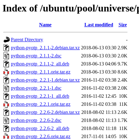
Index of /ubuntu/pool/universe
Name
Last modified
Size
Parent Directory
-
python-pyotp_2.1.1-2.debian.tar.xz
2018-06-13 03:30
2.9K
python-pyotp_2.1.1-2.dsc
2018-06-13 03:30
2.0K
python-pyotp_2.1.1-2_all.deb
2018-06-13 04:06
9.7K
python-pyotp_2.1.1.orig.tar.gz
2018-06-13 03:30
8.6K
python-pyotp_2.2.1-1.debian.tar.xz
2016-11-02 03:38
2.4K
python-pyotp_2.2.1-1.dsc
2016-11-02 03:38
2.0K
python-pyotp_2.2.1-1_all.deb
2016-11-02 12:45
10K
python-pyotp_2.2.1.orig.tar.gz
2016-11-02 03:38
11K
python-pyotp_2.2.6-2.debian.tar.xz
2018-08-02 11:13
2.6K
python-pyotp_2.2.6-2.dsc
2018-08-02 11:13
1.7K
python-pyotp_2.2.6-2_all.deb
2018-08-02 11:18
11K
python-pyotp_2.2.6.orig.tar.gz
2017-11-01 14:05
10K