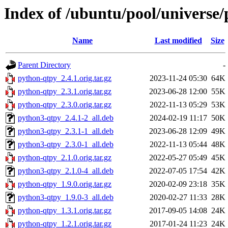
Index of /ubuntu/pool/universe
Name
Last modified
Size
Parent Directory
-
python-qtpy_2.4.1.orig.tar.gz
2023-11-24 05:30
64K
python-qtpy_2.3.1.orig.tar.gz
2023-06-28 12:00
55K
python-qtpy_2.3.0.orig.tar.gz
2022-11-13 05:29
53K
python3-qtpy_2.4.1-2_all.deb
2024-02-19 11:17
50K
python3-qtpy_2.3.1-1_all.deb
2023-06-28 12:09
49K
python3-qtpy_2.3.0-1_all.deb
2022-11-13 05:44
48K
python-qtpy_2.1.0.orig.tar.gz
2022-05-27 05:49
45K
python3-qtpy_2.1.0-4_all.deb
2022-07-05 17:54
42K
python-qtpy_1.9.0.orig.tar.gz
2020-02-09 23:18
35K
python3-qtpy_1.9.0-3_all.deb
2020-02-27 11:33
28K
python-qtpy_1.3.1.orig.tar.gz
2017-09-05 14:08
24K
python-qtpy_1.2.1.orig.tar.gz
2017-01-24 11:23
24K