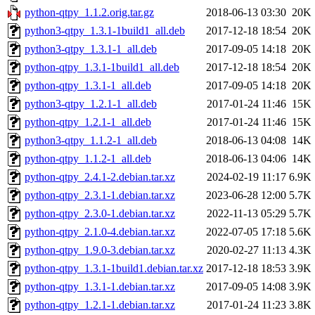
python-qtpy_1.1.2.orig.tar.gz
2018-06-13 03:30
20K
python3-qtpy_1.3.1-1build1_all.deb
2017-12-18 18:54
20K
python3-qtpy_1.3.1-1_all.deb
2017-09-05 14:18
20K
python-qtpy_1.3.1-1build1_all.deb
2017-12-18 18:54
20K
python-qtpy_1.3.1-1_all.deb
2017-09-05 14:18
20K
python3-qtpy_1.2.1-1_all.deb
2017-01-24 11:46
15K
python-qtpy_1.2.1-1_all.deb
2017-01-24 11:46
15K
python3-qtpy_1.1.2-1_all.deb
2018-06-13 04:08
14K
python-qtpy_1.1.2-1_all.deb
2018-06-13 04:06
14K
python-qtpy_2.4.1-2.debian.tar.xz
2024-02-19 11:17
6.9K
python-qtpy_2.3.1-1.debian.tar.xz
2023-06-28 12:00
5.7K
python-qtpy_2.3.0-1.debian.tar.xz
2022-11-13 05:29
5.7K
python-qtpy_2.1.0-4.debian.tar.xz
2022-07-05 17:18
5.6K
python-qtpy_1.9.0-3.debian.tar.xz
2020-02-27 11:13
4.3K
python-qtpy_1.3.1-1build1.debian.tar.xz
2017-12-18 18:53
3.9K
python-qtpy_1.3.1-1.debian.tar.xz
2017-09-05 14:08
3.9K
python-qtpy_1.2.1-1.debian.tar.xz
2017-01-24 11:23
3.8K