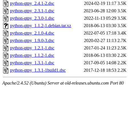
python-qtpy_2.4.1-2.dsc
2024-02-19 11:17
3.5K
python-qtpy_2.3.1-1.dsc
2023-06-28 12:00
3.5K
python-qtpy_2.3.0-1.dsc
2022-11-13 05:29
3.5K
python-qtpy_1.1.2-1.debian.tar.xz
2018-06-13 03:30
3.5K
python-qtpy_2.1.0-4.dsc
2022-07-05 17:18
3.4K
python-qtpy_1.9.0-3.dsc
2020-02-27 11:13
2.7K
python-qtpy_1.2.1-1.dsc
2017-01-24 11:23
2.5K
python-qtpy_1.1.2-1.dsc
2018-06-13 03:30
2.2K
python-qtpy_1.3.1-1.dsc
2017-09-05 14:08
2.2K
python-qtpy_1.3.1-1build1.dsc
2017-12-18 18:53
2.2K
Apache/2.4.52 (Ubuntu) Server at old-releases.ubuntu.com Port 80