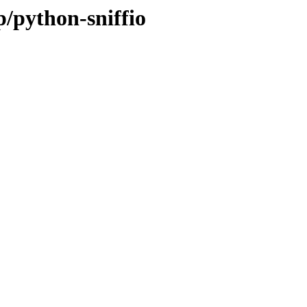
p/python-sniffio