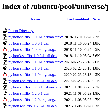
Index of /ubuntu/pool/universe/
Name
Last modified
Size
Parent Directory
-
python-sniffio_1.0.0-1.debian.tar.xz
2018-11-10 05:24
2.7K
python-sniffio_1.0.0-1.dsc
2018-11-10 05:24
1.8K
python-sniffio_1.0.0.orig.tar.gz
2018-11-10 05:24
15K
python3-sniffio_1.0.0-1_all.deb
2018-11-10 05:24
5.6K
python-sniffio_1.1.0-1.debian.tar.xz
2020-02-23 23:18
2.6K
python-sniffio_1.1.0-1.dsc
2020-02-23 23:18
1.8K
python-sniffio_1.1.0.orig.tar.gz
2020-02-23 23:18
15K
python3-sniffio_1.1.0-1_all.deb
2020-02-23 23:18
6.1K
python-sniffio_1.2.0-1.debian.tar.xz
2021-11-08 05:23
2.7K
python-sniffio_1.2.0-1.dsc
2021-11-08 05:23
1.8K
python-sniffio_1.2.0.orig.tar.gz
2021-11-08 05:23
17K
python3-sniffio_1.2.0-1_all.deb
2021-11-08 05:44
6.3K