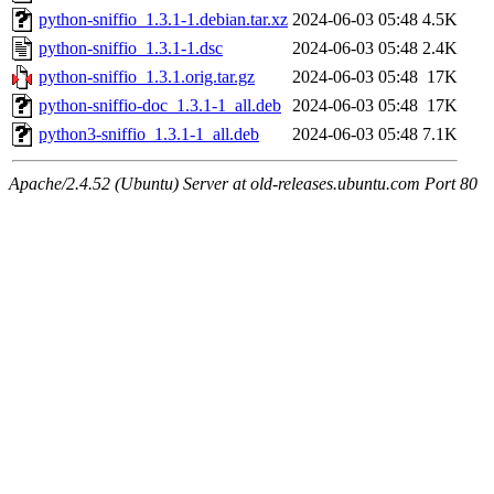
python-sniffio_1.3.1-1.debian.tar.xz
2024-06-03 05:48
4.5K
python-sniffio_1.3.1-1.dsc
2024-06-03 05:48
2.4K
python-sniffio_1.3.1.orig.tar.gz
2024-06-03 05:48
17K
python-sniffio-doc_1.3.1-1_all.deb
2024-06-03 05:48
17K
python3-sniffio_1.3.1-1_all.deb
2024-06-03 05:48
7.1K
Apache/2.4.52 (Ubuntu) Server at old-releases.ubuntu.com Port 80