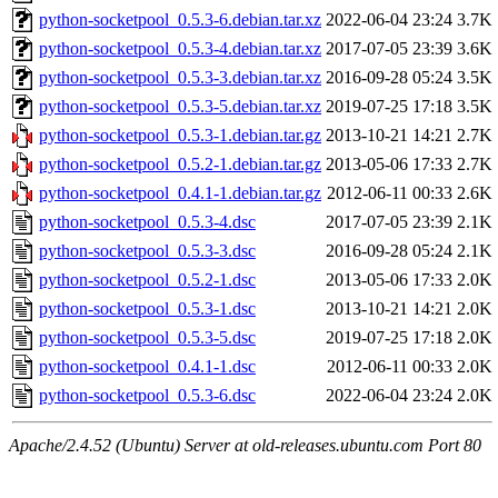
python-socketpool_0.5.3-6.debian.tar.xz
2022-06-04 23:24
3.7K
python-socketpool_0.5.3-4.debian.tar.xz
2017-07-05 23:39
3.6K
python-socketpool_0.5.3-3.debian.tar.xz
2016-09-28 05:24
3.5K
python-socketpool_0.5.3-5.debian.tar.xz
2019-07-25 17:18
3.5K
python-socketpool_0.5.3-1.debian.tar.gz
2013-10-21 14:21
2.7K
python-socketpool_0.5.2-1.debian.tar.gz
2013-05-06 17:33
2.7K
python-socketpool_0.4.1-1.debian.tar.gz
2012-06-11 00:33
2.6K
python-socketpool_0.5.3-4.dsc
2017-07-05 23:39
2.1K
python-socketpool_0.5.3-3.dsc
2016-09-28 05:24
2.1K
python-socketpool_0.5.2-1.dsc
2013-05-06 17:33
2.0K
python-socketpool_0.5.3-1.dsc
2013-10-21 14:21
2.0K
python-socketpool_0.5.3-5.dsc
2019-07-25 17:18
2.0K
python-socketpool_0.4.1-1.dsc
2012-06-11 00:33
2.0K
python-socketpool_0.5.3-6.dsc
2022-06-04 23:24
2.0K
Apache/2.4.52 (Ubuntu) Server at old-releases.ubuntu.com Port 80