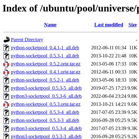
Index of /ubuntu/pool/universe
Name
Last modified
Size
Parent Directory
-
python-socketpool_0.4.1-1_all.deb
2012-06-11 01:34
11K
python-socketpool_0.5.3-1_all.deb
2013-10-22 21:48
10K
python-socketpool_0.5.2.orig.tar.gz
2013-05-06 17:33
10K
python-socketpool_0.4.1.orig.tar.gz
2012-06-11 00:33
10K
python-socketpool_0.5.2-1_all.deb
2013-05-06 18:33
10K
python3-socketpool_0.5.3-5_all.deb
2019-07-25 17:23
9.9K
python3-socketpool_0.5.3-6_all.deb
2022-06-04 23:24
9.8K
python-socketpool_0.5.3.orig.tar.gz
2013-10-21 14:21
9.6K
python-socketpool_0.5.3-4_all.deb
2017-07-05 23:39
9.5K
python-socketpool_0.5.3-3_all.deb
2016-09-28 05:25
9.5K
python3-socketpool_0.5.3-4_all.deb
2017-07-05 23:39
9.3K
python3-socketpool_0.5.3-3_all.deb
2016-09-28 05:25
9.2K