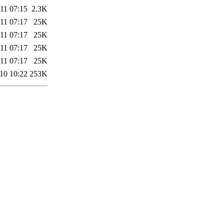
11 07:15
2.3K
11 07:17
25K
11 07:17
25K
11 07:17
25K
11 07:17
25K
10 10:22
253K