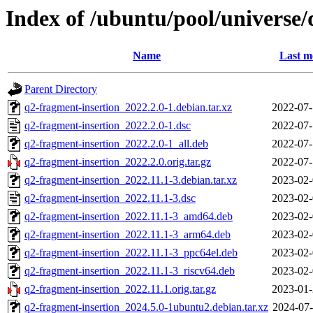
Index of /ubuntu/pool/universe/
Name
Last m
Parent Directory
q2-fragment-insertion_2022.2.0-1.debian.tar.xz
2022-07-
q2-fragment-insertion_2022.2.0-1.dsc
2022-07-
q2-fragment-insertion_2022.2.0-1_all.deb
2022-07-
q2-fragment-insertion_2022.2.0.orig.tar.gz
2022-07-
q2-fragment-insertion_2022.11.1-3.debian.tar.xz
2023-02-
q2-fragment-insertion_2022.11.1-3.dsc
2023-02-
q2-fragment-insertion_2022.11.1-3_amd64.deb
2023-02-
q2-fragment-insertion_2022.11.1-3_arm64.deb
2023-02-
q2-fragment-insertion_2022.11.1-3_ppc64el.deb
2023-02-
q2-fragment-insertion_2022.11.1-3_riscv64.deb
2023-02-
q2-fragment-insertion_2022.11.1.orig.tar.gz
2023-01-
q2-fragment-insertion_2024.5.0-1ubuntu2.debian.tar.xz
2024-07-