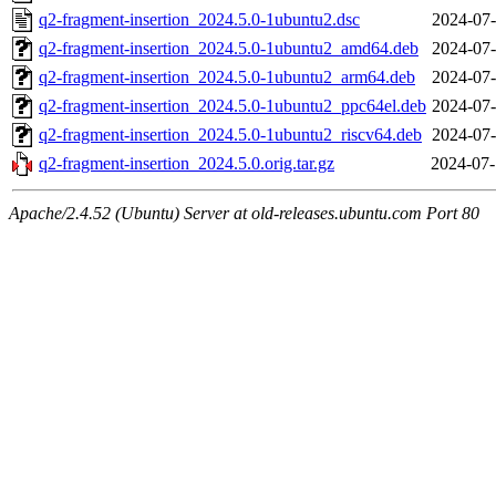
q2-fragment-insertion_2024.5.0-1ubuntu2.dsc
2024-07-
q2-fragment-insertion_2024.5.0-1ubuntu2_amd64.deb
2024-07-
q2-fragment-insertion_2024.5.0-1ubuntu2_arm64.deb
2024-07-
q2-fragment-insertion_2024.5.0-1ubuntu2_ppc64el.deb
2024-07-
q2-fragment-insertion_2024.5.0-1ubuntu2_riscv64.deb
2024-07-
q2-fragment-insertion_2024.5.0.orig.tar.gz
2024-07-
Apache/2.4.52 (Ubuntu) Server at old-releases.ubuntu.com Port 80