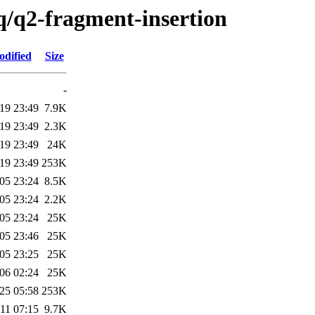
q/q2-fragment-insertion
odified
Size
-
19 23:49
7.9K
19 23:49
2.3K
19 23:49
24K
19 23:49
253K
05 23:24
8.5K
05 23:24
2.2K
05 23:24
25K
05 23:46
25K
05 23:25
25K
06 02:24
25K
25 05:58
253K
11 07:15
9.7K