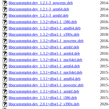
libqcustomplot-dev_1.2.1-3_powerpc.deb
2014-
libqcustomplot-dev_1.2.1-3_arm64.deb
2014-
libqcustomplot-dev_1.2.1-3_armhf.deb
2014-
libqcustomplot-dev_1.3.2+dfsg1-1_i386.deb
2016-
libqcustomplot-dev_1.3.2+dfsg1-1_amd64.deb
2016-
libqcustomplot-dev_1.3.2+dfsg1-1_s390x.deb
2018-
libqcustomplot-dev_1.3.2+dfsg1-1_powerpc.deb
2018-
libqcustomplot-dev_1.3.2+dfsg1-1_armhf.deb
2016-
libqcustomplot-dev_1.3.2+dfsg1-1_arm64.deb
2016-
libqcustomplot-dev_1.3.2+dfsg1-1_ppc64el.deb
2016-
libqcustomplot-dev_1.3.1+dfsg1-1_arm64.deb
2015-
libqcustomplot-dev_1.3.1+dfsg1-1_ppc64el.deb
2015-
libqcustomplot-dev_1.3.1+dfsg1-1_amd64.deb
2015-
libqcustomplot-dev_1.3.1+dfsg1-1_powerpc.deb
2015-
libqcustomplot-dev_1.3.1+dfsg1-1_armhf.deb
2015-
libqcustomplot-dev_1.3.1+dfsg1-1_i386.deb
2015-
libqcustomplot-dev_2.0.1+dfsg1-2_s390x.deb
2020-