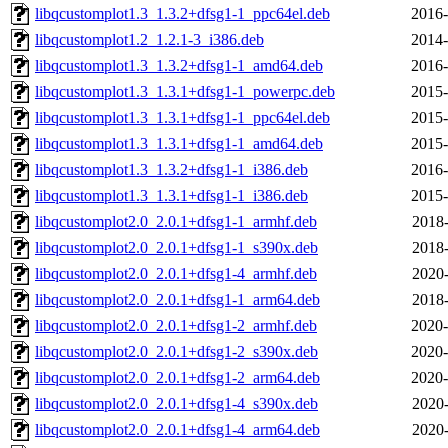
libqcustomplot1.3_1.3.2+dfsg1-1_ppc64el.deb
2016-
libqcustomplot1.2_1.2.1-3_i386.deb
2014-
libqcustomplot1.3_1.3.2+dfsg1-1_amd64.deb
2016-
libqcustomplot1.3_1.3.1+dfsg1-1_powerpc.deb
2015-
libqcustomplot1.3_1.3.1+dfsg1-1_ppc64el.deb
2015-
libqcustomplot1.3_1.3.1+dfsg1-1_amd64.deb
2015-
libqcustomplot1.3_1.3.2+dfsg1-1_i386.deb
2016-
libqcustomplot1.3_1.3.1+dfsg1-1_i386.deb
2015-
libqcustomplot2.0_2.0.1+dfsg1-1_armhf.deb
2018-
libqcustomplot2.0_2.0.1+dfsg1-1_s390x.deb
2018-
libqcustomplot2.0_2.0.1+dfsg1-4_armhf.deb
2020-
libqcustomplot2.0_2.0.1+dfsg1-1_arm64.deb
2018-
libqcustomplot2.0_2.0.1+dfsg1-2_armhf.deb
2020-
libqcustomplot2.0_2.0.1+dfsg1-2_s390x.deb
2020-
libqcustomplot2.0_2.0.1+dfsg1-2_arm64.deb
2020-
libqcustomplot2.0_2.0.1+dfsg1-4_s390x.deb
2020-
libqcustomplot2.0_2.0.1+dfsg1-4_arm64.deb
2020-