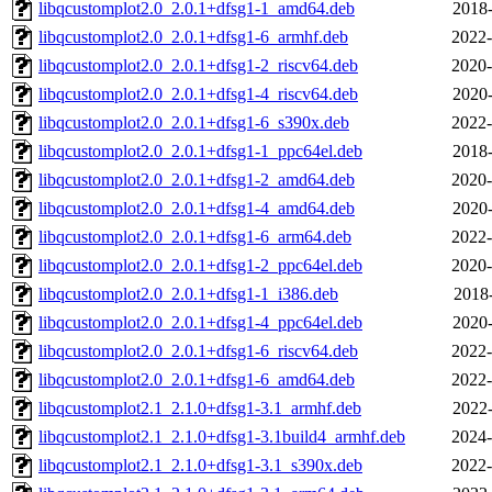
libqcustomplot2.0_2.0.1+dfsg1-1_amd64.deb
2018-
libqcustomplot2.0_2.0.1+dfsg1-6_armhf.deb
2022-
libqcustomplot2.0_2.0.1+dfsg1-2_riscv64.deb
2020-
libqcustomplot2.0_2.0.1+dfsg1-4_riscv64.deb
2020-
libqcustomplot2.0_2.0.1+dfsg1-6_s390x.deb
2022-
libqcustomplot2.0_2.0.1+dfsg1-1_ppc64el.deb
2018-
libqcustomplot2.0_2.0.1+dfsg1-2_amd64.deb
2020-
libqcustomplot2.0_2.0.1+dfsg1-4_amd64.deb
2020-
libqcustomplot2.0_2.0.1+dfsg1-6_arm64.deb
2022-
libqcustomplot2.0_2.0.1+dfsg1-2_ppc64el.deb
2020-
libqcustomplot2.0_2.0.1+dfsg1-1_i386.deb
2018-
libqcustomplot2.0_2.0.1+dfsg1-4_ppc64el.deb
2020-
libqcustomplot2.0_2.0.1+dfsg1-6_riscv64.deb
2022-
libqcustomplot2.0_2.0.1+dfsg1-6_amd64.deb
2022-
libqcustomplot2.1_2.1.0+dfsg1-3.1_armhf.deb
2022-
libqcustomplot2.1_2.1.0+dfsg1-3.1build4_armhf.deb
2024-
libqcustomplot2.1_2.1.0+dfsg1-3.1_s390x.deb
2022-