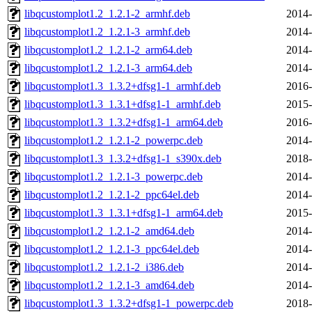
libqcustomplot1.2_1.2.1-2_armhf.deb
2014-
libqcustomplot1.2_1.2.1-3_armhf.deb
2014-
libqcustomplot1.2_1.2.1-2_arm64.deb
2014-
libqcustomplot1.2_1.2.1-3_arm64.deb
2014-
libqcustomplot1.3_1.3.2+dfsg1-1_armhf.deb
2016-
libqcustomplot1.3_1.3.1+dfsg1-1_armhf.deb
2015-
libqcustomplot1.3_1.3.2+dfsg1-1_arm64.deb
2016-
libqcustomplot1.2_1.2.1-2_powerpc.deb
2014-
libqcustomplot1.3_1.3.2+dfsg1-1_s390x.deb
2018-
libqcustomplot1.2_1.2.1-3_powerpc.deb
2014-
libqcustomplot1.2_1.2.1-2_ppc64el.deb
2014-
libqcustomplot1.3_1.3.1+dfsg1-1_arm64.deb
2015-
libqcustomplot1.2_1.2.1-2_amd64.deb
2014-
libqcustomplot1.2_1.2.1-3_ppc64el.deb
2014-
libqcustomplot1.2_1.2.1-2_i386.deb
2014-
libqcustomplot1.2_1.2.1-3_amd64.deb
2014-
libqcustomplot1.3_1.3.2+dfsg1-1_powerpc.deb
2018-