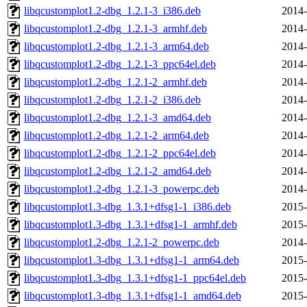
libqcustomplot1.2-dbg_1.2.1-3_i386.deb
2014-
libqcustomplot1.2-dbg_1.2.1-3_armhf.deb
2014-
libqcustomplot1.2-dbg_1.2.1-3_arm64.deb
2014-
libqcustomplot1.2-dbg_1.2.1-3_ppc64el.deb
2014-
libqcustomplot1.2-dbg_1.2.1-2_armhf.deb
2014-
libqcustomplot1.2-dbg_1.2.1-2_i386.deb
2014-
libqcustomplot1.2-dbg_1.2.1-3_amd64.deb
2014-
libqcustomplot1.2-dbg_1.2.1-2_arm64.deb
2014-
libqcustomplot1.2-dbg_1.2.1-2_ppc64el.deb
2014-
libqcustomplot1.2-dbg_1.2.1-2_amd64.deb
2014-
libqcustomplot1.2-dbg_1.2.1-3_powerpc.deb
2014-
libqcustomplot1.3-dbg_1.3.1+dfsg1-1_i386.deb
2015-
libqcustomplot1.3-dbg_1.3.1+dfsg1-1_armhf.deb
2015-
libqcustomplot1.2-dbg_1.2.1-2_powerpc.deb
2014-
libqcustomplot1.3-dbg_1.3.1+dfsg1-1_arm64.deb
2015-
libqcustomplot1.3-dbg_1.3.1+dfsg1-1_ppc64el.deb
2015-
libqcustomplot1.3-dbg_1.3.1+dfsg1-1_amd64.deb
2015-