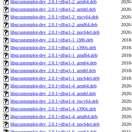
libqcustomplot-dev_2.0.1+dfsg1-2_arm64.deb
2020-
libqcustomplot-dev_2.0.1+dfsg1-2_armhf.deb
2020-
libqcustomplot-dev_2.0.1+dfsg1-2_riscv64.deb
2020-
libqcustomplot-dev_2.0.1+dfsg1-2_amd64.deb
2020-
libqcustomplot-dev_2.0.1+dfsg1-2_ppc64el.deb
2020-
libqcustomplot-dev_2.0.1+dfsg1-1_i386.deb
2018-
libqcustomplot-dev_2.0.1+dfsg1-1_s390x.deb
2018-
libqcustomplot-dev_2.0.1+dfsg1-1_amd64.deb
2018-
libqcustomplot-dev_2.0.1+dfsg1-1_arm64.deb
2018-
libqcustomplot-dev_2.0.1+dfsg1-1_armhf.deb
2018-
libqcustomplot-dev_2.0.1+dfsg1-1_ppc64el.deb
2018-
libqcustomplot-dev_2.0.1+dfsg1-4_arm64.deb
2020-
libqcustomplot-dev_2.0.1+dfsg1-4_armhf.deb
2020-
libqcustomplot-dev_2.0.1+dfsg1-4_riscv64.deb
2020-
libqcustomplot-dev_2.0.1+dfsg1-4_s390x.deb
2020-
libqcustomplot-dev_2.0.1+dfsg1-4_amd64.deb
2020-
libqcustomplot-dev_2.0.1+dfsg1-4_ppc64el.deb
2020-
libqcustomplot-dev_2.0.1+dfsg1-6_arm64.deb
2022-