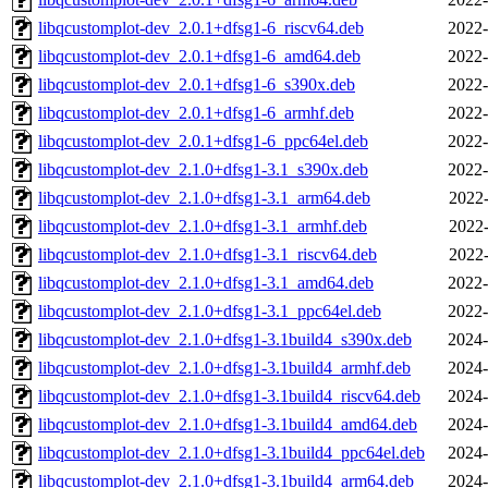
libqcustomplot-dev_2.0.1+dfsg1-6_riscv64.deb
2022-
libqcustomplot-dev_2.0.1+dfsg1-6_amd64.deb
2022-
libqcustomplot-dev_2.0.1+dfsg1-6_s390x.deb
2022-
libqcustomplot-dev_2.0.1+dfsg1-6_armhf.deb
2022-
libqcustomplot-dev_2.0.1+dfsg1-6_ppc64el.deb
2022-
libqcustomplot-dev_2.1.0+dfsg1-3.1_s390x.deb
2022-
libqcustomplot-dev_2.1.0+dfsg1-3.1_arm64.deb
2022-
libqcustomplot-dev_2.1.0+dfsg1-3.1_armhf.deb
2022-
libqcustomplot-dev_2.1.0+dfsg1-3.1_riscv64.deb
2022-
libqcustomplot-dev_2.1.0+dfsg1-3.1_amd64.deb
2022-
libqcustomplot-dev_2.1.0+dfsg1-3.1_ppc64el.deb
2022-
libqcustomplot-dev_2.1.0+dfsg1-3.1build4_s390x.deb
2024-
libqcustomplot-dev_2.1.0+dfsg1-3.1build4_armhf.deb
2024-
libqcustomplot-dev_2.1.0+dfsg1-3.1build4_riscv64.deb
2024-
libqcustomplot-dev_2.1.0+dfsg1-3.1build4_amd64.deb
2024-
libqcustomplot-dev_2.1.0+dfsg1-3.1build4_ppc64el.deb
2024-
libqcustomplot-dev_2.1.0+dfsg1-3.1build4_arm64.deb
2024-