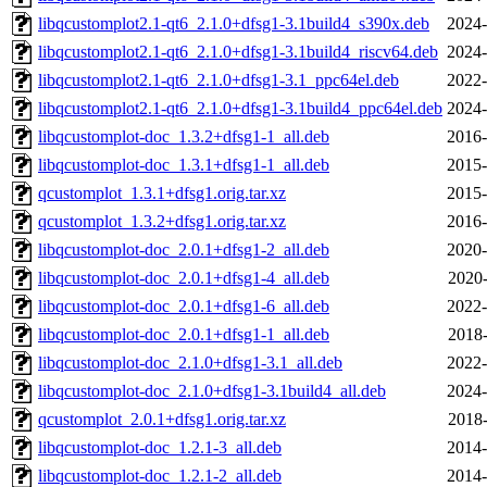
libqcustomplot2.1-qt6_2.1.0+dfsg1-3.1build4_s390x.deb
2024-
libqcustomplot2.1-qt6_2.1.0+dfsg1-3.1build4_riscv64.deb
2024-
libqcustomplot2.1-qt6_2.1.0+dfsg1-3.1_ppc64el.deb
2022-
libqcustomplot2.1-qt6_2.1.0+dfsg1-3.1build4_ppc64el.deb
2024-
libqcustomplot-doc_1.3.2+dfsg1-1_all.deb
2016-
libqcustomplot-doc_1.3.1+dfsg1-1_all.deb
2015-
qcustomplot_1.3.1+dfsg1.orig.tar.xz
2015-
qcustomplot_1.3.2+dfsg1.orig.tar.xz
2016-
libqcustomplot-doc_2.0.1+dfsg1-2_all.deb
2020-
libqcustomplot-doc_2.0.1+dfsg1-4_all.deb
2020-
libqcustomplot-doc_2.0.1+dfsg1-6_all.deb
2022-
libqcustomplot-doc_2.0.1+dfsg1-1_all.deb
2018-
libqcustomplot-doc_2.1.0+dfsg1-3.1_all.deb
2022-
libqcustomplot-doc_2.1.0+dfsg1-3.1build4_all.deb
2024-
qcustomplot_2.0.1+dfsg1.orig.tar.xz
2018-
libqcustomplot-doc_1.2.1-3_all.deb
2014-
libqcustomplot-doc_1.2.1-2_all.deb
2014-