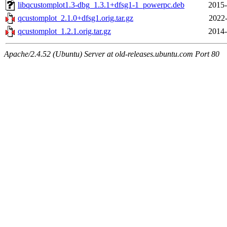
libqcustomplot1.3-dbg_1.3.1+dfsg1-1_powerpc.deb
2015-
qcustomplot_2.1.0+dfsg1.orig.tar.gz
2022-
qcustomplot_1.2.1.orig.tar.gz
2014-
Apache/2.4.52 (Ubuntu) Server at old-releases.ubuntu.com Port 80