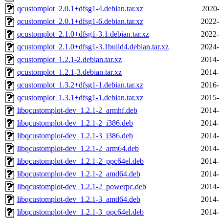
qcustomplot_2.0.1+dfsg1-4.debian.tar.xz
2020-
qcustomplot_2.0.1+dfsg1-6.debian.tar.xz
2022-
qcustomplot_2.1.0+dfsg1-3.1.debian.tar.xz
2022-
qcustomplot_2.1.0+dfsg1-3.1build4.debian.tar.xz
2024-
qcustomplot_1.2.1-2.debian.tar.xz
2014-
qcustomplot_1.2.1-3.debian.tar.xz
2014-
qcustomplot_1.3.2+dfsg1-1.debian.tar.xz
2016-
qcustomplot_1.3.1+dfsg1-1.debian.tar.xz
2015-
libqcustomplot-dev_1.2.1-2_armhf.deb
2014-
libqcustomplot-dev_1.2.1-2_i386.deb
2014-
libqcustomplot-dev_1.2.1-3_i386.deb
2014-
libqcustomplot-dev_1.2.1-2_arm64.deb
2014-
libqcustomplot-dev_1.2.1-2_ppc64el.deb
2014-
libqcustomplot-dev_1.2.1-2_amd64.deb
2014-
libqcustomplot-dev_1.2.1-2_powerpc.deb
2014-
libqcustomplot-dev_1.2.1-3_amd64.deb
2014-
libqcustomplot-dev_1.2.1-3_ppc64el.deb
2014-