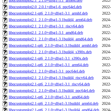
libqcustomplot2.1_2.1.0+dfsg1-3.1_arm64.deb
2022-
libqcustomplot2.0_2.0.1+dfsg1-6_ppc64el.deb
2022-
libqcustomplot2.1-qt6_2.1.0+dfsg1-3.1_armhf.deb
2022-
libqcustomplot2.1_2.1.0+dfsg1-3.1build4_arm64.deb
2024-
libqcustomplot2.1_2.1.0+dfsg1-3.1_riscv64.deb
2022-
libqcustomplot2.1_2.1.0+dfsg1-3.1_amd64.deb
2022-
libqcustomplot2.1_2.1.0+dfsg1-3.1build4_amd64.deb
2024-
libqcustomplot2.1-qt6_2.1.0+dfsg1-3.1build4_armhf.deb
2024-
libqcustomplot2.1_2.1.0+dfsg1-3.1build4_s390x.deb
2024-
libqcustomplot2.1-qt6_2.1.0+dfsg1-3.1_s390x.deb
2022-
libqcustomplot2.1-qt6_2.1.0+dfsg1-3.1_arm64.deb
2022-
libqcustomplot2.1_2.1.0+dfsg1-3.1_ppc64el.deb
2022-
libqcustomplot2.1_2.1.0+dfsg1-3.1build4_riscv64.deb
2024-
libqcustomplot2.1-qt6_2.1.0+dfsg1-3.1_riscv64.deb
2022-
libqcustomplot2.1_2.1.0+dfsg1-3.1build4_ppc64el.deb
2024-
libqcustomplot2.1-qt6_2.1.0+dfsg1-3.1_amd64.deb
2022-
libqcustomplot2.1-qt6_2.1.0+dfsg1-3.1build4_arm64.deb
2024-
libqcustomplot2.1-qt6_2.1.0+dfsg1-3.1build4_amd64.deb
2024-