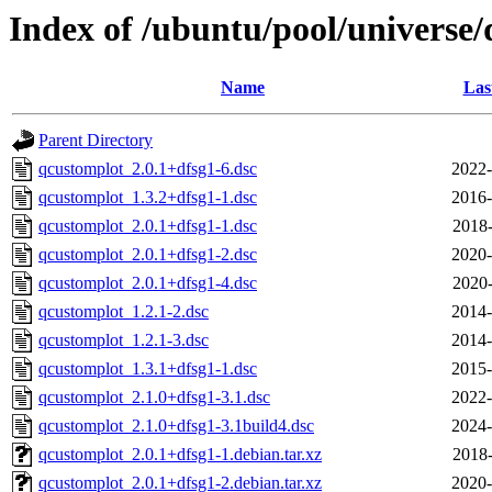
Index of /ubuntu/pool/universe
Name
Las
Parent Directory
qcustomplot_2.0.1+dfsg1-6.dsc
2022-
qcustomplot_1.3.2+dfsg1-1.dsc
2016-
qcustomplot_2.0.1+dfsg1-1.dsc
2018-
qcustomplot_2.0.1+dfsg1-2.dsc
2020-
qcustomplot_2.0.1+dfsg1-4.dsc
2020-
qcustomplot_1.2.1-2.dsc
2014-
qcustomplot_1.2.1-3.dsc
2014-
qcustomplot_1.3.1+dfsg1-1.dsc
2015-
qcustomplot_2.1.0+dfsg1-3.1.dsc
2022-
qcustomplot_2.1.0+dfsg1-3.1build4.dsc
2024-
qcustomplot_2.0.1+dfsg1-1.debian.tar.xz
2018-
qcustomplot_2.0.1+dfsg1-2.debian.tar.xz
2020-