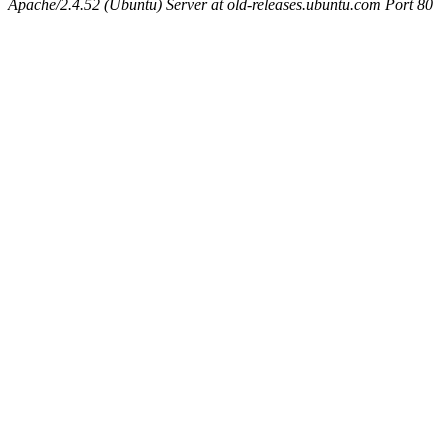
Apache/2.4.52 (Ubuntu) Server at old-releases.ubuntu.com Port 80