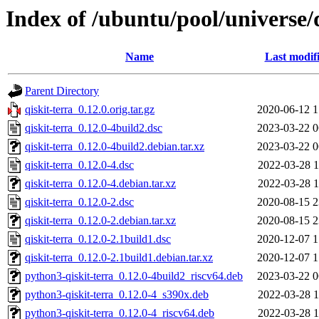
Index of /ubuntu/pool/universe/q
Name
Last modif
Parent Directory
qiskit-terra_0.12.0.orig.tar.gz
2020-06-12 1
qiskit-terra_0.12.0-4build2.dsc
2023-03-22 0
qiskit-terra_0.12.0-4build2.debian.tar.xz
2023-03-22 0
qiskit-terra_0.12.0-4.dsc
2022-03-28 1
qiskit-terra_0.12.0-4.debian.tar.xz
2022-03-28 1
qiskit-terra_0.12.0-2.dsc
2020-08-15 2
qiskit-terra_0.12.0-2.debian.tar.xz
2020-08-15 2
qiskit-terra_0.12.0-2.1build1.dsc
2020-12-07 1
qiskit-terra_0.12.0-2.1build1.debian.tar.xz
2020-12-07 1
python3-qiskit-terra_0.12.0-4build2_riscv64.deb
2023-03-22 0
python3-qiskit-terra_0.12.0-4_s390x.deb
2022-03-28 1
python3-qiskit-terra_0.12.0-4_riscv64.deb
2022-03-28 1