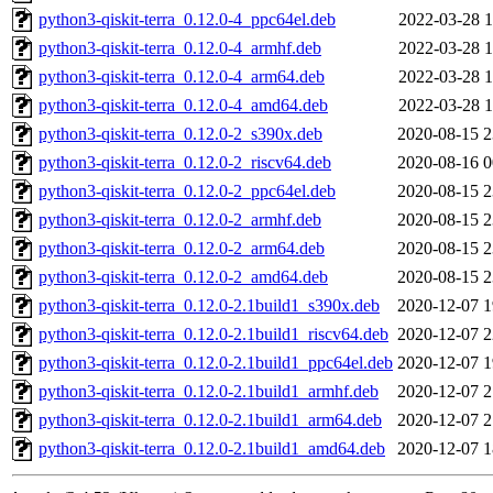
python3-qiskit-terra_0.12.0-4_ppc64el.deb
2022-03-28 1
python3-qiskit-terra_0.12.0-4_armhf.deb
2022-03-28 1
python3-qiskit-terra_0.12.0-4_arm64.deb
2022-03-28 1
python3-qiskit-terra_0.12.0-4_amd64.deb
2022-03-28 1
python3-qiskit-terra_0.12.0-2_s390x.deb
2020-08-15 2
python3-qiskit-terra_0.12.0-2_riscv64.deb
2020-08-16 0
python3-qiskit-terra_0.12.0-2_ppc64el.deb
2020-08-15 2
python3-qiskit-terra_0.12.0-2_armhf.deb
2020-08-15 2
python3-qiskit-terra_0.12.0-2_arm64.deb
2020-08-15 2
python3-qiskit-terra_0.12.0-2_amd64.deb
2020-08-15 2
python3-qiskit-terra_0.12.0-2.1build1_s390x.deb
2020-12-07 1
python3-qiskit-terra_0.12.0-2.1build1_riscv64.deb
2020-12-07 2
python3-qiskit-terra_0.12.0-2.1build1_ppc64el.deb
2020-12-07 1
python3-qiskit-terra_0.12.0-2.1build1_armhf.deb
2020-12-07 2
python3-qiskit-terra_0.12.0-2.1build1_arm64.deb
2020-12-07 2
python3-qiskit-terra_0.12.0-2.1build1_amd64.deb
2020-12-07 1