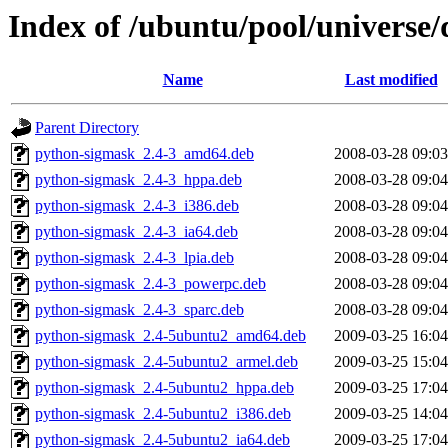
Index of /ubuntu/pool/universe/
Name
Last modified
Parent Directory
python-sigmask_2.4-3_amd64.deb
2008-03-28 09:03
python-sigmask_2.4-3_hppa.deb
2008-03-28 09:04
python-sigmask_2.4-3_i386.deb
2008-03-28 09:04
python-sigmask_2.4-3_ia64.deb
2008-03-28 09:04
python-sigmask_2.4-3_lpia.deb
2008-03-28 09:04
python-sigmask_2.4-3_powerpc.deb
2008-03-28 09:04
python-sigmask_2.4-3_sparc.deb
2008-03-28 09:04
python-sigmask_2.4-5ubuntu2_amd64.deb
2009-03-25 16:04
python-sigmask_2.4-5ubuntu2_armel.deb
2009-03-25 15:04
python-sigmask_2.4-5ubuntu2_hppa.deb
2009-03-25 17:04
python-sigmask_2.4-5ubuntu2_i386.deb
2009-03-25 14:04
python-sigmask_2.4-5ubuntu2_ia64.deb
2009-03-25 17:04