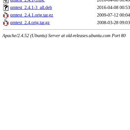
qmtest_2.4.1-3_all.deb
2016-04-08 00:53
qmtest_2.4.1.orig.tar.gz
2009-07-12 00:04
qmtest_2.4.orig.tar.gz
2008-03-28 09:03
Apache/2.4.52 (Ubuntu) Server at old-releases.ubuntu.com Port 80