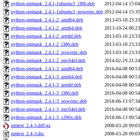
python-sigmask_2.4.1-1ubuntu3_i386.deb
2012-04-14 15:04
python-sigmask_2.4.1-1ubuntu3_powerpc.deb
2012-04-14 15:35
python-sigmask_2.4.1-2_amd64.deb
2013-03-18 23:33
python-sigmask_2.4.1-2_arm64.deb
2013-10-24 06:23
python-sigmask_2.4.1-2_armhf.deb
2013-03-18 23:33
python-sigmask_2.4.1-2_i386.deb
2013-03-18 23:33
python-sigmask_2.4.1-2_powerpc.deb
2013-03-18 23:33
python-sigmask_2.4.1-2_ppc64el.deb
2014-02-19 21:24
python-sigmask_2.4.1-3_amd64.deb
2016-04-08 00:53
python-sigmask_2.4.1-3_arm64.deb
2016-04-08 00:53
python-sigmask_2.4.1-3_armhf.deb
2016-04-08 00:54
python-sigmask_2.4.1-3_i386.deb
2016-04-08 00:54
python-sigmask_2.4.1-3_powerpc.deb
2018-06-13 07:34
python-sigmask_2.4.1-3_ppc64el.deb
2016-04-08 00:54
python-sigmask_2.4.1-3_s390x.deb
2018-06-13 09:54
qmtest_2.4-3.diff.gz
2008-03-28 09:03
qmtest_2.4-3.dsc
2008-03-28 09:03