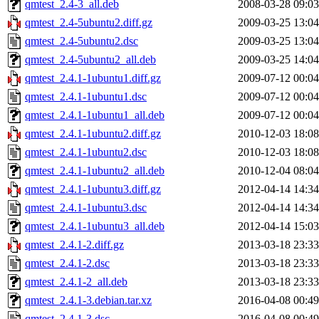
qmtest_2.4-3_all.deb
2008-03-28 09:03
qmtest_2.4-5ubuntu2.diff.gz
2009-03-25 13:04
qmtest_2.4-5ubuntu2.dsc
2009-03-25 13:04
qmtest_2.4-5ubuntu2_all.deb
2009-03-25 14:04
qmtest_2.4.1-1ubuntu1.diff.gz
2009-07-12 00:04
qmtest_2.4.1-1ubuntu1.dsc
2009-07-12 00:04
qmtest_2.4.1-1ubuntu1_all.deb
2009-07-12 00:04
qmtest_2.4.1-1ubuntu2.diff.gz
2010-12-03 18:08
qmtest_2.4.1-1ubuntu2.dsc
2010-12-03 18:08
qmtest_2.4.1-1ubuntu2_all.deb
2010-12-04 08:04
qmtest_2.4.1-1ubuntu3.diff.gz
2012-04-14 14:34
qmtest_2.4.1-1ubuntu3.dsc
2012-04-14 14:34
qmtest_2.4.1-1ubuntu3_all.deb
2012-04-14 15:03
qmtest_2.4.1-2.diff.gz
2013-03-18 23:33
qmtest_2.4.1-2.dsc
2013-03-18 23:33
qmtest_2.4.1-2_all.deb
2013-03-18 23:33
qmtest_2.4.1-3.debian.tar.xz
2016-04-08 00:49
qmtest_2.4.1-3.dsc
2016-04-08 00:49