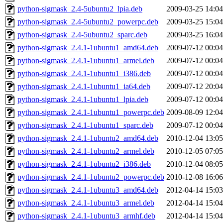
python-sigmask_2.4-5ubuntu2_lpia.deb
2009-03-25 14:04
python-sigmask_2.4-5ubuntu2_powerpc.deb
2009-03-25 15:04
python-sigmask_2.4-5ubuntu2_sparc.deb
2009-03-25 16:04
python-sigmask_2.4.1-1ubuntu1_amd64.deb
2009-07-12 00:04
python-sigmask_2.4.1-1ubuntu1_armel.deb
2009-07-12 00:04
python-sigmask_2.4.1-1ubuntu1_i386.deb
2009-07-12 00:04
python-sigmask_2.4.1-1ubuntu1_ia64.deb
2009-07-12 20:04
python-sigmask_2.4.1-1ubuntu1_lpia.deb
2009-07-12 00:04
python-sigmask_2.4.1-1ubuntu1_powerpc.deb
2009-08-09 12:04
python-sigmask_2.4.1-1ubuntu1_sparc.deb
2009-07-12 00:04
python-sigmask_2.4.1-1ubuntu2_amd64.deb
2010-12-04 13:05
python-sigmask_2.4.1-1ubuntu2_armel.deb
2010-12-05 07:05
python-sigmask_2.4.1-1ubuntu2_i386.deb
2010-12-04 08:05
python-sigmask_2.4.1-1ubuntu2_powerpc.deb
2010-12-08 16:06
python-sigmask_2.4.1-1ubuntu3_amd64.deb
2012-04-14 15:03
python-sigmask_2.4.1-1ubuntu3_armel.deb
2012-04-14 15:04
python-sigmask_2.4.1-1ubuntu3_armhf.deb
2012-04-14 15:04