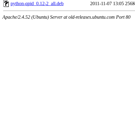
python-qpid_0.12-2_all.deb
2011-11-07 13:05
256
Apache/2.4.52 (Ubuntu) Server at old-releases.ubuntu.com Port 80