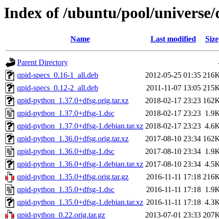
Index of /ubuntu/pool/universe
Name
Last modified
Size
Parent Directory
qpid-specs_0.16-1_all.deb
2012-05-25 01:35
216
qpid-specs_0.12-2_all.deb
2011-11-07 13:05
215
qpid-python_1.37.0+dfsg.orig.tar.xz
2018-02-17 23:23
162
qpid-python_1.37.0+dfsg-1.dsc
2018-02-17 23:23
1.9
qpid-python_1.37.0+dfsg-1.debian.tar.xz
2018-02-17 23:23
4.6
qpid-python_1.36.0+dfsg.orig.tar.xz
2017-08-10 23:34
162
qpid-python_1.36.0+dfsg-1.dsc
2017-08-10 23:34
1.9
qpid-python_1.36.0+dfsg-1.debian.tar.xz
2017-08-10 23:34
4.5
qpid-python_1.35.0+dfsg.orig.tar.gz
2016-11-11 17:18
216
qpid-python_1.35.0+dfsg-1.dsc
2016-11-11 17:18
1.9
qpid-python_1.35.0+dfsg-1.debian.tar.xz
2016-11-11 17:18
4.3
qpid-python_0.22.orig.tar.gz
2013-07-01 23:33
207