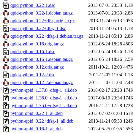
qpid-python_0.22-1.dsc
2013-07-01 23:33
1.1
qpid-python_0.22-1.debian.tar.gz
2013-07-01 23:33
2.8
qpid-python_0.22+dfsg.orig.tar.gz
2013-11-24 05:13
205
qpid-python_0.22+dfsg-1.dsc
2013-11-24 05:13
1.1
qpid-python_0.22+dfsg-1.debian.tar.gz
2013-11-24 05:13
2.8
qpid-python_0.16.orig.tar.gz
2012-05-24 18:26
450
qpid-python_0.16-1.dsc
2012-05-24 18:26
1.1
qpid-python_0.16-1.debian.tar.gz
2012-05-24 18:26
2.5
qpid-python_0.12.orig.tar.gz
2011-10-21 12:03
447
qpid-python_0.12-2.dsc
2011-11-07 11:04
1.1
qpid-python_0.12-2.debian.tar.gz
2011-11-07 11:04
2.4
python-qpid_1.37.0+dfsg-1_all.deb
2018-02-17 23:23
174
python-qpid_1.36.0+dfsg-1_all.deb
2017-08-10 23:34
174
python-qpid_1.35.0+dfsg-1_all.deb
2016-11-11 17:28
172
python-qpid_0.22-1_all.deb
2013-07-02 01:03
161
python-qpid_0.22+dfsg-1_all.deb
2013-11-24 05:33
124
python-qpid_0.16-1_all.deb
2012-05-25 01:35
255