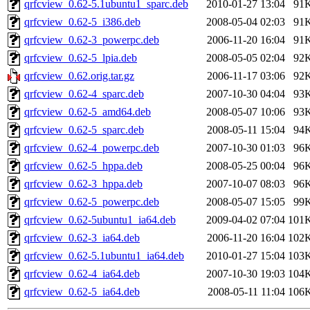
qrfcview_0.62-5.1ubuntu1_sparc.deb
2010-01-27 13:04
91
qrfcview_0.62-5_i386.deb
2008-05-04 02:03
91
qrfcview_0.62-3_powerpc.deb
2006-11-20 16:04
91
qrfcview_0.62-5_lpia.deb
2008-05-05 02:04
92
qrfcview_0.62.orig.tar.gz
2006-11-17 03:06
92
qrfcview_0.62-4_sparc.deb
2007-10-30 04:04
93
qrfcview_0.62-5_amd64.deb
2008-05-07 10:06
93
qrfcview_0.62-5_sparc.deb
2008-05-11 15:04
94
qrfcview_0.62-4_powerpc.deb
2007-10-30 01:03
96
qrfcview_0.62-5_hppa.deb
2008-05-25 00:04
96
qrfcview_0.62-3_hppa.deb
2007-10-07 08:03
96
qrfcview_0.62-5_powerpc.deb
2008-05-07 15:05
99
qrfcview_0.62-5ubuntu1_ia64.deb
2009-04-02 07:04
101
qrfcview_0.62-3_ia64.deb
2006-11-20 16:04
102
qrfcview_0.62-5.1ubuntu1_ia64.deb
2010-01-27 15:04
103
qrfcview_0.62-4_ia64.deb
2007-10-30 19:03
104
qrfcview_0.62-5_ia64.deb
2008-05-11 11:04
106