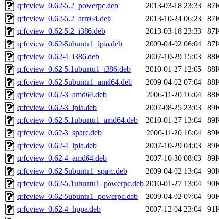
qrfcview_0.62-5.2_powerpc.deb
2013-03-18 23:33
87
qrfcview_0.62-5.2_arm64.deb
2013-10-24 06:23
87
qrfcview_0.62-5.2_i386.deb
2013-03-18 23:33
87
qrfcview_0.62-5ubuntu1_lpia.deb
2009-04-02 06:04
87
qrfcview_0.62-4_i386.deb
2007-10-29 15:03
88
qrfcview_0.62-5.1ubuntu1_i386.deb
2010-01-27 12:05
88
qrfcview_0.62-5ubuntu1_amd64.deb
2009-04-02 07:04
88
qrfcview_0.62-3_amd64.deb
2006-11-20 16:04
88
qrfcview_0.62-3_lpia.deb
2007-08-25 23:03
89
qrfcview_0.62-5.1ubuntu1_amd64.deb
2010-01-27 13:04
89
qrfcview_0.62-3_sparc.deb
2006-11-20 16:04
89
qrfcview_0.62-4_lpia.deb
2007-10-29 04:03
89
qrfcview_0.62-4_amd64.deb
2007-10-30 08:03
89
qrfcview_0.62-5ubuntu1_sparc.deb
2009-04-02 13:04
90
qrfcview_0.62-5.1ubuntu1_powerpc.deb
2010-01-27 13:04
90
qrfcview_0.62-5ubuntu1_powerpc.deb
2009-04-02 07:04
90
qrfcview_0.62-4_hppa.deb
2007-12-04 23:04
91