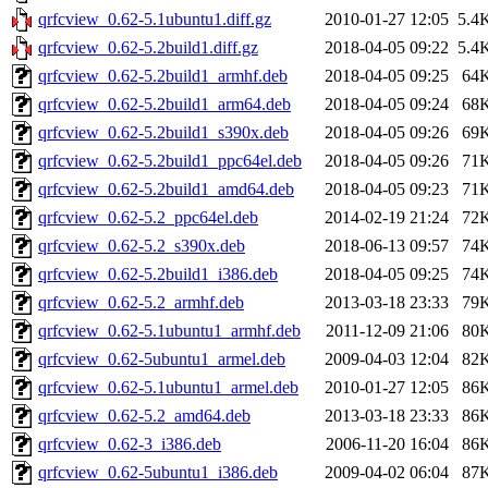
qrfcview_0.62-5.1ubuntu1.diff.gz
2010-01-27 12:05
5.4
qrfcview_0.62-5.2build1.diff.gz
2018-04-05 09:22
5.4
qrfcview_0.62-5.2build1_armhf.deb
2018-04-05 09:25
64
qrfcview_0.62-5.2build1_arm64.deb
2018-04-05 09:24
68
qrfcview_0.62-5.2build1_s390x.deb
2018-04-05 09:26
69
qrfcview_0.62-5.2build1_ppc64el.deb
2018-04-05 09:26
71
qrfcview_0.62-5.2build1_amd64.deb
2018-04-05 09:23
71
qrfcview_0.62-5.2_ppc64el.deb
2014-02-19 21:24
72
qrfcview_0.62-5.2_s390x.deb
2018-06-13 09:57
74
qrfcview_0.62-5.2build1_i386.deb
2018-04-05 09:25
74
qrfcview_0.62-5.2_armhf.deb
2013-03-18 23:33
79
qrfcview_0.62-5.1ubuntu1_armhf.deb
2011-12-09 21:06
80
qrfcview_0.62-5ubuntu1_armel.deb
2009-04-03 12:04
82
qrfcview_0.62-5.1ubuntu1_armel.deb
2010-01-27 12:05
86
qrfcview_0.62-5.2_amd64.deb
2013-03-18 23:33
86
qrfcview_0.62-3_i386.deb
2006-11-20 16:04
86
qrfcview_0.62-5ubuntu1_i386.deb
2009-04-02 06:04
87