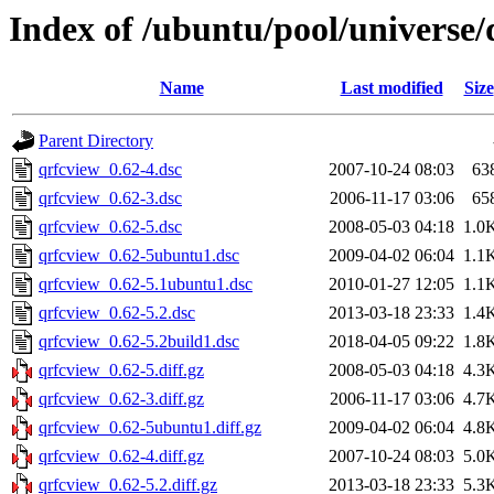
Index of /ubuntu/pool/universe/
Name
Last modified
Size
Parent Directory
qrfcview_0.62-4.dsc
2007-10-24 08:03
63
qrfcview_0.62-3.dsc
2006-11-17 03:06
65
qrfcview_0.62-5.dsc
2008-05-03 04:18
1.0
qrfcview_0.62-5ubuntu1.dsc
2009-04-02 06:04
1.1
qrfcview_0.62-5.1ubuntu1.dsc
2010-01-27 12:05
1.1
qrfcview_0.62-5.2.dsc
2013-03-18 23:33
1.4
qrfcview_0.62-5.2build1.dsc
2018-04-05 09:22
1.8
qrfcview_0.62-5.diff.gz
2008-05-03 04:18
4.3
qrfcview_0.62-3.diff.gz
2006-11-17 03:06
4.7
qrfcview_0.62-5ubuntu1.diff.gz
2009-04-02 06:04
4.8
qrfcview_0.62-4.diff.gz
2007-10-24 08:03
5.0
qrfcview_0.62-5.2.diff.gz
2013-03-18 23:33
5.3