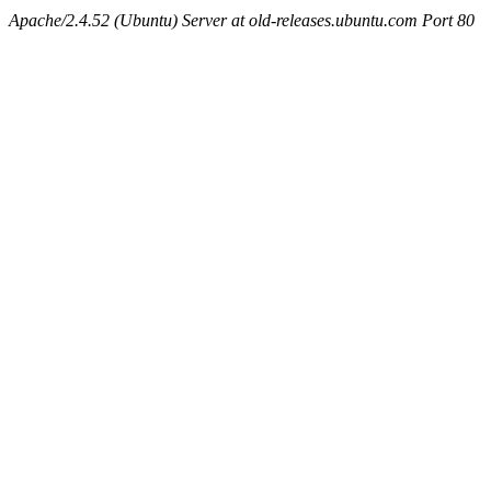
Apache/2.4.52 (Ubuntu) Server at old-releases.ubuntu.com Port 80