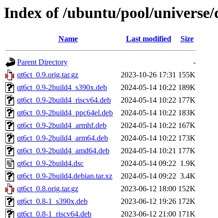
Index of /ubuntu/pool/universe/
Name
Last modified
Size
Parent Directory
-
qt6ct_0.9.orig.tar.gz
2023-10-26 17:31
155K
qt6ct_0.9-2build4_s390x.deb
2024-05-14 10:22
189K
qt6ct_0.9-2build4_riscv64.deb
2024-05-14 10:22
177K
qt6ct_0.9-2build4_ppc64el.deb
2024-05-14 10:22
183K
qt6ct_0.9-2build4_armhf.deb
2024-05-14 10:22
167K
qt6ct_0.9-2build4_arm64.deb
2024-05-14 10:22
173K
qt6ct_0.9-2build4_amd64.deb
2024-05-14 10:21
177K
qt6ct_0.9-2build4.dsc
2024-05-14 09:22
1.9K
qt6ct_0.9-2build4.debian.tar.xz
2024-05-14 09:22
3.4K
qt6ct_0.8.orig.tar.gz
2023-06-12 18:00
152K
qt6ct_0.8-1_s390x.deb
2023-06-12 19:26
172K
qt6ct_0.8-1_riscv64.deb
2023-06-12 21:00
171K