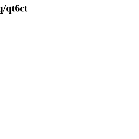
q/qt6ct