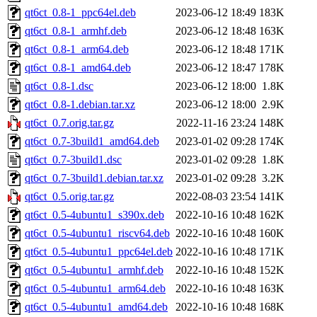
qt6ct_0.8-1_ppc64el.deb
2023-06-12 18:49
183K
qt6ct_0.8-1_armhf.deb
2023-06-12 18:48
163K
qt6ct_0.8-1_arm64.deb
2023-06-12 18:48
171K
qt6ct_0.8-1_amd64.deb
2023-06-12 18:47
178K
qt6ct_0.8-1.dsc
2023-06-12 18:00
1.8K
qt6ct_0.8-1.debian.tar.xz
2023-06-12 18:00
2.9K
qt6ct_0.7.orig.tar.gz
2022-11-16 23:24
148K
qt6ct_0.7-3build1_amd64.deb
2023-01-02 09:28
174K
qt6ct_0.7-3build1.dsc
2023-01-02 09:28
1.8K
qt6ct_0.7-3build1.debian.tar.xz
2023-01-02 09:28
3.2K
qt6ct_0.5.orig.tar.gz
2022-08-03 23:54
141K
qt6ct_0.5-4ubuntu1_s390x.deb
2022-10-16 10:48
162K
qt6ct_0.5-4ubuntu1_riscv64.deb
2022-10-16 10:48
160K
qt6ct_0.5-4ubuntu1_ppc64el.deb
2022-10-16 10:48
171K
qt6ct_0.5-4ubuntu1_armhf.deb
2022-10-16 10:48
152K
qt6ct_0.5-4ubuntu1_arm64.deb
2022-10-16 10:48
163K
qt6ct_0.5-4ubuntu1_amd64.deb
2022-10-16 10:48
168K