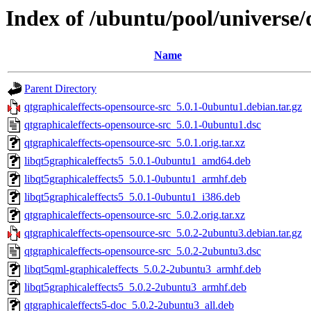
Index of /ubuntu/pool/universe/
Name
Parent Directory
qtgraphicaleffects-opensource-src_5.0.1-0ubuntu1.debian.tar.gz
qtgraphicaleffects-opensource-src_5.0.1-0ubuntu1.dsc
qtgraphicaleffects-opensource-src_5.0.1.orig.tar.xz
libqt5graphicaleffects5_5.0.1-0ubuntu1_amd64.deb
libqt5graphicaleffects5_5.0.1-0ubuntu1_armhf.deb
libqt5graphicaleffects5_5.0.1-0ubuntu1_i386.deb
qtgraphicaleffects-opensource-src_5.0.2.orig.tar.xz
qtgraphicaleffects-opensource-src_5.0.2-2ubuntu3.debian.tar.gz
qtgraphicaleffects-opensource-src_5.0.2-2ubuntu3.dsc
libqt5qml-graphicaleffects_5.0.2-2ubuntu3_armhf.deb
libqt5graphicaleffects5_5.0.2-2ubuntu3_armhf.deb
qtgraphicaleffects5-doc_5.0.2-2ubuntu3_all.deb