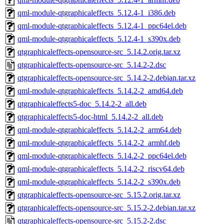
qml-module-qtgraphicaleffects_5.12.4-1_i386.deb
qml-module-qtgraphicaleffects_5.12.4-1_ppc64el.deb
qml-module-qtgraphicaleffects_5.12.4-1_s390x.deb
qtgraphicaleffects-opensource-src_5.14.2.orig.tar.xz
qtgraphicaleffects-opensource-src_5.14.2-2.dsc
qtgraphicaleffects-opensource-src_5.14.2-2.debian.tar.xz
qml-module-qtgraphicaleffects_5.14.2-2_amd64.deb
qtgraphicaleffects5-doc_5.14.2-2_all.deb
qtgraphicaleffects5-doc-html_5.14.2-2_all.deb
qml-module-qtgraphicaleffects_5.14.2-2_arm64.deb
qml-module-qtgraphicaleffects_5.14.2-2_armhf.deb
qml-module-qtgraphicaleffects_5.14.2-2_ppc64el.deb
qml-module-qtgraphicaleffects_5.14.2-2_riscv64.deb
qml-module-qtgraphicaleffects_5.14.2-2_s390x.deb
qtgraphicaleffects-opensource-src_5.15.2.orig.tar.xz
qtgraphicaleffects-opensource-src_5.15.2-2.debian.tar.xz
qtgraphicaleffects-opensource-src_5.15.2-2.dsc