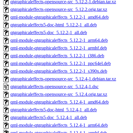
qtgraphicaleffects-opensource-src_5.12.2-1.debian.tar.xz
qtgraphicaleffects-opensource-src_5.12.2.orig.tar.xz
qml-module-qtgraphicaleffects_5.12.2-1_amd64.deb
qtgraphicaleffects5-doc-html_5.12.2-1_all.deb
qtgraphicaleffects5-doc_5.12.2-1_all.deb
qml-module-qtgraphicaleffects_5.12.2-1_arm64.deb
qml-module-qtgraphicaleffects_5.12.2-1_armhf.deb
qml-module-qtgraphicaleffects_5.12.2-1_i386.deb
qml-module-qtgraphicaleffects_5.12.2-1_ppc64el.deb
qml-module-qtgraphicaleffects_5.12.2-1_s390x.deb
qtgraphicaleffects-opensource-src_5.12.4-1.debian.tar.xz
qtgraphicaleffects-opensource-src_5.12.4-1.dsc
qtgraphicaleffects-opensource-src_5.12.4.orig.tar.xz
qml-module-qtgraphicaleffects_5.12.4-1_amd64.deb
qtgraphicaleffects5-doc-html_5.12.4-1_all.deb
qtgraphicaleffects5-doc_5.12.4-1_all.deb
qml-module-qtgraphicaleffects_5.12.4-1_arm64.deb
qml-module-qtgraphicaleffects_5.12.4-1_armhf.deb