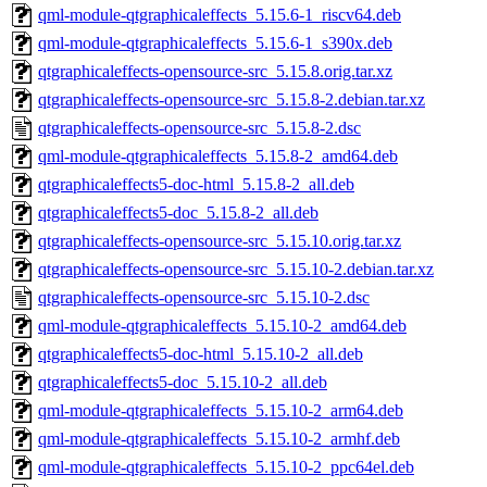
qml-module-qtgraphicaleffects_5.15.6-1_riscv64.deb
qml-module-qtgraphicaleffects_5.15.6-1_s390x.deb
qtgraphicaleffects-opensource-src_5.15.8.orig.tar.xz
qtgraphicaleffects-opensource-src_5.15.8-2.debian.tar.xz
qtgraphicaleffects-opensource-src_5.15.8-2.dsc
qml-module-qtgraphicaleffects_5.15.8-2_amd64.deb
qtgraphicaleffects5-doc-html_5.15.8-2_all.deb
qtgraphicaleffects5-doc_5.15.8-2_all.deb
qtgraphicaleffects-opensource-src_5.15.10.orig.tar.xz
qtgraphicaleffects-opensource-src_5.15.10-2.debian.tar.xz
qtgraphicaleffects-opensource-src_5.15.10-2.dsc
qml-module-qtgraphicaleffects_5.15.10-2_amd64.deb
qtgraphicaleffects5-doc-html_5.15.10-2_all.deb
qtgraphicaleffects5-doc_5.15.10-2_all.deb
qml-module-qtgraphicaleffects_5.15.10-2_arm64.deb
qml-module-qtgraphicaleffects_5.15.10-2_armhf.deb
qml-module-qtgraphicaleffects_5.15.10-2_ppc64el.deb