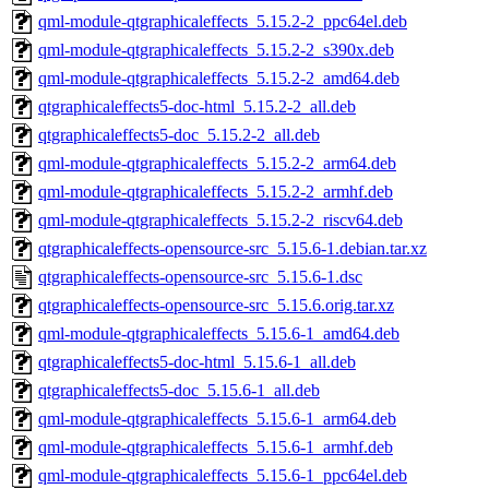
qml-module-qtgraphicaleffects_5.15.2-2_ppc64el.deb
qml-module-qtgraphicaleffects_5.15.2-2_s390x.deb
qml-module-qtgraphicaleffects_5.15.2-2_amd64.deb
qtgraphicaleffects5-doc-html_5.15.2-2_all.deb
qtgraphicaleffects5-doc_5.15.2-2_all.deb
qml-module-qtgraphicaleffects_5.15.2-2_arm64.deb
qml-module-qtgraphicaleffects_5.15.2-2_armhf.deb
qml-module-qtgraphicaleffects_5.15.2-2_riscv64.deb
qtgraphicaleffects-opensource-src_5.15.6-1.debian.tar.xz
qtgraphicaleffects-opensource-src_5.15.6-1.dsc
qtgraphicaleffects-opensource-src_5.15.6.orig.tar.xz
qml-module-qtgraphicaleffects_5.15.6-1_amd64.deb
qtgraphicaleffects5-doc-html_5.15.6-1_all.deb
qtgraphicaleffects5-doc_5.15.6-1_all.deb
qml-module-qtgraphicaleffects_5.15.6-1_arm64.deb
qml-module-qtgraphicaleffects_5.15.6-1_armhf.deb
qml-module-qtgraphicaleffects_5.15.6-1_ppc64el.deb