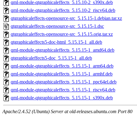
qml-module-qtgraphicaleffects_5.15.10-2_s390x.deb
qml-module-qtgraphicaleffects_5.15.10-2_riscv64.deb
qtgraphicaleffects-opensource-src_5.15.15-1.debian.tar.xz
qtgraphicaleffects-opensource-src_5.15.15-1.dsc
qtgraphicaleffects-opensource-src_5.15.15.orig.tar.xz
qtgraphicaleffects5-doc-html_5.15.15-1_all.deb
qml-module-qtgraphicaleffects_5.15.15-1_amd64.deb
qtgraphicaleffects5-doc_5.15.15-1_all.deb
qml-module-qtgraphicaleffects_5.15.15-1_arm64.deb
qml-module-qtgraphicaleffects_5.15.15-1_armhf.deb
qml-module-qtgraphicaleffects_5.15.15-1_ppc64el.deb
qml-module-qtgraphicaleffects_5.15.15-1_riscv64.deb
qml-module-qtgraphicaleffects_5.15.15-1_s390x.deb
Apache/2.4.52 (Ubuntu) Server at old-releases.ubuntu.com Port 80