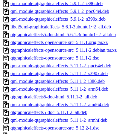
qml-module-qtgraphicaleffects_5.9.1-2_i386.deb
qml-module-qtgraphicaleffects_5.9.1-2_ppc64el.deb
qml-module-qtgraphicaleffects_5.9.1-2_s390x.deb
libqt5qml-graphicaleffects_5.6.1-3ubuntu1~2_all.deb
qtgraphicaleffects5-doc-html_5.6.1-3ubuntu1~2_all.deb
qtgraphicaleffects-opensource-src_5.11.1.orig.tar.xz
qtgraphicaleffects-opensource-src_5.11.1-2.debian.tar.xz
qtgraphicaleffects-opensource-src_5.11.1-2.dsc
qml-module-qtgraphicaleffects_5.11.1-2_ppc64el.deb
qml-module-qtgraphicaleffects_5.11.1-2_s390x.deb
qml-module-qtgraphicaleffects_5.11.1-2_i386.deb
qml-module-qtgraphicaleffects_5.11.1-2_arm64.deb
qtgraphicaleffects5-doc-html_5.11.1-2_all.deb
qml-module-qtgraphicaleffects_5.11.1-2_amd64.deb
qtgraphicaleffects5-doc_5.11.1-2_all.deb
qml-module-qtgraphicaleffects_5.11.1-2_armhf.deb
qtgraphicaleffects-opensource-src_5.12.2-1.dsc