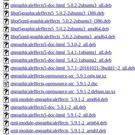
qtgraphicaleffects5-doc-html_5.0.2-2ubuntu3_all.deb
libqt5graphicaleffects5_5.0.2-2ubuntu3_i386.deb
libqt5qml-graphicaleffects_5.0.2-2ubuntu3_i386.deb
libqt5graphicaleffects5_5.0.2-2ubuntu3_amd64.deb
libqt5qml-graphicaleffects_5.0.2-2ubuntu3_amd64.deb
qtgraphicaleffects5-doc-html_5.3.0-2_all.deb
qtgraphicaleffects5-doc-html_5.4.1-1ubuntu1_all.deb
qtgraphicaleffects5-doc-html_5.4.2-1ubuntu2_all.deb
qtgraphicaleffects5-doc-html_5.7.1~20161021-3build1~2_all.deb
qtgraphicaleffects-opensource-src_5.9.1.orig.tar.xz
qtgraphicaleffects-opensource-src_5.9.1-2.dsc
qtgraphicaleffects-opensource-src_5.9.1-2.debian.tar.xz
qml-module-qtgraphicaleffects_5.9.1-2_amd64.deb
qtgraphicaleffects5-doc_5.9.1-2_all.deb
qtgraphicaleffects5-doc-html_5.9.1-2_all.deb
qml-module-qtgraphicaleffects_5.9.1-2_arm64.deb
qml-module-qtgraphicaleffects_5.9.1-2_armhf.deb