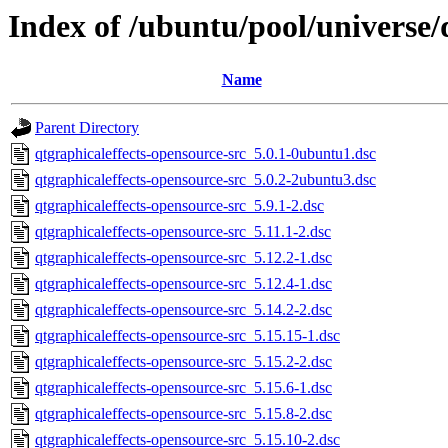
Index of /ubuntu/pool/universe/
Name
Parent Directory
qtgraphicaleffects-opensource-src_5.0.1-0ubuntu1.dsc
qtgraphicaleffects-opensource-src_5.0.2-2ubuntu3.dsc
qtgraphicaleffects-opensource-src_5.9.1-2.dsc
qtgraphicaleffects-opensource-src_5.11.1-2.dsc
qtgraphicaleffects-opensource-src_5.12.2-1.dsc
qtgraphicaleffects-opensource-src_5.12.4-1.dsc
qtgraphicaleffects-opensource-src_5.14.2-2.dsc
qtgraphicaleffects-opensource-src_5.15.15-1.dsc
qtgraphicaleffects-opensource-src_5.15.2-2.dsc
qtgraphicaleffects-opensource-src_5.15.6-1.dsc
qtgraphicaleffects-opensource-src_5.15.8-2.dsc
qtgraphicaleffects-opensource-src_5.15.10-2.dsc