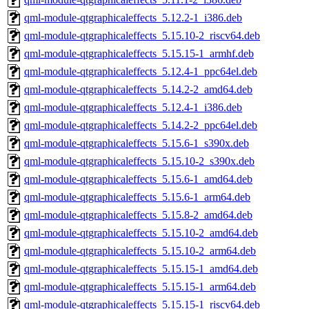
qml-module-qtgraphicaleffects_5.12.2-1_i386.deb
qml-module-qtgraphicaleffects_5.15.10-2_riscv64.deb
qml-module-qtgraphicaleffects_5.15.15-1_armhf.deb
qml-module-qtgraphicaleffects_5.12.4-1_ppc64el.deb
qml-module-qtgraphicaleffects_5.14.2-2_amd64.deb
qml-module-qtgraphicaleffects_5.12.4-1_i386.deb
qml-module-qtgraphicaleffects_5.14.2-2_ppc64el.deb
qml-module-qtgraphicaleffects_5.15.6-1_s390x.deb
qml-module-qtgraphicaleffects_5.15.10-2_s390x.deb
qml-module-qtgraphicaleffects_5.15.6-1_amd64.deb
qml-module-qtgraphicaleffects_5.15.6-1_arm64.deb
qml-module-qtgraphicaleffects_5.15.8-2_amd64.deb
qml-module-qtgraphicaleffects_5.15.10-2_amd64.deb
qml-module-qtgraphicaleffects_5.15.10-2_arm64.deb
qml-module-qtgraphicaleffects_5.15.15-1_amd64.deb
qml-module-qtgraphicaleffects_5.15.15-1_arm64.deb
qml-module-qtgraphicaleffects_5.15.15-1_riscv64.deb