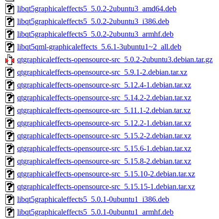
libqt5graphicaleffects5_5.0.2-2ubuntu3_amd64.deb
libqt5graphicaleffects5_5.0.2-2ubuntu3_i386.deb
libqt5graphicaleffects5_5.0.2-2ubuntu3_armhf.deb
libqt5qml-graphicaleffects_5.6.1-3ubuntu1~2_all.deb
qtgraphicaleffects-opensource-src_5.0.2-2ubuntu3.debian.tar.gz
qtgraphicaleffects-opensource-src_5.9.1-2.debian.tar.xz
qtgraphicaleffects-opensource-src_5.12.4-1.debian.tar.xz
qtgraphicaleffects-opensource-src_5.14.2-2.debian.tar.xz
qtgraphicaleffects-opensource-src_5.11.1-2.debian.tar.xz
qtgraphicaleffects-opensource-src_5.12.2-1.debian.tar.xz
qtgraphicaleffects-opensource-src_5.15.2-2.debian.tar.xz
qtgraphicaleffects-opensource-src_5.15.6-1.debian.tar.xz
qtgraphicaleffects-opensource-src_5.15.8-2.debian.tar.xz
qtgraphicaleffects-opensource-src_5.15.10-2.debian.tar.xz
qtgraphicaleffects-opensource-src_5.15.15-1.debian.tar.xz
libqt5graphicaleffects5_5.0.1-0ubuntu1_i386.deb
libqt5graphicaleffects5_5.0.1-0ubuntu1_armhf.deb