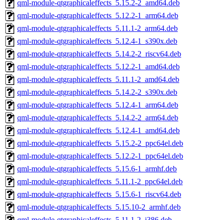
qml-module-qtgraphicaleffects_5.15.2-2_amd64.deb
qml-module-qtgraphicaleffects_5.12.2-1_arm64.deb
qml-module-qtgraphicaleffects_5.11.1-2_arm64.deb
qml-module-qtgraphicaleffects_5.12.4-1_s390x.deb
qml-module-qtgraphicaleffects_5.14.2-2_riscv64.deb
qml-module-qtgraphicaleffects_5.12.2-1_amd64.deb
qml-module-qtgraphicaleffects_5.11.1-2_amd64.deb
qml-module-qtgraphicaleffects_5.14.2-2_s390x.deb
qml-module-qtgraphicaleffects_5.12.4-1_arm64.deb
qml-module-qtgraphicaleffects_5.14.2-2_arm64.deb
qml-module-qtgraphicaleffects_5.12.4-1_amd64.deb
qml-module-qtgraphicaleffects_5.15.2-2_ppc64el.deb
qml-module-qtgraphicaleffects_5.12.2-1_ppc64el.deb
qml-module-qtgraphicaleffects_5.15.6-1_armhf.deb
qml-module-qtgraphicaleffects_5.11.1-2_ppc64el.deb
qml-module-qtgraphicaleffects_5.15.6-1_riscv64.deb
qml-module-qtgraphicaleffects_5.15.10-2_armhf.deb
qml-module-qtgraphicaleffects_5.11.1-2_i386.deb