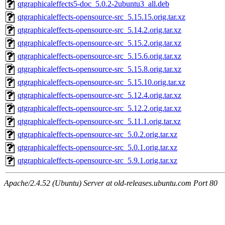
qtgraphicaleffects5-doc_5.0.2-2ubuntu3_all.deb
qtgraphicaleffects-opensource-src_5.15.15.orig.tar.xz
qtgraphicaleffects-opensource-src_5.14.2.orig.tar.xz
qtgraphicaleffects-opensource-src_5.15.2.orig.tar.xz
qtgraphicaleffects-opensource-src_5.15.6.orig.tar.xz
qtgraphicaleffects-opensource-src_5.15.8.orig.tar.xz
qtgraphicaleffects-opensource-src_5.15.10.orig.tar.xz
qtgraphicaleffects-opensource-src_5.12.4.orig.tar.xz
qtgraphicaleffects-opensource-src_5.12.2.orig.tar.xz
qtgraphicaleffects-opensource-src_5.11.1.orig.tar.xz
qtgraphicaleffects-opensource-src_5.0.2.orig.tar.xz
qtgraphicaleffects-opensource-src_5.0.1.orig.tar.xz
qtgraphicaleffects-opensource-src_5.9.1.orig.tar.xz
Apache/2.4.52 (Ubuntu) Server at old-releases.ubuntu.com Port 80