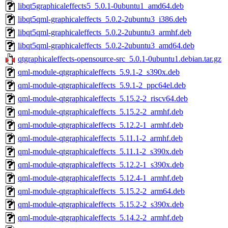
libqt5graphicaleffects5_5.0.1-0ubuntu1_amd64.deb
libqt5qml-graphicaleffects_5.0.2-2ubuntu3_i386.deb
libqt5qml-graphicaleffects_5.0.2-2ubuntu3_armhf.deb
libqt5qml-graphicaleffects_5.0.2-2ubuntu3_amd64.deb
qtgraphicaleffects-opensource-src_5.0.1-0ubuntu1.debian.tar.gz
qml-module-qtgraphicaleffects_5.9.1-2_s390x.deb
qml-module-qtgraphicaleffects_5.9.1-2_ppc64el.deb
qml-module-qtgraphicaleffects_5.15.2-2_riscv64.deb
qml-module-qtgraphicaleffects_5.15.2-2_armhf.deb
qml-module-qtgraphicaleffects_5.12.2-1_armhf.deb
qml-module-qtgraphicaleffects_5.11.1-2_armhf.deb
qml-module-qtgraphicaleffects_5.11.1-2_s390x.deb
qml-module-qtgraphicaleffects_5.12.2-1_s390x.deb
qml-module-qtgraphicaleffects_5.12.4-1_armhf.deb
qml-module-qtgraphicaleffects_5.15.2-2_arm64.deb
qml-module-qtgraphicaleffects_5.15.2-2_s390x.deb
qml-module-qtgraphicaleffects_5.14.2-2_armhf.deb