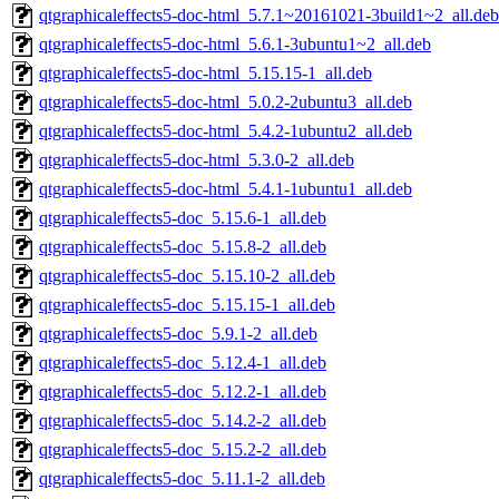
qtgraphicaleffects5-doc-html_5.7.1~20161021-3build1~2_all.deb
qtgraphicaleffects5-doc-html_5.6.1-3ubuntu1~2_all.deb
qtgraphicaleffects5-doc-html_5.15.15-1_all.deb
qtgraphicaleffects5-doc-html_5.0.2-2ubuntu3_all.deb
qtgraphicaleffects5-doc-html_5.4.2-1ubuntu2_all.deb
qtgraphicaleffects5-doc-html_5.3.0-2_all.deb
qtgraphicaleffects5-doc-html_5.4.1-1ubuntu1_all.deb
qtgraphicaleffects5-doc_5.15.6-1_all.deb
qtgraphicaleffects5-doc_5.15.8-2_all.deb
qtgraphicaleffects5-doc_5.15.10-2_all.deb
qtgraphicaleffects5-doc_5.15.15-1_all.deb
qtgraphicaleffects5-doc_5.9.1-2_all.deb
qtgraphicaleffects5-doc_5.12.4-1_all.deb
qtgraphicaleffects5-doc_5.12.2-1_all.deb
qtgraphicaleffects5-doc_5.14.2-2_all.deb
qtgraphicaleffects5-doc_5.15.2-2_all.deb
qtgraphicaleffects5-doc_5.11.1-2_all.deb