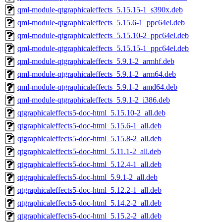
qml-module-qtgraphicaleffects_5.15.15-1_s390x.deb
qml-module-qtgraphicaleffects_5.15.6-1_ppc64el.deb
qml-module-qtgraphicaleffects_5.15.10-2_ppc64el.deb
qml-module-qtgraphicaleffects_5.15.15-1_ppc64el.deb
qml-module-qtgraphicaleffects_5.9.1-2_armhf.deb
qml-module-qtgraphicaleffects_5.9.1-2_arm64.deb
qml-module-qtgraphicaleffects_5.9.1-2_amd64.deb
qml-module-qtgraphicaleffects_5.9.1-2_i386.deb
qtgraphicaleffects5-doc-html_5.15.10-2_all.deb
qtgraphicaleffects5-doc-html_5.15.6-1_all.deb
qtgraphicaleffects5-doc-html_5.15.8-2_all.deb
qtgraphicaleffects5-doc-html_5.11.1-2_all.deb
qtgraphicaleffects5-doc-html_5.12.4-1_all.deb
qtgraphicaleffects5-doc-html_5.9.1-2_all.deb
qtgraphicaleffects5-doc-html_5.12.2-1_all.deb
qtgraphicaleffects5-doc-html_5.14.2-2_all.deb
qtgraphicaleffects5-doc-html_5.15.2-2_all.deb