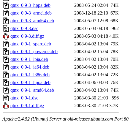
qtnx_0.9-3_hppa.deb
2008-05-24 02:04
74K
qtnx_0.9-3_armel.deb
2008-12-18 22:10
67K
qtnx_0.9-3_amd64.deb
2008-05-07 12:08
68K
qtnx_0.9-3.dsc
2008-05-03 04:18
962
qtnx_0.9-3.diff.gz
2008-05-03 04:18
4.0K
qtnx_0.9-1_sparc.deb
2008-04-02 13:04
79K
qtnx_0.9-1_powerpc.deb
2008-04-02 15:04
78K
qtnx_0.9-1_lpia.deb
2008-04-02 13:04
70K
qtnx_0.9-1_ia64.deb
2008-04-02 13:04
82K
qtnx_0.9-1_i386.deb
2008-04-02 13:04
72K
qtnx_0.9-1_hppa.deb
2008-04-06 03:03
76K
qtnx_0.9-1_amd64.deb
2008-04-02 13:04
74K
qtnx_0.9-1.dsc
2008-03-30 21:03
596
qtnx_0.9-1.diff.gz
2008-03-30 21:03
3.7K
Apache/2.4.52 (Ubuntu) Server at old-releases.ubuntu.com Port 80