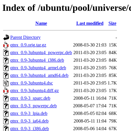
Index of /ubuntu/pool/universe/
Name
Last modified
Size
Parent Directory
-
qtnx_0.9.orig.tar.gz
2008-03-30 21:03
15K
qtnx_0.9-3ubuntu4_powerpc.deb
2011-03-20 23:05
84K
qtnx_0.9-3ubuntu4_i386.deb
2011-03-20 23:05
84K
qtnx_0.9-3ubuntu4_armel.deb
2011-03-20 23:05
76K
qtnx_0.9-3ubuntu4_amd64.deb
2011-03-20 23:05
85K
qtnx_0.9-3ubuntu4.dsc
2011-03-20 23:05
1.7K
qtnx_0.9-3ubuntu4.diff.gz
2011-03-20 23:05
17K
qtnx_0.9-3_sparc.deb
2008-05-11 16:04
71K
qtnx_0.9-3_powerpc.deb
2008-05-07 17:04
71K
qtnx_0.9-3_lpia.deb
2008-05-05 02:04
68K
qtnx_0.9-3_ia64.deb
2008-05-11 11:04
79K
qtnx_0.9-3_i386.deb
2008-05-06 14:04
67K