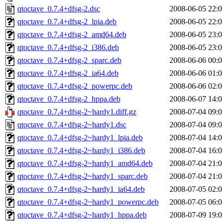
qtoctave_0.7.4+dfsg-2.dsc
2008-06-05 22:
qtoctave_0.7.4+dfsg-2_lpia.deb
2008-06-05 22:
qtoctave_0.7.4+dfsg-2_amd64.deb
2008-06-05 23:
qtoctave_0.7.4+dfsg-2_i386.deb
2008-06-05 23:
qtoctave_0.7.4+dfsg-2_sparc.deb
2008-06-06 00:
qtoctave_0.7.4+dfsg-2_ia64.deb
2008-06-06 01:
qtoctave_0.7.4+dfsg-2_powerpc.deb
2008-06-06 02:
qtoctave_0.7.4+dfsg-2_hppa.deb
2008-06-07 14:
qtoctave_0.7.4+dfsg-2~hardy1.diff.gz
2008-07-04 09:
qtoctave_0.7.4+dfsg-2~hardy1.dsc
2008-07-04 09:
qtoctave_0.7.4+dfsg-2~hardy1_lpia.deb
2008-07-04 14:
qtoctave_0.7.4+dfsg-2~hardy1_i386.deb
2008-07-04 16:
qtoctave_0.7.4+dfsg-2~hardy1_amd64.deb
2008-07-04 21:
qtoctave_0.7.4+dfsg-2~hardy1_sparc.deb
2008-07-04 21:
qtoctave_0.7.4+dfsg-2~hardy1_ia64.deb
2008-07-05 02:
qtoctave_0.7.4+dfsg-2~hardy1_powerpc.deb
2008-07-05 06:
qtoctave_0.7.4+dfsg-2~hardy1_hppa.deb
2008-07-09 19: