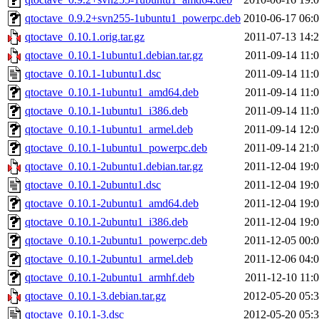
qtoctave_0.9.2+svn255-1ubuntu1_powerpc.deb
2010-06-17 06:
qtoctave_0.10.1.orig.tar.gz
2011-07-13 14:
qtoctave_0.10.1-1ubuntu1.debian.tar.gz
2011-09-14 11:
qtoctave_0.10.1-1ubuntu1.dsc
2011-09-14 11:
qtoctave_0.10.1-1ubuntu1_amd64.deb
2011-09-14 11:
qtoctave_0.10.1-1ubuntu1_i386.deb
2011-09-14 11:
qtoctave_0.10.1-1ubuntu1_armel.deb
2011-09-14 12:
qtoctave_0.10.1-1ubuntu1_powerpc.deb
2011-09-14 21:
qtoctave_0.10.1-2ubuntu1.debian.tar.gz
2011-12-04 19:
qtoctave_0.10.1-2ubuntu1.dsc
2011-12-04 19:
qtoctave_0.10.1-2ubuntu1_amd64.deb
2011-12-04 19:
qtoctave_0.10.1-2ubuntu1_i386.deb
2011-12-04 19:
qtoctave_0.10.1-2ubuntu1_powerpc.deb
2011-12-05 00:
qtoctave_0.10.1-2ubuntu1_armel.deb
2011-12-06 04:
qtoctave_0.10.1-2ubuntu1_armhf.deb
2011-12-10 11:
qtoctave_0.10.1-3.debian.tar.gz
2012-05-20 05:
qtoctave_0.10.1-3.dsc
2012-05-20 05: