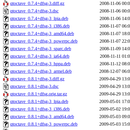
qtoctave_0.7.4+dfsg-3.diff.gz
2008-11-06 00:
qtoctave_0.7.4+dfsg-3.dsc
2008-11-06 00:
qtoctave_0.7.4+dfsg-3_lpia.deb
2008-11-06 14:
qtoctave_0.7.4+dfsg-3_i386.deb
2008-11-07 06:
qtoctave_0.7.4+dfsg-3_amd64.deb
2008-11-07 18:
qtoctave_0.7.4+dfsg-3_powerpc.deb
2008-11-07 22:
qtoctave_0.7.4+dfsg-3_sparc.deb
2008-11-09 14:
qtoctave_0.7.4+dfsg-3_ia64.deb
2008-11-11 01:
qtoctave_0.7.4+dfsg-3_hppa.deb
2008-11-12 08:
qtoctave_0.7.4+dfsg-3_armel.deb
2008-12-07 06:
qtoctave_0.8.1+dfsg-3.diff.gz
2009-04-29 13:
qtoctave_0.8.1+dfsg-3.dsc
2009-04-29 13:
qtoctave_0.8.1+dfsg.orig.tar.gz
2009-04-29 13:
qtoctave_0.8.1+dfsg-3_lpia.deb
2009-05-01 17:
qtoctave_0.8.1+dfsg-3_i386.deb
2009-05-02 19:
qtoctave_0.8.1+dfsg-3_amd64.deb
2009-05-03 09:
qtoctave_0.8.1+dfsg-3_powerpc.deb
2009-05-03 15: