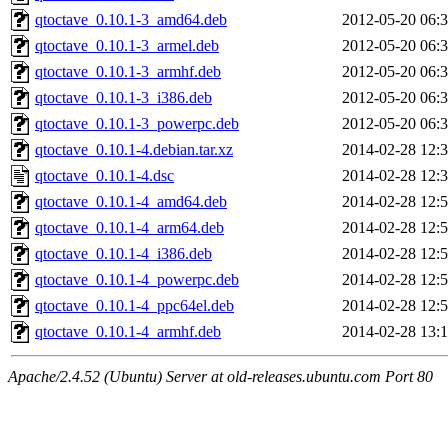
qtoctave_0.10.1-3_amd64.deb
2012-05-20 06:
qtoctave_0.10.1-3_armel.deb
2012-05-20 06:
qtoctave_0.10.1-3_armhf.deb
2012-05-20 06:
qtoctave_0.10.1-3_i386.deb
2012-05-20 06:
qtoctave_0.10.1-3_powerpc.deb
2012-05-20 06:
qtoctave_0.10.1-4.debian.tar.xz
2014-02-28 12:
qtoctave_0.10.1-4.dsc
2014-02-28 12:
qtoctave_0.10.1-4_amd64.deb
2014-02-28 12:
qtoctave_0.10.1-4_arm64.deb
2014-02-28 12:
qtoctave_0.10.1-4_i386.deb
2014-02-28 12:
qtoctave_0.10.1-4_powerpc.deb
2014-02-28 12:
qtoctave_0.10.1-4_ppc64el.deb
2014-02-28 12:
qtoctave_0.10.1-4_armhf.deb
2014-02-28 13:
Apache/2.4.52 (Ubuntu) Server at old-releases.ubuntu.com Port 80