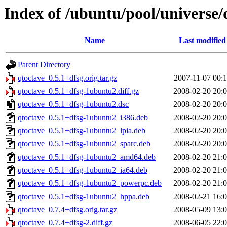
Index of /ubuntu/pool/universe/
Name
Last modified
Parent Directory
qtoctave_0.5.1+dfsg.orig.tar.gz
2007-11-07 00:
qtoctave_0.5.1+dfsg-1ubuntu2.diff.gz
2008-02-20 20:
qtoctave_0.5.1+dfsg-1ubuntu2.dsc
2008-02-20 20:
qtoctave_0.5.1+dfsg-1ubuntu2_i386.deb
2008-02-20 20:
qtoctave_0.5.1+dfsg-1ubuntu2_lpia.deb
2008-02-20 20:
qtoctave_0.5.1+dfsg-1ubuntu2_sparc.deb
2008-02-20 20:
qtoctave_0.5.1+dfsg-1ubuntu2_amd64.deb
2008-02-20 21:
qtoctave_0.5.1+dfsg-1ubuntu2_ia64.deb
2008-02-20 21:
qtoctave_0.5.1+dfsg-1ubuntu2_powerpc.deb
2008-02-20 21:
qtoctave_0.5.1+dfsg-1ubuntu2_hppa.deb
2008-02-21 16:
qtoctave_0.7.4+dfsg.orig.tar.gz
2008-05-09 13:
qtoctave_0.7.4+dfsg-2.diff.gz
2008-06-05 22: