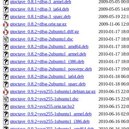
qtoctave_0.8.1+dfsg-3_armel.deb
2009-05-05 00:
qtoctave_0.8.1+dfsg-3_ia64.deb
2009-05-05 14:
qtoctave_0.8.1+dfsg-3_sparc.deb
2009-05-19 22:
qtoctave_0.8.2+dfsg.orig.tar.gz
2009-11-06 12:
qtoctave_0.8.2+dfsg-2ubuntu1.diff.gz
2010-01-17 18:
qtoctave_0.8.2+dfsg-2ubuntu1.dsc
2010-01-17 18:
qtoctave_0.8.2+dfsg-2ubuntu1_amd64.deb
2010-01-17 18:
qtoctave_0.8.2+dfsg-2ubuntu1_armel.deb
2010-01-17 18:
qtoctave_0.8.2+dfsg-2ubuntu1_i386.deb
2010-01-17 18:
qtoctave_0.8.2+dfsg-2ubuntu1_powerpc.deb
2010-01-17 19:
qtoctave_0.8.2+dfsg-2ubuntu1_ia64.deb
2010-01-18 06:
qtoctave_0.8.2+dfsg-2ubuntu1_sparc.deb
2010-01-18 06:
qtoctave_0.9.2+svn255-1ubuntu1.debian.tar.gz
2010-06-15 22:
qtoctave_0.9.2+svn255-1ubuntu1.dsc
2010-06-15 22:
qtoctave_0.9.2+svn255.orig.tar.bz2
2010-06-15 22:
qtoctave_0.9.2+svn255-1ubuntu1_armel.deb
2010-06-16 02:
qtoctave_0.9.2+svn255-1ubuntu1_i386.deb
2010-06-16 06:
qtoctave_0.9.2+svn255-1ubuntu1_amd64.deb
2010-06-16 19: