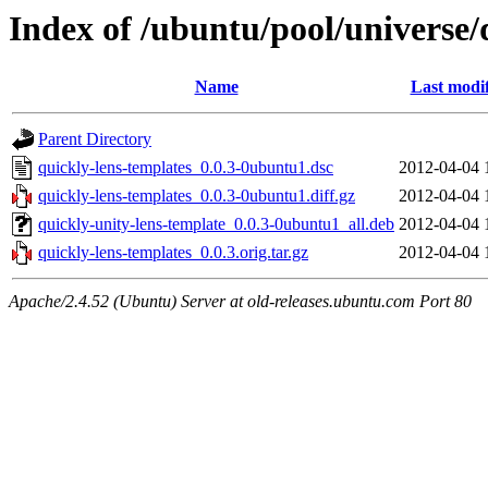
Index of /ubuntu/pool/universe/
Name
Last modi
Parent Directory
quickly-lens-templates_0.0.3-0ubuntu1.dsc
2012-04-04 
quickly-lens-templates_0.0.3-0ubuntu1.diff.gz
2012-04-04 
quickly-unity-lens-template_0.0.3-0ubuntu1_all.deb
2012-04-04 
quickly-lens-templates_0.0.3.orig.tar.gz
2012-04-04 
Apache/2.4.52 (Ubuntu) Server at old-releases.ubuntu.com Port 80