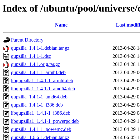
Index of /ubuntu/pool/universe/
Name
Last modif
Parent Directory
qupzilla_1.4.1-1.debian.tar.gz
2013-04-28 1
qupzilla_1.4.1-1.dsc
2013-04-28 1
qupzilla_1.4.1.orig.tar.gz
2013-04-28 1
qupzilla_1.4.1-1_armhf.deb
2013-04-29 0
libqupzilla1_1.4.1-1_armhf.deb
2013-04-29 0
libqupzilla1_1.4.1-1_amd64.deb
2013-04-29 0
qupzilla_1.4.1-1_amd64.deb
2013-04-29 0
qupzilla_1.4.1-1_i386.deb
2013-04-29 0
libqupzilla1_1.4.1-1_i386.deb
2013-04-29 0
libqupzilla1_1.4.1-1_powerpc.deb
2013-04-29 1
qupzilla_1.4.1-1_powerpc.deb
2013-04-29 1
qupzilla_1.6.6-1.debian.tar.xz
2014-06-05 1