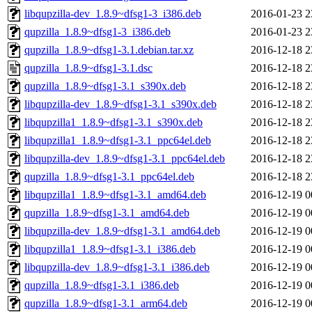
libqupzilla-dev_1.8.9~dfsg1-3_i386.deb
2016-01-23 2
qupzilla_1.8.9~dfsg1-3_i386.deb
2016-01-23 2
qupzilla_1.8.9~dfsg1-3.1.debian.tar.xz
2016-12-18 2
qupzilla_1.8.9~dfsg1-3.1.dsc
2016-12-18 2
qupzilla_1.8.9~dfsg1-3.1_s390x.deb
2016-12-18 2
libqupzilla-dev_1.8.9~dfsg1-3.1_s390x.deb
2016-12-18 2
libqupzilla1_1.8.9~dfsg1-3.1_s390x.deb
2016-12-18 2
libqupzilla1_1.8.9~dfsg1-3.1_ppc64el.deb
2016-12-18 2
libqupzilla-dev_1.8.9~dfsg1-3.1_ppc64el.deb
2016-12-18 2
qupzilla_1.8.9~dfsg1-3.1_ppc64el.deb
2016-12-18 2
libqupzilla1_1.8.9~dfsg1-3.1_amd64.deb
2016-12-19 0
qupzilla_1.8.9~dfsg1-3.1_amd64.deb
2016-12-19 0
libqupzilla-dev_1.8.9~dfsg1-3.1_amd64.deb
2016-12-19 0
libqupzilla1_1.8.9~dfsg1-3.1_i386.deb
2016-12-19 0
libqupzilla-dev_1.8.9~dfsg1-3.1_i386.deb
2016-12-19 0
qupzilla_1.8.9~dfsg1-3.1_i386.deb
2016-12-19 0
qupzilla_1.8.9~dfsg1-3.1_arm64.deb
2016-12-19 0