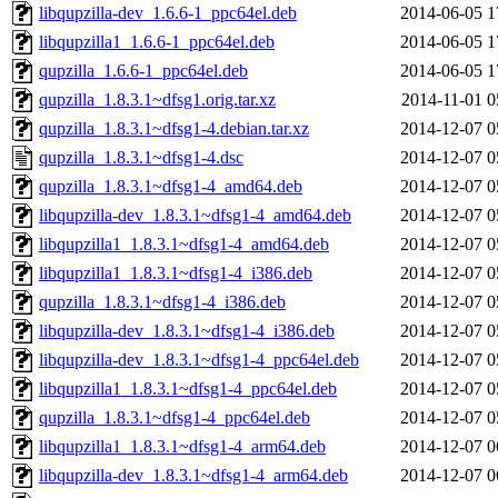
libqupzilla-dev_1.6.6-1_ppc64el.deb
2014-06-05 1
libqupzilla1_1.6.6-1_ppc64el.deb
2014-06-05 1
qupzilla_1.6.6-1_ppc64el.deb
2014-06-05 1
qupzilla_1.8.3.1~dfsg1.orig.tar.xz
2014-11-01 0
qupzilla_1.8.3.1~dfsg1-4.debian.tar.xz
2014-12-07 0
qupzilla_1.8.3.1~dfsg1-4.dsc
2014-12-07 0
qupzilla_1.8.3.1~dfsg1-4_amd64.deb
2014-12-07 0
libqupzilla-dev_1.8.3.1~dfsg1-4_amd64.deb
2014-12-07 0
libqupzilla1_1.8.3.1~dfsg1-4_amd64.deb
2014-12-07 0
libqupzilla1_1.8.3.1~dfsg1-4_i386.deb
2014-12-07 0
qupzilla_1.8.3.1~dfsg1-4_i386.deb
2014-12-07 0
libqupzilla-dev_1.8.3.1~dfsg1-4_i386.deb
2014-12-07 0
libqupzilla-dev_1.8.3.1~dfsg1-4_ppc64el.deb
2014-12-07 0
libqupzilla1_1.8.3.1~dfsg1-4_ppc64el.deb
2014-12-07 0
qupzilla_1.8.3.1~dfsg1-4_ppc64el.deb
2014-12-07 0
libqupzilla1_1.8.3.1~dfsg1-4_arm64.deb
2014-12-07 0
libqupzilla-dev_1.8.3.1~dfsg1-4_arm64.deb
2014-12-07 0