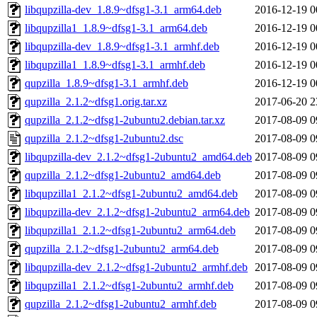
libqupzilla-dev_1.8.9~dfsg1-3.1_arm64.deb
2016-12-19 0
libqupzilla1_1.8.9~dfsg1-3.1_arm64.deb
2016-12-19 0
libqupzilla-dev_1.8.9~dfsg1-3.1_armhf.deb
2016-12-19 0
libqupzilla1_1.8.9~dfsg1-3.1_armhf.deb
2016-12-19 0
qupzilla_1.8.9~dfsg1-3.1_armhf.deb
2016-12-19 0
qupzilla_2.1.2~dfsg1.orig.tar.xz
2017-06-20 2
qupzilla_2.1.2~dfsg1-2ubuntu2.debian.tar.xz
2017-08-09 0
qupzilla_2.1.2~dfsg1-2ubuntu2.dsc
2017-08-09 0
libqupzilla-dev_2.1.2~dfsg1-2ubuntu2_amd64.deb
2017-08-09 0
qupzilla_2.1.2~dfsg1-2ubuntu2_amd64.deb
2017-08-09 0
libqupzilla1_2.1.2~dfsg1-2ubuntu2_amd64.deb
2017-08-09 0
libqupzilla-dev_2.1.2~dfsg1-2ubuntu2_arm64.deb
2017-08-09 0
libqupzilla1_2.1.2~dfsg1-2ubuntu2_arm64.deb
2017-08-09 0
qupzilla_2.1.2~dfsg1-2ubuntu2_arm64.deb
2017-08-09 0
libqupzilla-dev_2.1.2~dfsg1-2ubuntu2_armhf.deb
2017-08-09 0
libqupzilla1_2.1.2~dfsg1-2ubuntu2_armhf.deb
2017-08-09 0
qupzilla_2.1.2~dfsg1-2ubuntu2_armhf.deb
2017-08-09 0