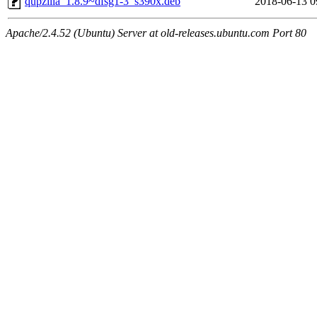
qupzilla_1.8.9~dfsg1-3_s390x.deb
2018-06-13 0
Apache/2.4.52 (Ubuntu) Server at old-releases.ubuntu.com Port 80