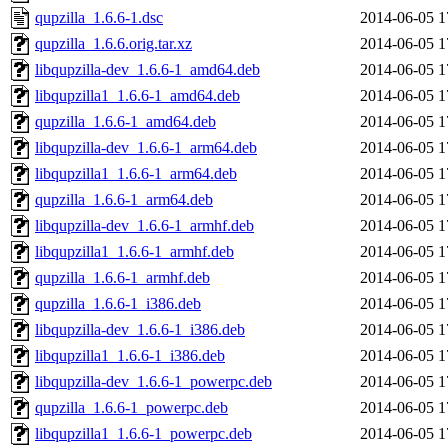
qupzilla_1.6.6-1.dsc
2014-06-05 1
qupzilla_1.6.6.orig.tar.xz
2014-06-05 1
libqupzilla-dev_1.6.6-1_amd64.deb
2014-06-05 1
libqupzilla1_1.6.6-1_amd64.deb
2014-06-05 1
qupzilla_1.6.6-1_amd64.deb
2014-06-05 1
libqupzilla-dev_1.6.6-1_arm64.deb
2014-06-05 1
libqupzilla1_1.6.6-1_arm64.deb
2014-06-05 1
qupzilla_1.6.6-1_arm64.deb
2014-06-05 1
libqupzilla-dev_1.6.6-1_armhf.deb
2014-06-05 1
libqupzilla1_1.6.6-1_armhf.deb
2014-06-05 1
qupzilla_1.6.6-1_armhf.deb
2014-06-05 1
qupzilla_1.6.6-1_i386.deb
2014-06-05 1
libqupzilla-dev_1.6.6-1_i386.deb
2014-06-05 1
libqupzilla1_1.6.6-1_i386.deb
2014-06-05 1
libqupzilla-dev_1.6.6-1_powerpc.deb
2014-06-05 1
qupzilla_1.6.6-1_powerpc.deb
2014-06-05 1
libqupzilla1_1.6.6-1_powerpc.deb
2014-06-05 1