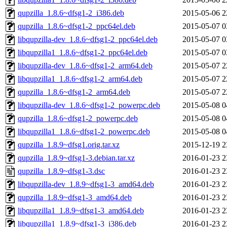
qupzilla_1.8.6~dfsg1-2_i386.deb
2015-05-06 2
qupzilla_1.8.6~dfsg1-2_ppc64el.deb
2015-05-07 0
libqupzilla-dev_1.8.6~dfsg1-2_ppc64el.deb
2015-05-07 0
libqupzilla1_1.8.6~dfsg1-2_ppc64el.deb
2015-05-07 0
libqupzilla-dev_1.8.6~dfsg1-2_arm64.deb
2015-05-07 2
libqupzilla1_1.8.6~dfsg1-2_arm64.deb
2015-05-07 2
qupzilla_1.8.6~dfsg1-2_arm64.deb
2015-05-07 2
libqupzilla-dev_1.8.6~dfsg1-2_powerpc.deb
2015-05-08 0
qupzilla_1.8.6~dfsg1-2_powerpc.deb
2015-05-08 0
libqupzilla1_1.8.6~dfsg1-2_powerpc.deb
2015-05-08 0
qupzilla_1.8.9~dfsg1.orig.tar.xz
2015-12-19 2
qupzilla_1.8.9~dfsg1-3.debian.tar.xz
2016-01-23 2
qupzilla_1.8.9~dfsg1-3.dsc
2016-01-23 2
libqupzilla-dev_1.8.9~dfsg1-3_amd64.deb
2016-01-23 2
qupzilla_1.8.9~dfsg1-3_amd64.deb
2016-01-23 2
libqupzilla1_1.8.9~dfsg1-3_amd64.deb
2016-01-23 2
libqupzilla1_1.8.9~dfsg1-3_i386.deb
2016-01-23 2