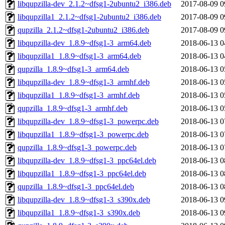
libqupzilla-dev_2.1.2~dfsg1-2ubuntu2_i386.deb
2017-08-09 0
libqupzilla1_2.1.2~dfsg1-2ubuntu2_i386.deb
2017-08-09 0
qupzilla_2.1.2~dfsg1-2ubuntu2_i386.deb
2017-08-09 0
libqupzilla-dev_1.8.9~dfsg1-3_arm64.deb
2018-06-13 0
libqupzilla1_1.8.9~dfsg1-3_arm64.deb
2018-06-13 0
qupzilla_1.8.9~dfsg1-3_arm64.deb
2018-06-13 0
libqupzilla-dev_1.8.9~dfsg1-3_armhf.deb
2018-06-13 0
libqupzilla1_1.8.9~dfsg1-3_armhf.deb
2018-06-13 0
qupzilla_1.8.9~dfsg1-3_armhf.deb
2018-06-13 0
libqupzilla-dev_1.8.9~dfsg1-3_powerpc.deb
2018-06-13 0
libqupzilla1_1.8.9~dfsg1-3_powerpc.deb
2018-06-13 0
qupzilla_1.8.9~dfsg1-3_powerpc.deb
2018-06-13 0
libqupzilla-dev_1.8.9~dfsg1-3_ppc64el.deb
2018-06-13 0
libqupzilla1_1.8.9~dfsg1-3_ppc64el.deb
2018-06-13 0
qupzilla_1.8.9~dfsg1-3_ppc64el.deb
2018-06-13 0
libqupzilla-dev_1.8.9~dfsg1-3_s390x.deb
2018-06-13 0
libqupzilla1_1.8.9~dfsg1-3_s390x.deb
2018-06-13 0