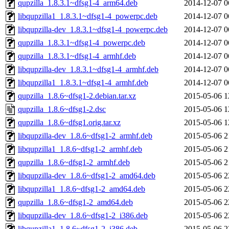
qupzilla_1.8.3.1~dfsg1-4_arm64.deb
2014-12-07 0
libqupzilla1_1.8.3.1~dfsg1-4_powerpc.deb
2014-12-07 0
libqupzilla-dev_1.8.3.1~dfsg1-4_powerpc.deb
2014-12-07 0
qupzilla_1.8.3.1~dfsg1-4_powerpc.deb
2014-12-07 0
qupzilla_1.8.3.1~dfsg1-4_armhf.deb
2014-12-07 0
libqupzilla-dev_1.8.3.1~dfsg1-4_armhf.deb
2014-12-07 0
libqupzilla1_1.8.3.1~dfsg1-4_armhf.deb
2014-12-07 0
qupzilla_1.8.6~dfsg1-2.debian.tar.xz
2015-05-06 1
qupzilla_1.8.6~dfsg1-2.dsc
2015-05-06 1
qupzilla_1.8.6~dfsg1.orig.tar.xz
2015-05-06 1
libqupzilla-dev_1.8.6~dfsg1-2_armhf.deb
2015-05-06 2
libqupzilla1_1.8.6~dfsg1-2_armhf.deb
2015-05-06 2
qupzilla_1.8.6~dfsg1-2_armhf.deb
2015-05-06 2
libqupzilla-dev_1.8.6~dfsg1-2_amd64.deb
2015-05-06 2
libqupzilla1_1.8.6~dfsg1-2_amd64.deb
2015-05-06 2
qupzilla_1.8.6~dfsg1-2_amd64.deb
2015-05-06 2
libqupzilla-dev_1.8.6~dfsg1-2_i386.deb
2015-05-06 2
libqupzilla1_1.8.6~dfsg1-2_i386.deb
2015-05-06 2