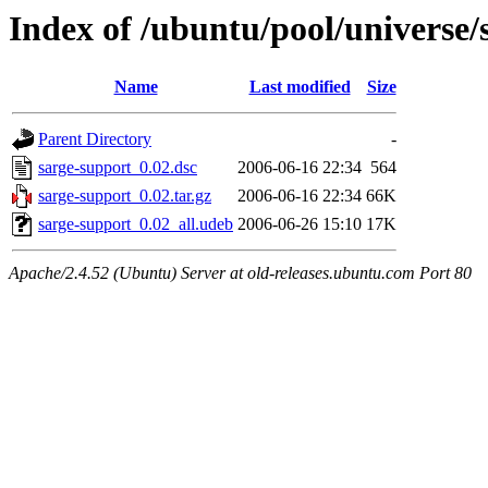
Index of /ubuntu/pool/universe/
Name
Last modified
Size
Parent Directory
-
sarge-support_0.02.dsc
2006-06-16 22:34
564
sarge-support_0.02.tar.gz
2006-06-16 22:34
66K
sarge-support_0.02_all.udeb
2006-06-26 15:10
17K
Apache/2.4.52 (Ubuntu) Server at old-releases.ubuntu.com Port 80