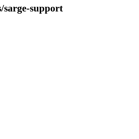
s/sarge-support