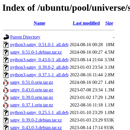
Index of /ubuntu/pool/universe/
Name
Last modified
Size
Parent Directory
-
python3-satpy_0.51.0-1_all.deb
2024-08-16 00:28
18M
satpy_0.51.0-1.debian.tar.xz
2024-08-16 00:27
4.5M
python3-satpy_0.43.0-3_all.deb
2023-08-14 21:04
3.5M
python3-satpy_0.39.0-2_all.deb
2023-01-03 23:54
3.1M
python3-satpy_0.37.1-1_all.deb
2022-08-16 11:44
2.8M
satpy_0.51.0.orig.tar.gz
2024-08-16 00:27
1.4M
satpy_0.43.0.orig.tar.gz
2023-07-08 23:34
1.3M
satpy_0.39.0.orig.tar.gz
2023-01-02 17:29
1.2M
satpy_0.37.1.orig.tar.gz
2022-08-16 11:18
1.1M
python3-satpy_0.25.1-1_all.deb
2021-01-10 23:29
1.0M
satpy_0.39.0-2.debian.tar.xz
2023-01-03 23:29
933K
satpy_0.43.0-3.debian.tar.xz
2023-08-14 17:14
933K