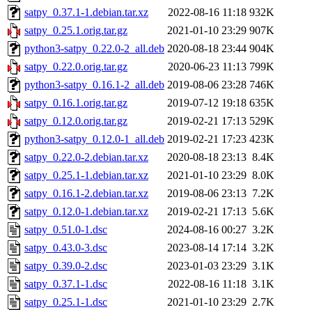
satpy_0.37.1-1.debian.tar.xz
2022-08-16 11:18
932K
satpy_0.25.1.orig.tar.gz
2021-01-10 23:29
907K
python3-satpy_0.22.0-2_all.deb
2020-08-18 23:44
904K
satpy_0.22.0.orig.tar.gz
2020-06-23 11:13
799K
python3-satpy_0.16.1-2_all.deb
2019-08-06 23:28
746K
satpy_0.16.1.orig.tar.gz
2019-07-12 19:18
635K
satpy_0.12.0.orig.tar.gz
2019-02-21 17:13
529K
python3-satpy_0.12.0-1_all.deb
2019-02-21 17:23
423K
satpy_0.22.0-2.debian.tar.xz
2020-08-18 23:13
8.4K
satpy_0.25.1-1.debian.tar.xz
2021-01-10 23:29
8.0K
satpy_0.16.1-2.debian.tar.xz
2019-08-06 23:13
7.2K
satpy_0.12.0-1.debian.tar.xz
2019-02-21 17:13
5.6K
satpy_0.51.0-1.dsc
2024-08-16 00:27
3.2K
satpy_0.43.0-3.dsc
2023-08-14 17:14
3.2K
satpy_0.39.0-2.dsc
2023-01-03 23:29
3.1K
satpy_0.37.1-1.dsc
2022-08-16 11:18
3.1K
satpy_0.25.1-1.dsc
2021-01-10 23:29
2.7K