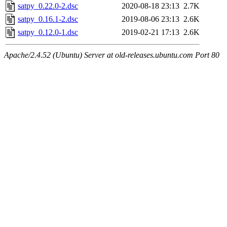
satpy_0.22.0-2.dsc
2020-08-18 23:13
2.7K
satpy_0.16.1-2.dsc
2019-08-06 23:13
2.6K
satpy_0.12.0-1.dsc
2019-02-21 17:13
2.6K
Apache/2.4.52 (Ubuntu) Server at old-releases.ubuntu.com Port 80