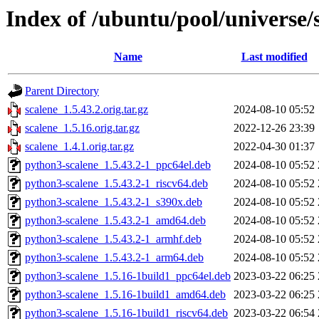
Index of /ubuntu/pool/universe/s
Name
Last modified
Parent Directory
scalene_1.5.43.2.orig.tar.gz
2024-08-10 05:52
scalene_1.5.16.orig.tar.gz
2022-12-26 23:39
scalene_1.4.1.orig.tar.gz
2022-04-30 01:37
python3-scalene_1.5.43.2-1_ppc64el.deb
2024-08-10 05:52
python3-scalene_1.5.43.2-1_riscv64.deb
2024-08-10 05:52
python3-scalene_1.5.43.2-1_s390x.deb
2024-08-10 05:52
python3-scalene_1.5.43.2-1_amd64.deb
2024-08-10 05:52
python3-scalene_1.5.43.2-1_armhf.deb
2024-08-10 05:52
python3-scalene_1.5.43.2-1_arm64.deb
2024-08-10 05:52
python3-scalene_1.5.16-1build1_ppc64el.deb
2023-03-22 06:25
python3-scalene_1.5.16-1build1_amd64.deb
2023-03-22 06:25
python3-scalene_1.5.16-1build1_riscv64.deb
2023-03-22 06:54