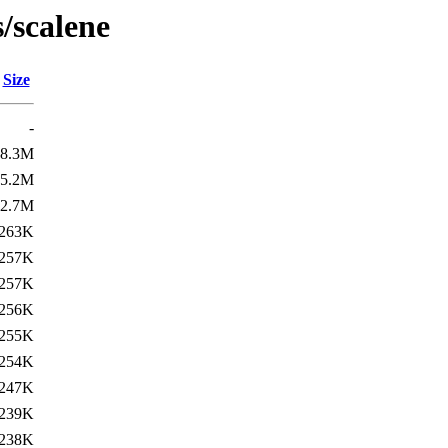
/scalene
Size
-
8.3M
5.2M
2.7M
263K
257K
257K
256K
255K
254K
247K
239K
238K