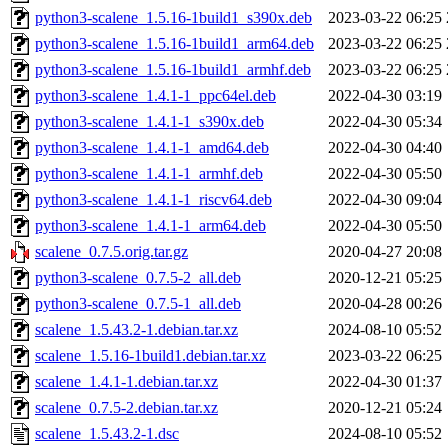
python3-scalene_1.5.16-1build1_s390x.deb
2023-03-22 06:25
python3-scalene_1.5.16-1build1_arm64.deb
2023-03-22 06:25
python3-scalene_1.5.16-1build1_armhf.deb
2023-03-22 06:25
python3-scalene_1.4.1-1_ppc64el.deb
2022-04-30 03:19
python3-scalene_1.4.1-1_s390x.deb
2022-04-30 05:34
python3-scalene_1.4.1-1_amd64.deb
2022-04-30 04:40
python3-scalene_1.4.1-1_armhf.deb
2022-04-30 05:50
python3-scalene_1.4.1-1_riscv64.deb
2022-04-30 09:04
python3-scalene_1.4.1-1_arm64.deb
2022-04-30 05:50
scalene_0.7.5.orig.tar.gz
2020-04-27 20:08
python3-scalene_0.7.5-2_all.deb
2020-12-21 05:25
python3-scalene_0.7.5-1_all.deb
2020-04-28 00:26
scalene_1.5.43.2-1.debian.tar.xz
2024-08-10 05:52
scalene_1.5.16-1build1.debian.tar.xz
2023-03-22 06:25
scalene_1.4.1-1.debian.tar.xz
2022-04-30 01:37
scalene_0.7.5-2.debian.tar.xz
2020-12-21 05:24
scalene_1.5.43.2-1.dsc
2024-08-10 05:52