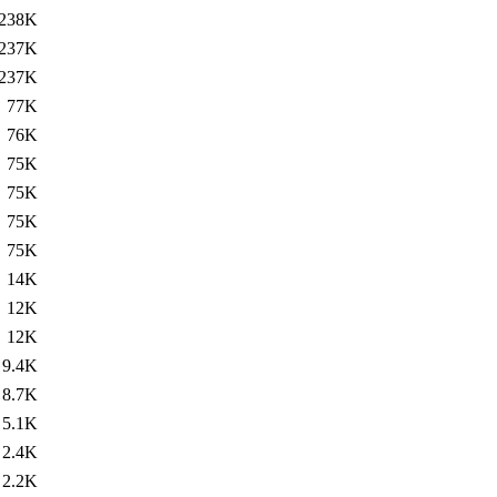
238K
237K
237K
77K
76K
75K
75K
75K
75K
14K
12K
12K
9.4K
8.7K
5.1K
2.4K
2.2K