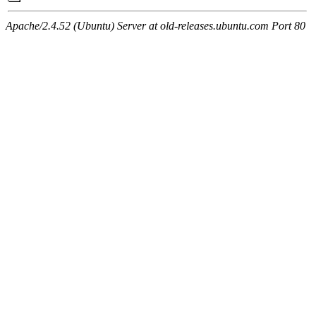
Apache/2.4.52 (Ubuntu) Server at old-releases.ubuntu.com Port 80