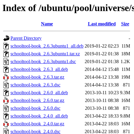
Index of /ubuntu/pool/universe/
Name
Last modified
Size
Parent Directory
-
schooltool-book_2.6.3ubuntu1_all.deb
2019-01-22 02:23
11M
schooltool-book_2.6.3ubuntu1.tar.xz
2019-01-22 01:38
18M
schooltool-book_2.6.3ubuntu1.dsc
2019-01-22 01:38
1.2K
schooltool-book_2.6.3_all.deb
2014-04-12 15:48
11M
schooltool-book_2.6.3.tar.gz
2014-04-12 13:38
19M
schooltool-book_2.6.3.dsc
2014-04-12 13:38
871
schooltool-book_2.6.0_all.deb
2013-10-11 10:23
9.3M
schooltool-book_2.6.0.tar.gz
2013-10-11 08:38
16M
schooltool-book_2.6.0.dsc
2013-10-11 08:38
871
schooltool-book_2.4.0_all.deb
2013-04-22 18:33
9.8M
schooltool-book_2.4.0.tar.gz
2013-04-22 18:03
16M
schooltool-book_2.4.0.dsc
2013-04-22 18:03
871