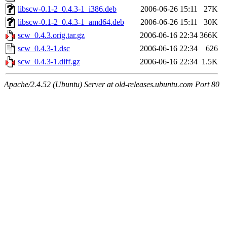
libscw-0.1-2_0.4.3-1_i386.deb
2006-06-26 15:11
27K
libscw-0.1-2_0.4.3-1_amd64.deb
2006-06-26 15:11
30K
scw_0.4.3.orig.tar.gz
2006-06-16 22:34
366K
scw_0.4.3-1.dsc
2006-06-16 22:34
626
scw_0.4.3-1.diff.gz
2006-06-16 22:34
1.5K
Apache/2.4.52 (Ubuntu) Server at old-releases.ubuntu.com Port 80