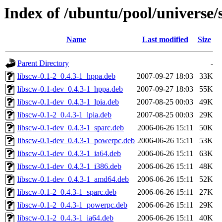
Index of /ubuntu/pool/universe/
Name
Last modified
Size
Parent Directory
-
libscw-0.1-2_0.4.3-1_hppa.deb
2007-09-27 18:03
33K
libscw-0.1-dev_0.4.3-1_hppa.deb
2007-09-27 18:03
55K
libscw-0.1-dev_0.4.3-1_lpia.deb
2007-08-25 00:03
49K
libscw-0.1-2_0.4.3-1_lpia.deb
2007-08-25 00:03
29K
libscw-0.1-dev_0.4.3-1_sparc.deb
2006-06-26 15:11
50K
libscw-0.1-dev_0.4.3-1_powerpc.deb
2006-06-26 15:11
53K
libscw-0.1-dev_0.4.3-1_ia64.deb
2006-06-26 15:11
63K
libscw-0.1-dev_0.4.3-1_i386.deb
2006-06-26 15:11
48K
libscw-0.1-dev_0.4.3-1_amd64.deb
2006-06-26 15:11
52K
libscw-0.1-2_0.4.3-1_sparc.deb
2006-06-26 15:11
27K
libscw-0.1-2_0.4.3-1_powerpc.deb
2006-06-26 15:11
29K
libscw-0.1-2_0.4.3-1_ia64.deb
2006-06-26 15:11
40K