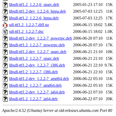
libsdl-ttf1.2_1.2.2-6_sparc.deb
2005-01-23 17:10
15K
libsdl-ttf1.2-dev_1.2.2-6_hppa.deb
2005-07-03 12:25
11K
libsdl-ttf1.2_1.2.2-6_hppa.deb
2005-07-03 12:25
17K
sdl-ttf1.2_1.2.2-7.diff.gz
2006-06-15 18:02
5.8K
sdl-ttf1.2_1.2.2-7.dsc
2006-06-15 18:02
1.0K
libsdl-ttf1.2-dev_1.2.2-7_powerpc.deb
2006-06-20 07:10
11K
libsdl-ttf1.2_1.2.2-7_powerpc.deb
2006-06-20 07:10
17K
libsdl-ttf1.2-dev_1.2.2-7_sparc.deb
2006-06-21 21:10
10K
libsdl-ttf1.2_1.2.2-7_sparc.deb
2006-06-21 21:10
15K
libsdl-ttf1.2-dev_1.2.2-7_i386.deb
2006-06-21 22:10
9.7K
libsdl-ttf1.2_1.2.2-7_i386.deb
2006-06-21 22:10
15K
libsdl-ttf1.2-dev_1.2.2-7_amd64.deb
2006-06-22 05:10
11K
libsdl-ttf1.2_1.2.2-7_amd64.deb
2006-06-22 05:10
15K
libsdl-ttf1.2-dev_1.2.2-7_ia64.deb
2006-06-22 07:10
15K
libsdl-ttf1.2_1.2.2-7_ia64.deb
2006-06-22 07:10
20K
Apache/2.4.52 (Ubuntu) Server at old-releases.ubuntu.com Port 80