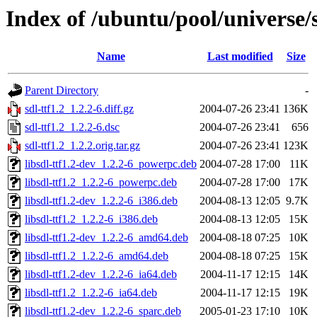
Index of /ubuntu/pool/universe/s
Name
Last modified
Size
Parent Directory
-
sdl-ttf1.2_1.2.2-6.diff.gz
2004-07-26 23:41
136K
sdl-ttf1.2_1.2.2-6.dsc
2004-07-26 23:41
656
sdl-ttf1.2_1.2.2.orig.tar.gz
2004-07-26 23:41
123K
libsdl-ttf1.2-dev_1.2.2-6_powerpc.deb
2004-07-28 17:00
11K
libsdl-ttf1.2_1.2.2-6_powerpc.deb
2004-07-28 17:00
17K
libsdl-ttf1.2-dev_1.2.2-6_i386.deb
2004-08-13 12:05
9.7K
libsdl-ttf1.2_1.2.2-6_i386.deb
2004-08-13 12:05
15K
libsdl-ttf1.2-dev_1.2.2-6_amd64.deb
2004-08-18 07:25
10K
libsdl-ttf1.2_1.2.2-6_amd64.deb
2004-08-18 07:25
15K
libsdl-ttf1.2-dev_1.2.2-6_ia64.deb
2004-11-17 12:15
14K
libsdl-ttf1.2_1.2.2-6_ia64.deb
2004-11-17 12:15
19K
libsdl-ttf1.2-dev_1.2.2-6_sparc.deb
2005-01-23 17:10
10K